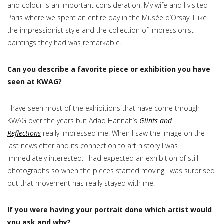
and colour is an important consideration. My wife and I visited
Paris where we spent an entire day in the Musée d’Orsay. I like
the impressionist style and the collection of impressionist
paintings they had was remarkable.
Can you describe a favorite piece or exhibition you have
seen at KWAG?
I have seen most of the exhibitions that have come through
KWAG over the years but
Adad Hannah’s
Glints and
Reflections
really impressed me. When I saw the image on the
last newsletter and its connection to art history I was
immediately interested. I had expected an exhibition of still
photographs so when the pieces started moving I was surprised
but that movement has really stayed with me.
If you were having your portrait done which artist would
you ask and why?