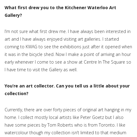
What first drew you to the Kitchener Waterloo Art
Gallery?
I’m not sure what first drew me. I have always been interested in
art and I have always enjoyed visiting art galleries​. I started
coming to KWAG to see the exhibitions just after it opened when
it was in the bicycle shed. Now I make a point of arriving an hour
early whenever I come to see a show at Centre In The Square so
I have time to visit the Gallery as well.
You’re an art collector. Can you tell us a little about your
collection?
Currently, there are over forty pieces of original art hanging in my
home. I collect mostly local artists like Peter Goetz but I also
have some pieces by Tom Roberts who is from Toronto. I like
watercolour though my collection isn’t limited to that medium