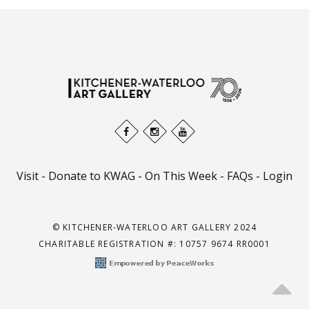
Visit
-
Donate to KWAG
-
On This Week
-
FAQs
-
Login
© KITCHENER-WATERLOO ART GALLERY 2024
CHARITABLE REGISTRATION #: 10757 9674 RR0001