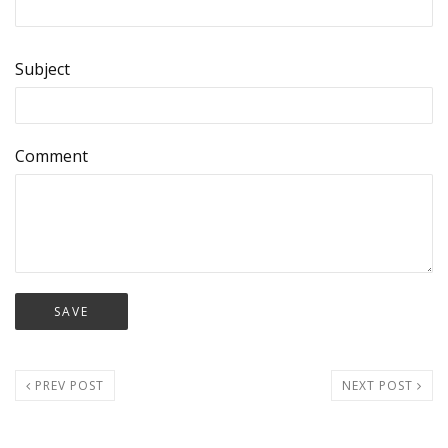
Subject
Comment
PREV POST
NEXT POST