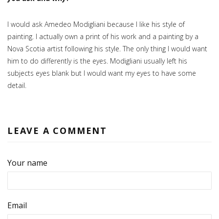
I would ask Amedeo Modigliani because I like his style of
painting. I actually own a print of his work and a painting by a
Nova Scotia artist following his style. The only thing I would want
him to do differently is the eyes. Modigliani usually left his
subjects eyes blank but I would want my eyes to have some
detail.
LEAVE A COMMENT
Your name
Email