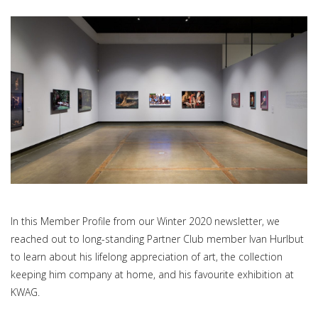
In this Member Profile from our Winter 2020 newsletter, we
reached out to long-standing Partner Club member Ivan Hurlbut
to learn about his lifelong appreciation of art, the collection
keeping him company at home, and his favourite exhibition at
KWAG.