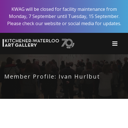
Skip
KWAG will be closed for facility maintenance from
to
Monday, 7 September until Tuesday, 15 September.
main
Please check our website or social media for updates.
content
Member Profile: Ivan Hurlbut