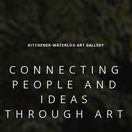
KITCHENER-WATERLOO ART GALLERY
CONNECTING
PEOPLE AND
IDEAS
THROUGH ART