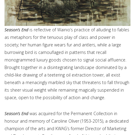
Season’s End
is reflective of Wainio’s practice of alluding to fables
as metaphors for the tenuous play of class and power in
society; her human figure wears fur and antlers, while a large
burrowing bird is camouflaged in patterns that recall
monogrammed luxury goods chosen to signal social affluence.
Brought together in a disintegrating landscape dominated by a
child-like drawing of a teetering oil extraction tower, all exist
beneath a menacingly marbled sky that threatens to fall through
its sheer visual weight while remaining magically suspended in
space, open to the possibility of action and change.
Season’s End
was acquired for the Permanent Collection in
honour and memory of Caroline Oliver (1953-2015), a dedicated
champion of the arts and KWAG’s former Director of Marketing