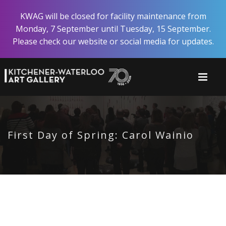
Skip
KWAG will be closed for facility maintenance from
to
Monday, 7 September until Tuesday, 15 September.
main
Please check our website or social media for updates.
content
First Day of Spring: Carol Wainio