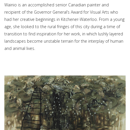
Wainio is an accomplished senior Canadian painter and
recipient of the Governor General’s Award for Visual Arts who
had her creative beginnings in Kitchener-Waterloo. From a young
age, she looked to the rural fringes of this city during a time of
transition to find inspiration for her work, in which lushly layered
landscapes become unstable terrain for the interplay of human
and animal lives.