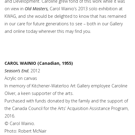
and Development. Caroline grew fond of this work while it was
on view in
Old Masters,
Carol Wainio’s 2013 solo exhibition at
KWAG, and she would be delighted to know that has remained
in our care for future generations to see – both in our Gallery
and online today wherever this may find you.
CAROL WAINIO (Canadian, 1955)
Season’s End
, 2012
Acrylic on canvas
In memory of Kitchener-Waterloo Art Gallery employee Caroline
Oliver, a keen supporter of the arts.
Purchased with funds donated by the family and the support of
the Canada Council for the Arts’ Acquisition Assistance Program,
2016.
© Carol Wainio.
Photo: Robert McNair