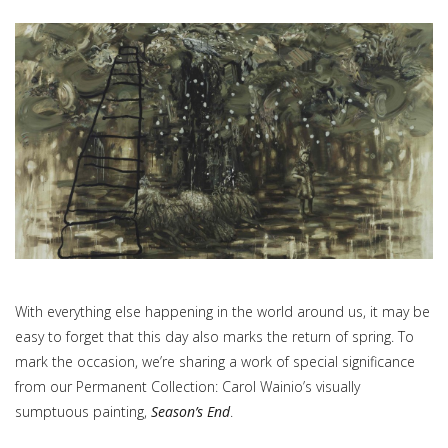
With everything else happening in the world around us, it may be
easy to forget that this day also marks the return of spring. To
mark the occasion, we’re sharing a work of special significance
from our Permanent Collection: Carol Wainio’s visually
sumptuous painting,
Season’s End
.