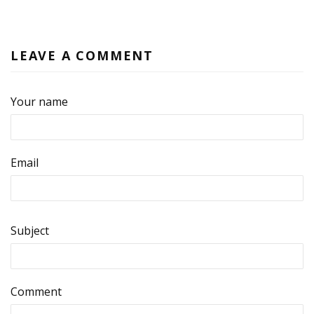
LEAVE A COMMENT
Your name
Email
Subject
Comment