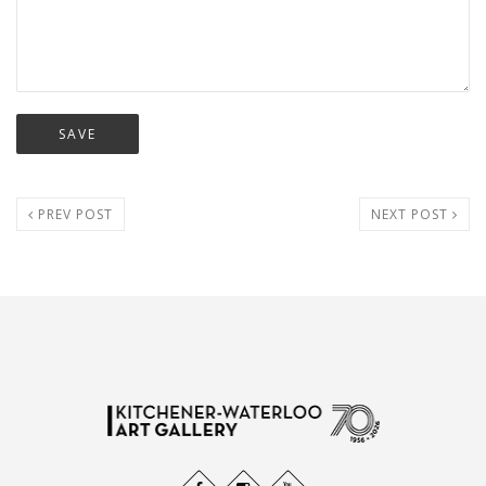
PREV POST
NEXT POST