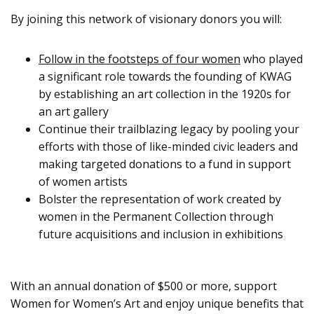
By joining this network of visionary donors you will:
Follow in the footsteps of four women
who played
a significant role towards the founding of KWAG
by establishing an art collection in the 1920s for
an art gallery
Continue their trailblazing legacy by pooling your
efforts with those of like-minded civic leaders and
making targeted donations to a fund in support
of women artists
Bolster the representation of work created by
women in the Permanent Collection through
future acquisitions and inclusion in exhibitions
With an annual donation of $500 or more, support
Women for Women’s Art and enjoy unique benefits that