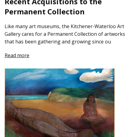
Recent Acquisitions to the
Permanent Collection
Like many art museums, the Kitchener-Waterloo Art
Gallery cares for a Permanent Collection of artworks
that has been gathering and growing since ou
Read more