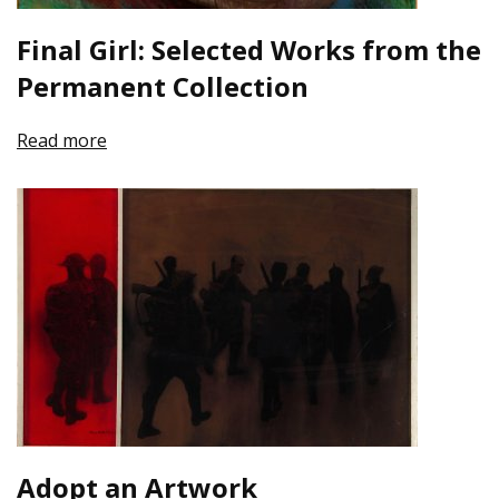
Final Girl: Selected Works from the
Permanent Collection
Read more
Adopt an Artwork