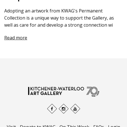
Adopting an artwork from KWAG's Permanent
Collection is a unique way to support the Gallery, as
well as care for and develop a strong connection wi
Read more
Visit
-
Donate to KWAG
-
On This Week
-
FAQs
-
Login