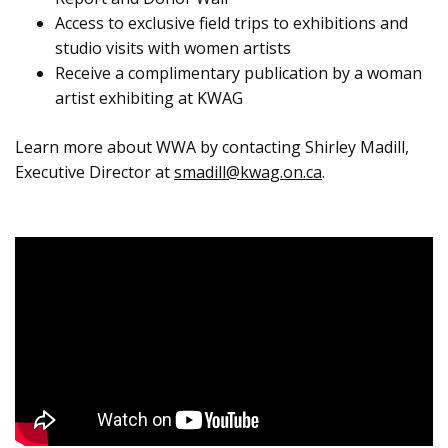
Access to exclusive field trips to exhibitions and
studio visits with women artists
Receive a complimentary publication by a woman
artist exhibiting at KWAG
Learn more about WWA by contacting Shirley Madill,
Executive Director at
smadill@kwag.on.ca
.