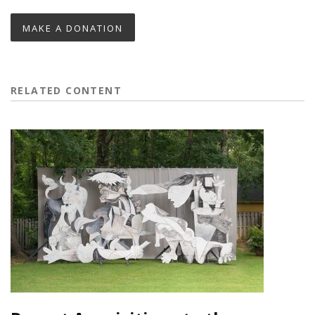
MAKE A DONATION
RELATED CONTENT