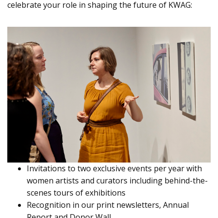
celebrate your role in shaping the future of KWAG:
Invitations to two exclusive events per year with
women artists and curators including behind-the-
scenes tours of exhibitions
Recognition in our print newsletters, Annual
Report and Donor Wall