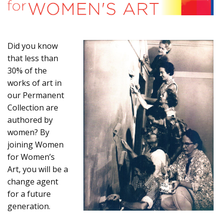
Did you know
that less than
30% of the
works of art in
our Permanent
Collection are
authored by
women? By
joining Women
for Women’s
Art, you will be a
change agent
for a future
generation.