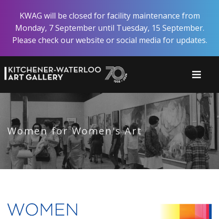
Skip
KWAG will be closed for facility maintenance from
to
Monday, 7 September until Tuesday, 15 September.
main
Please check our website or social media for updates.
content
Women for Women's Art