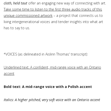
cloth, held taut
offer an engaging new way of connecting with art.
Take some time to listen to the first three audio tracks of this
unique commissioned artwork
– a project that connects us to
living intergenerational voices and tender insights into what art
has to say to us.
*VOICES (as delineated in Aislinn Thomas' transcript):
Underlined text: A confident, mid-range voice with an Ontario
accent
Bold text: A mid-range voice with a Polish accent
Italics: A higher pitched, very soft voice with an Ontario accent