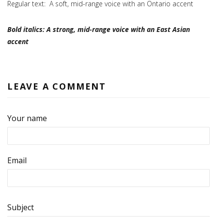
Regular text: A soft, mid-range voice with an Ontario accent
Bold italics: A strong, mid-range voice with an East Asian
accent
LEAVE A COMMENT
Your name
Email
Subject