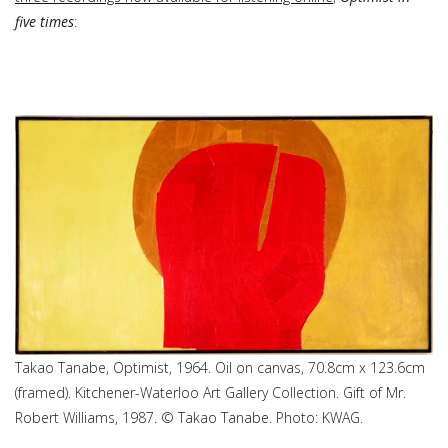
five times
:
Takao Tanabe, Optimist, 1964. Oil on canvas, 70.8cm x 123.6cm
(framed). Kitchener-Waterloo Art Gallery Collection. Gift of Mr.
Robert Williams, 1987. © Takao Tanabe. Photo: KWAG.