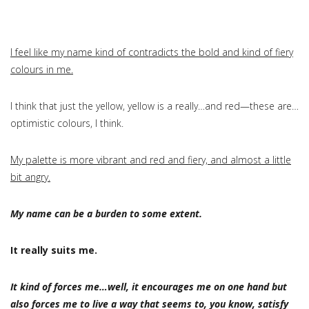
I feel like my name kind of contradicts the bold and kind of fiery
colours in me.
I think that just the yellow, yellow is a really…and red—these are…
optimistic colours, I think.
My palette is more vibrant and red and fiery, and almost a little
bit angry.
My name can be a burden to some extent.
It really suits me.
It kind of forces me…well, it encourages me on one hand but
also forces me to live a way that seems to, you know, satisfy