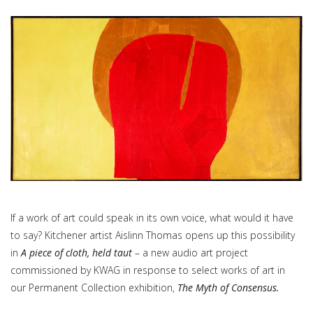
If a work of art could speak in its own voice, what would it have
to say? Kitchener artist Aislinn Thomas opens up this possibility
in
A piece of cloth, held taut
– a new audio art project
commissioned by KWAG in response to select works of art in
our Permanent Collection exhibition,
The Myth of Consensus.