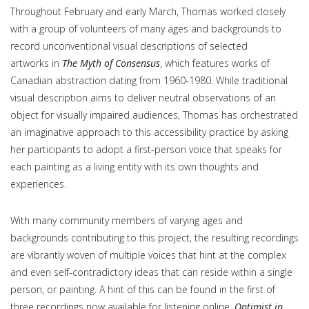
Throughout February and early March, Thomas worked closely
with a group of volunteers of many ages and backgrounds to
record unconventional visual descriptions of selected
artworks in
The Myth of Consensus
, which features works of
Canadian abstraction dating from 1960-1980. While traditional
visual description aims to deliver neutral observations of an
object for visually impaired audiences, Thomas has orchestrated
an imaginative approach to this accessibility practice by asking
her participants to adopt a first-person voice that speaks for
each painting as a living entity with its own thoughts and
experiences.
With many community members of varying ages and
backgrounds contributing to this project, the resulting recordings
are vibrantly woven of multiple voices that hint at the complex
and even self-contradictory ideas that can reside within a single
person, or painting. A hint of this can be found in the first of
three recordings now available for listening online
,
Optimist in