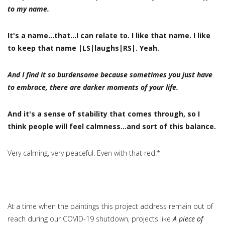
to my name.
It's a name…that…I can relate to. I like that name. I like
to keep that name |LS|laughs|RS|. Yeah.
And I find it so burdensome because sometimes you just have
to embrace, there are darker moments of your life.
And it's a sense of stability that comes through, so I
think people will feel calmness…and sort of this balance.
Very calming, very peaceful. Even with that red.*
At a time when the paintings this project address remain out of
reach during our COVID-19 shutdown, projects like
A piece of