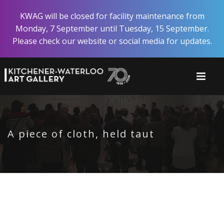
Skip
KWAG will be closed for facility maintenance from
to
Monday, 7 September until Tuesday, 15 September.
main
Please check our website or social media for updates.
content
A piece of cloth, held taut