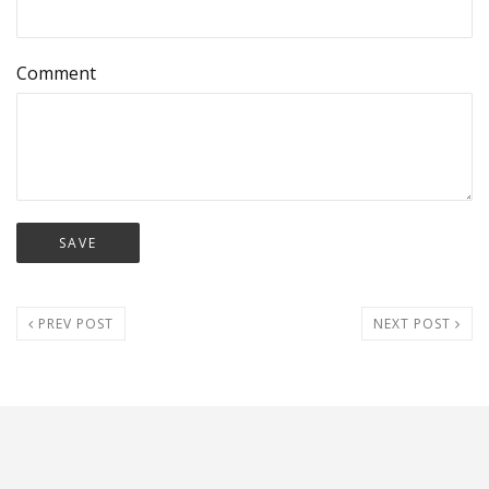
Comment
PREV POST
NEXT POST