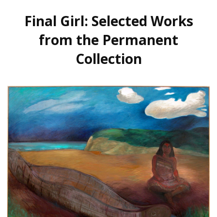
Final Girl: Selected Works
from the Permanent
Collection