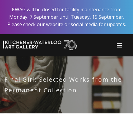
Skip
KWAG will be closed for facility maintenance from
to
Monday, 7 September until Tuesday, 15 September.
main
Please check our website or social media for updates.
content
Final Girl: Selected Works from the
Permanent Collection