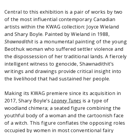
Central to this exhibition is a pair of works by two
of the most influential contemporary Canadian
artists within the KWAG collection: Joyce Wieland
and Shary Boyle. Painted by Wieland in 1988,
Shawnadithit
is a monumental painting of the young
Beothuk woman who suffered settler violence and
the dispossession of her traditional lands. A fiercely
intelligent witness to genocide, Shawnadithit’s
writings and drawings provide critical insight into
the livelihood that had sustained her people.
Making its KWAG premiere since its acquisition in
2017, Shary Boyle’s
Looney Tunes
is a type of
woodland chimera; a seated figure combining the
youthful body of a woman and the cartoonish face
of a witch. This figure conflates the opposing roles
occupied by women in most conventional fairy