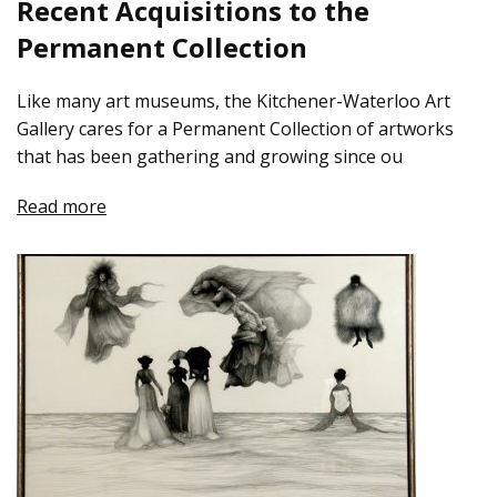
Recent Acquisitions to the
Permanent Collection
Like many art museums, the Kitchener-Waterloo Art
Gallery cares for a Permanent Collection of artworks
that has been gathering and growing since ou
Read more