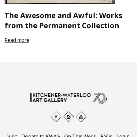
The Awesome and Awful: Works
from the Permanent Collection
Read more
Visit
-
Donate to KWAG
-
On This Week
-
FAQs
-
Login