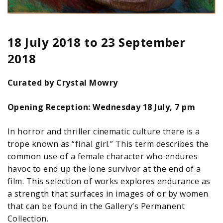
18 July 2018
to
23 September
2018
Curated by Crystal Mowry
Opening Reception: Wednesday 18 July, 7 pm
In horror and thriller cinematic culture there is a
trope known as “final girl.” This term describes the
common use of a female character who endures
havoc to end up the lone survivor at the end of a
film. This selection of works explores endurance as
a strength that surfaces in images of or by women
that can be found in the Gallery’s Permanent
Collection.