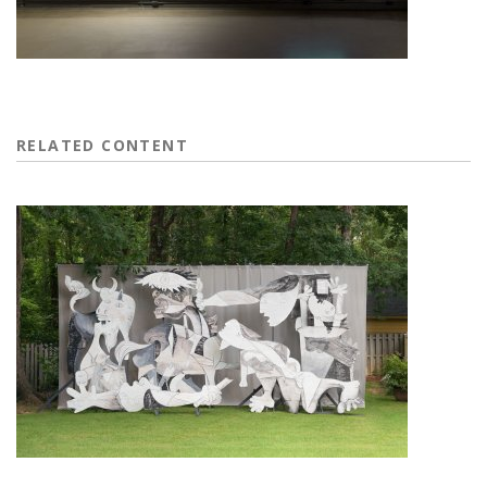
RELATED CONTENT