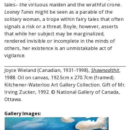
tales– the virtuous maiden and the wrathful crone.
Looney Tunes
might be seen as a parable of the
solitary woman, a trope within fairy tales that often
signals a risk or a threat. Boyle, however, asserts
that while her subject may be marginalized,
rendered invisible or incomplete in the minds of
others, her existence is an unmistakable act of
vigilance.
Joyce Wieland (Canadian, 1931-1998),
Shawnadithit
,
1988. Oil on canvas, 192.5cm x 270.7cm (framed).
Kitchener-Waterloo Art Gallery Collection. Gift of Mr.
Irving Zucker, 1992. © National Gallery of Canada,
Ottawa.
Gallery Images: