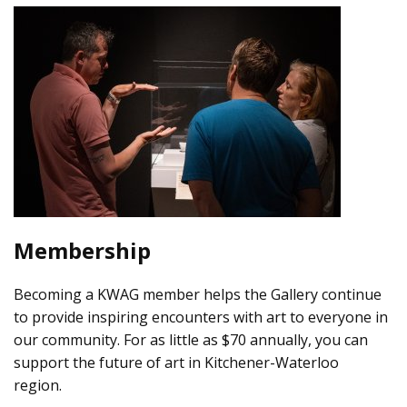
Membership
Becoming a KWAG member helps the Gallery continue
to provide inspiring encounters with art to everyone in
our community. For as little as $70 annually, you can
support the future of art in Kitchener-Waterloo
region.