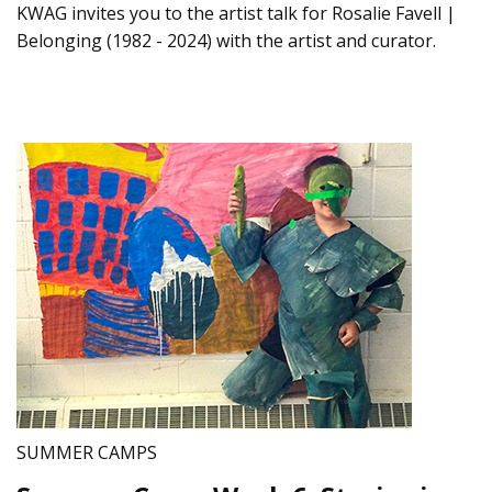
KWAG invites you to the artist talk for Rosalie Favell |
Belonging (1982 - 2024) with the artist and curator.
SUMMER CAMPS