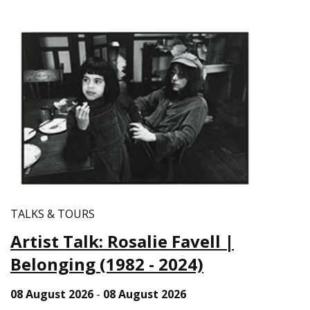
TALKS & TOURS
Artist Talk: Rosalie Favell |
Belonging (1982 - 2024)
08 August 2026
-
08 August 2026