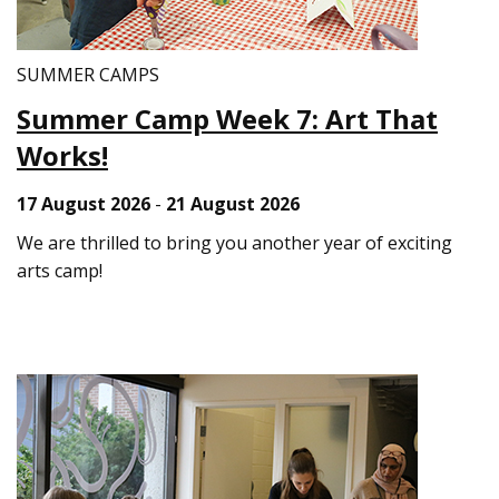
SUMMER CAMPS
Summer Camp Week 7: Art That
Works!
17 August 2026
-
21 August 2026
We are thrilled to bring you another year of exciting
arts camp!