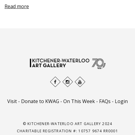
Read more
Visit
-
Donate to KWAG
-
On This Week
-
FAQs
-
Login
© KITCHENER-WATERLOO ART GALLERY 2024
CHARITABLE REGISTRATION #: 10757 9674 RR0001