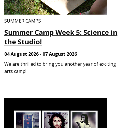
SUMMER CAMPS
Summer Camp Week 5: Science in
the Studio!
04 August 2026
-
07 August 2026
We are thrilled to bring you another year of exciting
arts camp!