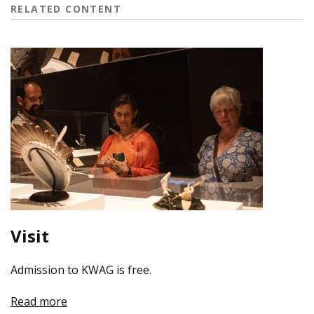
RELATED CONTENT
Visit
Admission to KWAG is free.
Read more