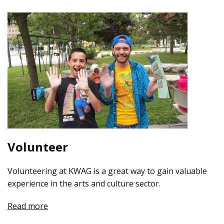
Volunteer
Volunteering at KWAG is a great way to gain valuable
experience in the arts and culture sector.
Read more