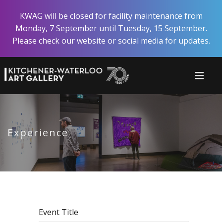
Skip
KWAG will be closed for facility maintenance from
to
Monday, 7 September until Tuesday, 15 September.
main
Please check our website or social media for updates.
content
Experience
Event Title