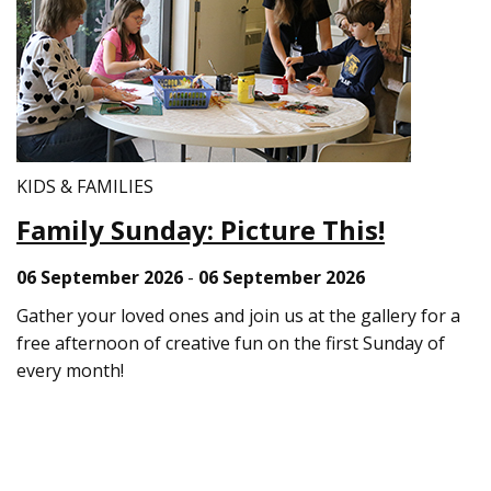
KIDS & FAMILIES
Family Sunday: Picture This!
06 September 2026
-
06 September 2026
Gather your loved ones and join us at the gallery for a
free afternoon of creative fun on the first Sunday of
every month!