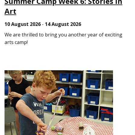
Summer Camp Week 6: Stories in
Art
10 August 2026
-
14 August 2026
We are thrilled to bring you another year of exciting
arts camp!