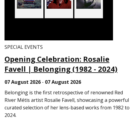
SPECIAL EVENTS
Opening Celebration: Rosalie
Favell | Belonging (1982 - 2024)
07 August 2026
-
07 August 2026
Belonging is the first retrospective of renowned Red
River Métis artist Rosalie Favell, showcasing a powerful
curated selection of her lens-based works from 1982 to
2024.