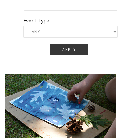
Event Type