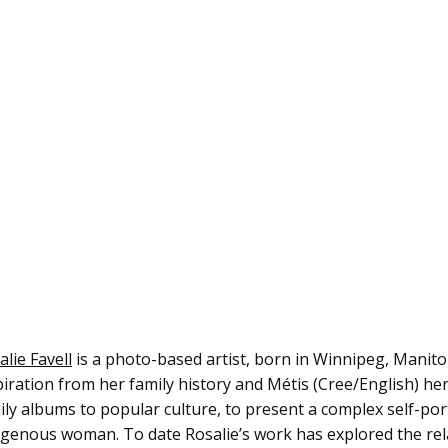
alie Favell
is a photo-based artist, born in Winnipeg, Manito
piration from her family history and Métis (Cree/English) her
ily albums to popular culture, to present a complex self-po
igenous woman. To date Rosalie’s work has explored the rela