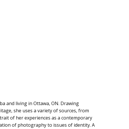
ba and living in Ottawa, ON. Drawing
itage, she uses a variety of sources, from
rtrait of her experiences as a contemporary
tion of photography to issues of identity. A