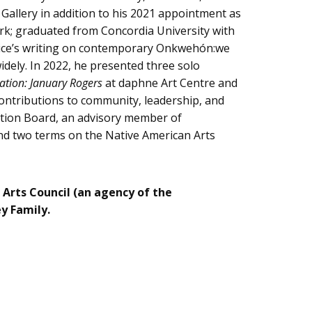
e Gallery in addition to his 2021 appointment as
ork; graduated from Concordia University with
. Rice’s writing on contemporary Onkwehón:we
idely. In 2022, he presented three solo
cation: January Rogers
at daphne Art Centre and
ontributions to community, leadership, and
dation Board, an advisory member of
and two terms on the Native American Arts
 Arts Council (an agency of the
ey Family.