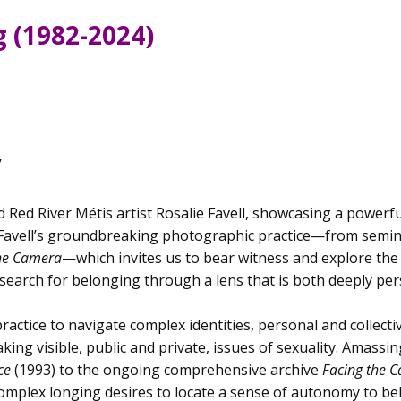
g (1982-2024)
y
d Red River Métis artist Rosalie Favell, showcasing a powerf
 Favell’s groundbreaking photographic practice—from semina
the Camera
—which invites us to bear witness and explore th
earch for belonging through a lens that is both deeply per
practice to navigate complex identities, personal and collec
king visible, public and private, issues of sexuality. Amass
nce
(1993) to the ongoing comprehensive archive
Facing the 
complex longing desires to locate a sense of autonomy to 