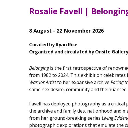
Rosalie Favell | Belongin
8 August - 22 November 2026
Curated by Ryan Rice
Organized and circulated by Onsite Galler
Belonging
is the first retrospective of renowne
from 1982 to 2024. This exhibition celebrates
Warrior Artist
to her expansive archive
Facing 
same-sex desire, community and the nuanced s
Favell has deployed photography as a critical 
the archive and family ties, nationhood and ma
from her ground-breaking series
Living Evide
photographic explorations that emulate the 