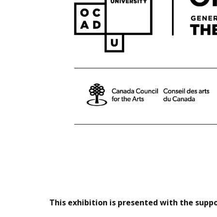
This exhibition is presented with the sup