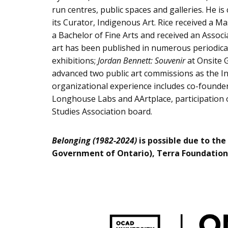
run centres, public spaces and galleries. He is
its Curator, Indigenous Art. Rice received a M
a Bachelor of Fine Arts and received an Assoc
art has been published in numerous periodicals
exhibitions;
Jordan Bennett: Souvenir
at Onsite G
advanced two public art commissions as the I
organizational experience includes co-founder
Longhouse Labs and AArtplace, participation o
Studies Association board.
Belonging (1982-2024)
is possible due to the
Government of Ontario), Terra Foundation 