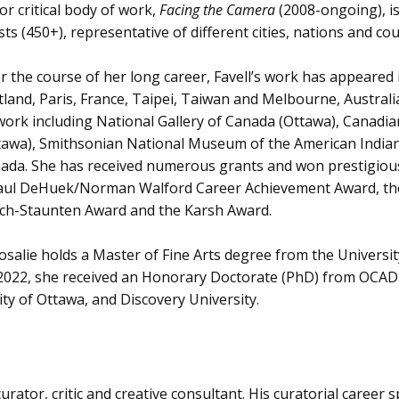
or critical body of work,
Facing the Camera
(2008-ongoing), i
ists (450+), representative of different cities, nations and cou
r the course of her long career, Favell’s work has appeared 
tland, Paris, France, Taipei, Taiwan and Melbourne, Austral
work including National Gallery of Canada (Ottawa), Can
tawa), Smithsonian National Museum of the American Indian (
ada. She has received numerous grants and won prestigious
aul DeHuek/Norman Walford Career Achievement Award, the 
ch-Staunten Award and the Karsh Award.
Rosalie holds a Master of Fine Arts degree from the Univer
n 2022, she received an Honorary Doctorate (PhD) from OCAD 
ity of Ottawa, and Discovery University.
urator, critic and creative consultant. His curatorial caree