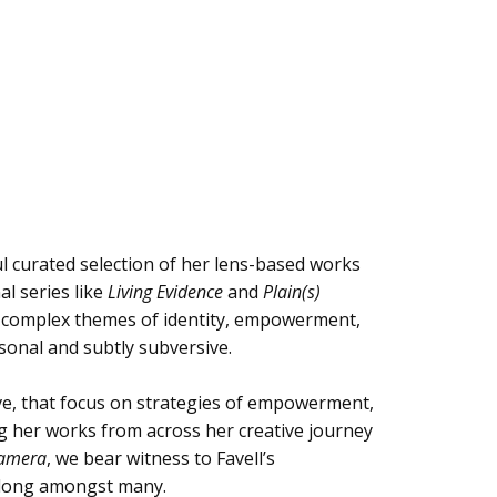
ul curated selection of her lens-based works
l series like
Living Evidence
and
Plain(s)
e complex themes of identity, empowerment,
sonal and subtly subversive.
tive, that focus on strategies of empowerment,
ing her works from across her creative journey
Camera
, we bear witness to Favell’s
belong amongst many.