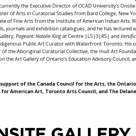
 currently the Executive Director of OCAD University’s Onsit
aster of Arts in Curatorial Studies from Bard College, New Y
iate of Fine Arts from the Institute of American Indian Arts
, journals and exhibition catalogues, and he has lectured w
allery,
Pageant: Natalie King
at Centre |LS|3|RS| and
Versifi
ndigenous Public Art Curator with Waterfront Toronto. His c
 of the Aboriginal Curatorial Collective, the Inuit Art Foun
n the Art Gallery of Ontario’s Education Advisory Council, 
 support of the Canada Council for the Arts, the Ontario
for American Art, Toronto Arts Council, and The Delan