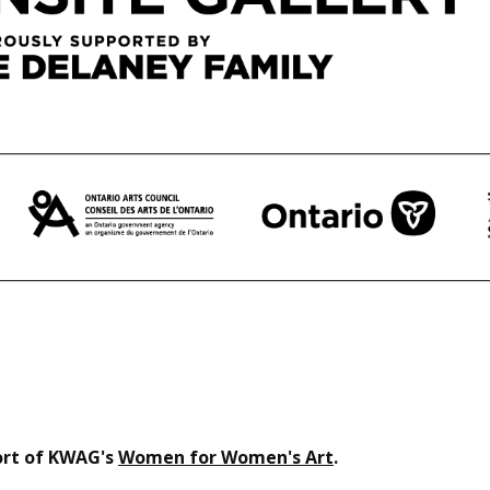
port of KWAG's
Women for Women's Art
.