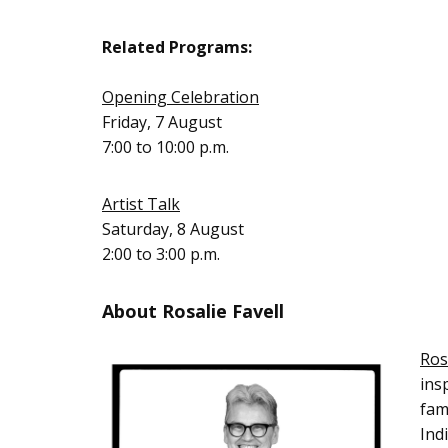
Related Programs:
Opening Celebration
Friday, 7 August
7:00 to 10:00 p.m.
Artist Talk
Saturday, 8 August
2:00 to 3:00 p.m.
About Rosalie Favell
Ros
ins
fam
Ind