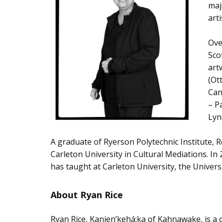
maj
art
Ove
Sco
art
(Ot
Can
– P
Lyn
A graduate of Ryerson Polytechnic Institute, 
Carleton University in Cultural Mediations. I
has taught at Carleton University, the Univers
About Ryan Rice
Ryan Rice, Kanien’kehá:ka of Kahnawake, is a c