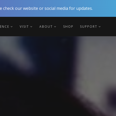
 check our website or social media for updates.
IENCE
VISIT
ABOUT
SHOP
SUPPORT