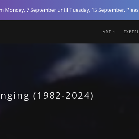
rom Monday, 7 September until Tuesday, 15 September. Please
ART
EXPER
onging (1982-2024)