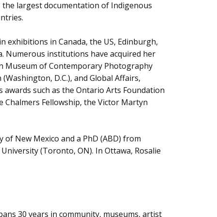
s the largest documentation of Indigenous
ntries.
in exhibitions in Canada, the US, Edinburgh,
ia. Numerous institutions have acquired her
adian Museum of Contemporary Photography
Washington, D.C.), and Global Affairs,
 awards such as the Ontario Arts Foundation
Chalmers Fellowship, the Victor Martyn
sity of New Mexico and a PhD (ABD) from
University (Toronto, ON). In Ottawa, Rosalie
r spans 30 years in community, museums, artist