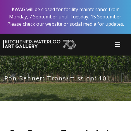
Skip
KWAG will be closed for facility maintenance from
to
Monday, 7 September until Tuesday, 15 September.
main
Please check our website or social media for updates.
content
Ron Benner: Trans/mission: 101