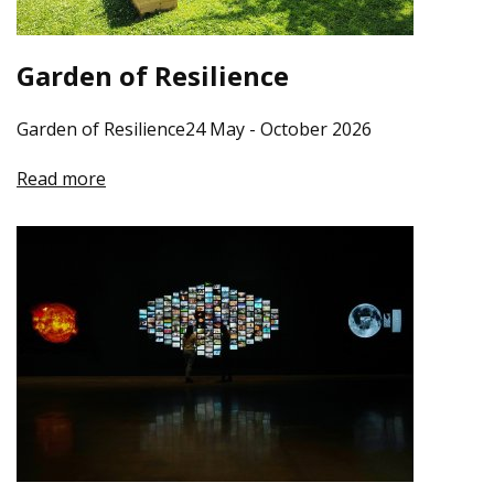
Garden of Resilience
Garden of Resilience24 May - October 2026
Read more