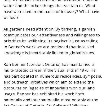
water and the other things that sustain us. What
have we risked in the name of industry? What have
we lost?
All gardens need attention. By thriving, a garden
communicates our attentiveness and willingness to
prioritize its wellbeing. Its neglect is just as telling.
In Benner’s work we are reminded that localized
knowledge is inextricably linked to global issues.
Ron Benner (London, Ontario) has maintained a
multi-faceted career in the visual arts in 1970. He
has participated in numerous residencies, symposia,
and outreach initiatives which aim to extend the
discourse on legacies of imperialism on our land
usage. Benner has exhibited his work both
nationally and internationally, most notably at the
Art Gallery of Ontario, Art Gallery of Windsor,