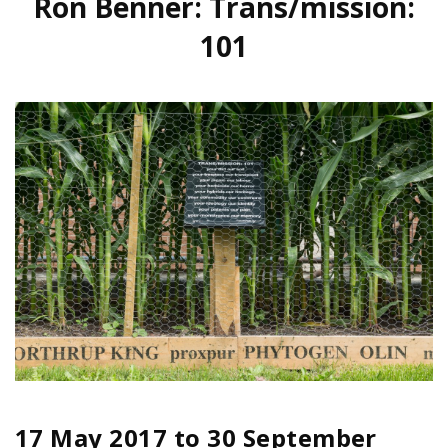
Ron Benner: Trans/mission:
101
17 May 2017
to
30 September