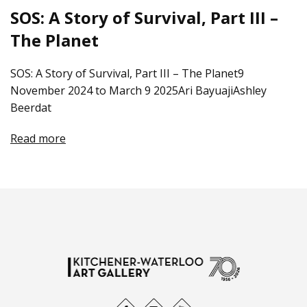
SOS: A Story of Survival, Part III –
The Planet
SOS: A Story of Survival, Part III – The Planet9
November 2024 to March 9 2025Ari BayuajiAshley
Beerdat
Read more