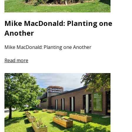
Mike MacDonald: Planting one
Another
Mike MacDonald: Planting one Another
Read more