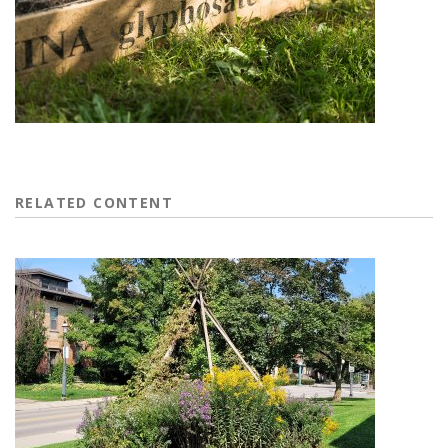
RELATED CONTENT