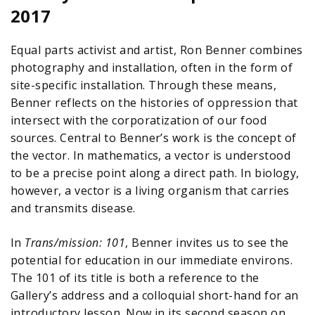
2017
Equal parts activist and artist, Ron Benner combines
photography and installation, often in the form of
site-specific installation. Through these means,
Benner reflects on the histories of oppression that
intersect with the corporatization of our food
sources. Central to Benner’s work is the concept of
the vector. In mathematics, a vector is understood
to be a precise point along a direct path. In biology,
however, a vector is a living organism that carries
and transmits disease.
In
Trans/mission: 101
, Benner invites us to see the
potential for education in our immediate environs.
The 101 of its title is both a reference to the
Gallery’s address and a colloquial short-hand for an
introductory lesson. Now in its second season on