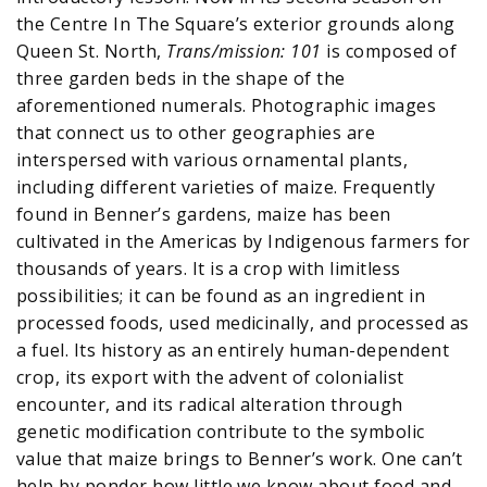
the Centre In The Square’s exterior grounds along
Queen St. North,
Trans/mission: 101
is composed of
three garden beds in the shape of the
aforementioned numerals. Photographic images
that connect us to other geographies are
interspersed with various ornamental plants,
including different varieties of maize. Frequently
found in Benner’s gardens, maize has been
cultivated in the Americas by Indigenous farmers for
thousands of years. It is a crop with limitless
possibilities; it can be found as an ingredient in
processed foods, used medicinally, and processed as
a fuel. Its history as an entirely human-dependent
crop, its export with the advent of colonialist
encounter, and its radical alteration through
genetic modification contribute to the symbolic
value that maize brings to Benner’s work. One can’t
help by ponder how little we know about food and