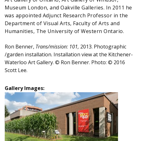
Museum London, and Oakville Galleries. In 2011 he
was appointed Adjunct Research Professor in the
Department of Visual Arts, Faculty of Arts and
Humanities, The University of Western Ontario.
Ron Benner,
Trans/mission: 101,
2013. Photographic
/garden installation. Installation view at the Kitchener-
Waterloo Art Gallery. © Ron Benner. Photo: © 2016
Scott Lee.
Gallery Images: