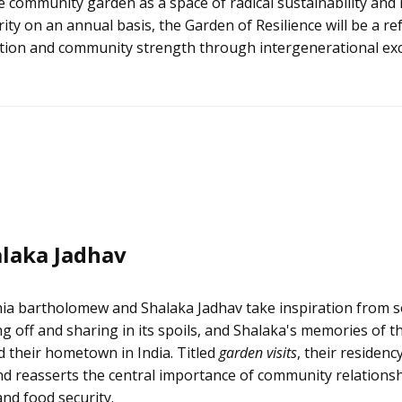
 community garden as a space of radical sustainability and 
ty on an annual basis, the Garden of Resilience will be a re
duction and community strength through intergenerational ex
laka Jadhav
ia bartholomew and Shalaka Jadhav take inspiration from s
ng off and sharing in its spoils, and Shalaka's memories of
 their hometown in India. Titled
garden visits
, their residenc
d reasserts the central importance of community relationsh
and food security.