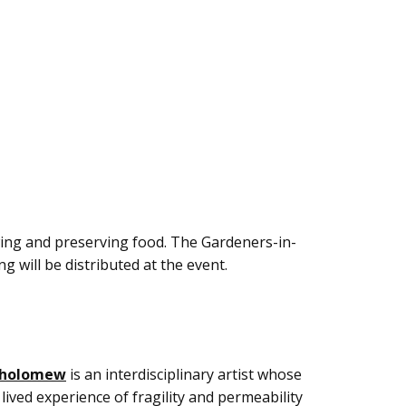
wing and preserving food. The Gardeners-in-
g will be distributed at the event.
tholomew
is an interdisciplinary artist whose
lived experience of fragility and permeability