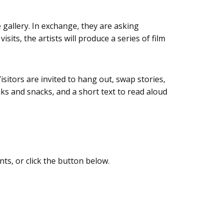
gallery. In exchange, they are asking
its, the artists will produce a series of film
isitors are invited to hang out, swap stories,
ks and snacks, and a short text to read aloud
nts, or click the button below.