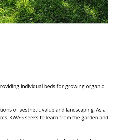
roviding individual beds for growing organic
ptions of aesthetic value and landscaping. As a
spaces. KWAG seeks to learn from the garden and