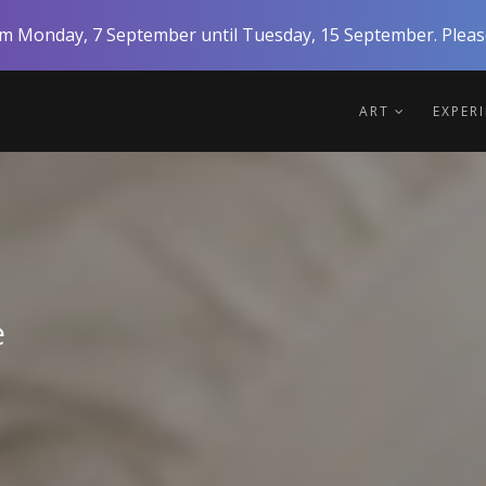
rom Monday, 7 September until Tuesday, 15 September. Please
ART
EXPER
e