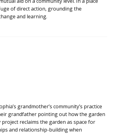
mutual aid on a community level. In a place
fuge of direct action, grounding the
change and learning.
ophia’s grandmother’s community’s practice
 their grandfather pointing out how the garden
y project reclaims the garden as space for
ips and relationship-building when