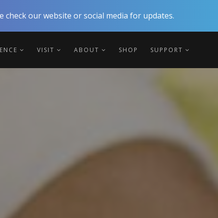
 check our website or social media for updates.
IENCE
VISIT
ABOUT
SHOP
SUPPORT