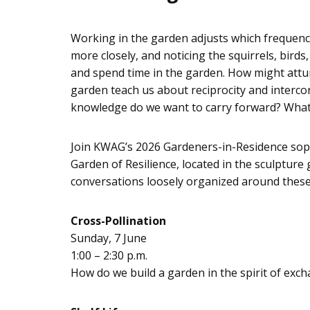
Working in the garden adjusts which frequenc
more closely, and noticing the squirrels, bir
and spend time in the garden. How might attu
garden teach us about reciprocity and interc
knowledge do we want to carry forward? What
Join KWAG’s 2026 Gardeners-in-Residence soph
Garden of Resilience, located in the sculpture
conversations loosely organized around thes
Cross-Pollination
Sunday, 7 June
1:00 – 2:30 p.m.
How do we build a garden in the spirit of exch