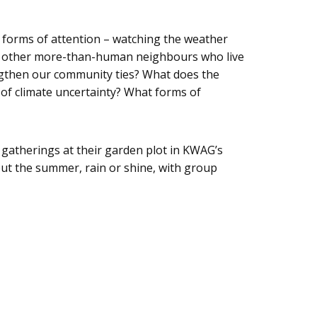
 forms of attention – watching the weather
 and other more-than-human neighbours who live
engthen our community ties? What does the
of climate uncertainty? What forms of
gatherings at their garden plot in KWAG’s
out the summer, rain or shine, with group