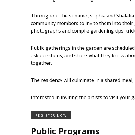
Throughout the summer, sophia and Shalaka wil
community members to invite them into their gar
photographs and compile gardening tips, tricks
Public gatherings in the garden are scheduled t
ask questions, and share what they know about
together.
The residency will culminate in a shared meal, 
Interested in inviting the artists to visit your
REGISTER NOW
Public Programs