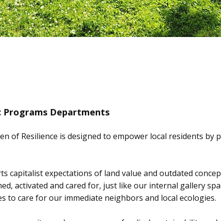
ic Programs Departments
n of Resilience is designed to empower local residents by p
erts capitalist expectations of land value and outdated conce
ed, activated and cared for, just like our internal gallery 
 to care for our immediate neighbors and local ecologies.