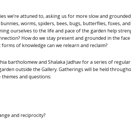
ies we’re attuned to, asking us for more slow and grounded
ds, bunnies, worms, spiders, bees, bugs, butterflies, foxes,
ning ourselves to the life and pace of the garden help str
onnection? How do we stay present and grounded in the face 
 forms of knowledge can we relearn and reclaim?
ia bartholomew and Shalaka Jadhav for a series of regular 
 garden outside the Gallery. Gatherings will be held through
e themes and questions:
ange and reciprocity?