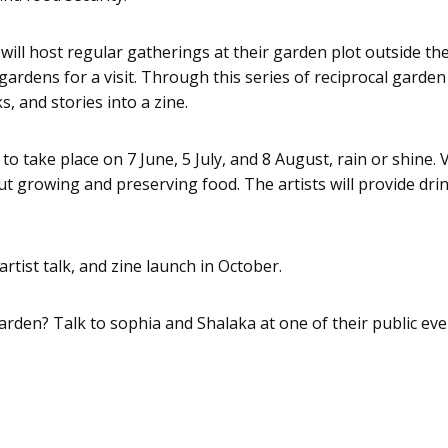
l host regular gatherings at their garden plot outside the 
dens for a visit. Through this series of reciprocal garden vis
, and stories into a zine.
o take place on 7 June, 5 July, and 8 August, rain or shine. V
 growing and preserving food. The artists will provide drin
artist talk, and zine launch in October.
 garden? Talk to sophia and Shalaka at one of their public eve