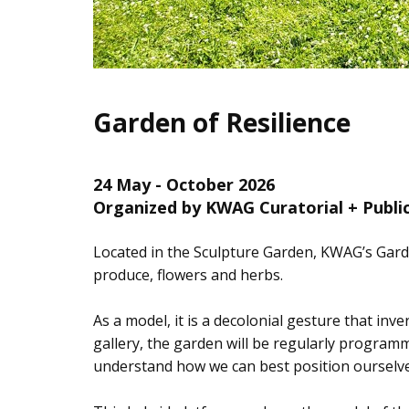
Garden of Resilience
24 May - October 2026
Organized by KWAG Curatorial + Publ
Located in the Sculpture Garden, KWAG’s Garde
produce, flowers and herbs.
As a model, it is a decolonial gesture that inv
gallery, the garden will be regularly programm
understand how we can best position ourselves