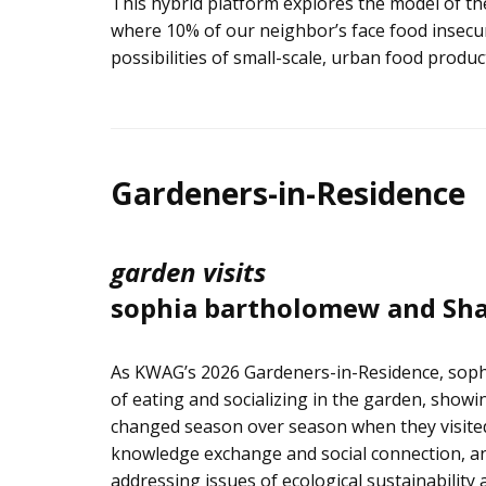
This hybrid platform explores the model of the
where 10% of our neighbor’s face food insecuri
possibilities of small-scale, urban food pro
Gardeners-in-Residence
garden visits
sophia bartholomew and Sha
As KWAG’s 2026 Gardeners-in-Residence, soph
of eating and socializing in the garden, showi
changed season over season when they visited
knowledge exchange and social connection, an
addressing issues of ecological sustainability 