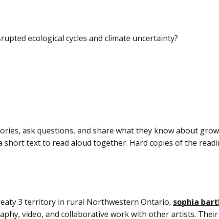
rupted ecological cycles and climate uncertainty?
stories, ask questions, and share what they know about gro
 short text to read aloud together. Hard copies of the readin
ty 3 territory in rural Northwestern Ontario,
sophia bar
aphy, video, and collaborative work with other artists. Their 