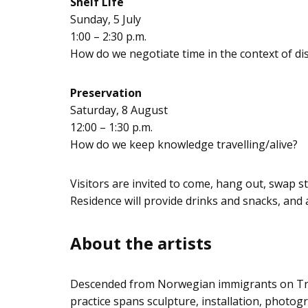
Shelf Life
Sunday, 5 July
1:00 – 2:30 p.m.
How do we negotiate time in the context of dis
Preservation
Saturday, 8 August
12:00 – 1:30 p.m.
How do we keep knowledge travelling/alive?
Visitors are invited to come, hang out, swap 
Residence will provide drinks and snacks, and a
About the artists
Descended from Norwegian immigrants on Trea
practice spans sculpture, installation, photogr