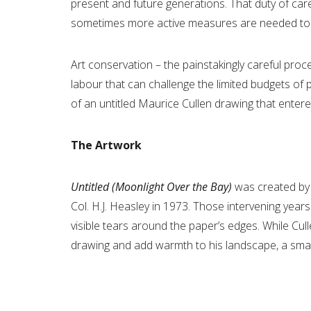
present and future generations. That duty of ca
sometimes more active measures are needed to ens
Art conservation – the painstakingly careful pro
labour that can challenge the limited budgets of
of an untitled Maurice Cullen drawing that entere
The Artwork
Untitled (Moonlight Over the Bay)
was created by
Col. H.J. Heasley in 1973. Those intervening years
visible tears around the paper’s edges. While Cul
drawing and add warmth to his landscape, a small