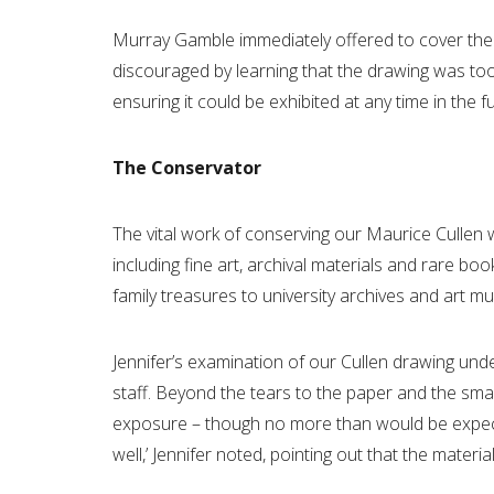
Murray Gamble immediately offered to cover the c
discouraged by learning that the drawing was too 
ensuring it could be exhibited at any time in the futu
The Conservator
The vital work of conserving our Maurice Cullen 
including fine art, archival materials and rare bo
family treasures to university archives and art 
Jennifer’s examination of our Cullen drawing und
staff. Beyond the tears to the paper and the sm
exposure – though no more than would be expected
well,’ Jennifer noted, pointing out that the materi