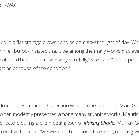
to: KWAG.
med in a flat storage drawer and seldom saw the light of day. Wh
ennifer Bullock insisted that it be among the many works displaye
icate and had to be moved very carefully,” she said. “The paper is s
raming because of the condition.”
from our Permanent Collection when it opened in our Main Ga
Even when modestly presented among many stunning works, Mauric
 directors during a pre-meeting tour of
Making Shade
. ‘Murray 
 Executive Director. ‘We were both surprised to see it, realizing w