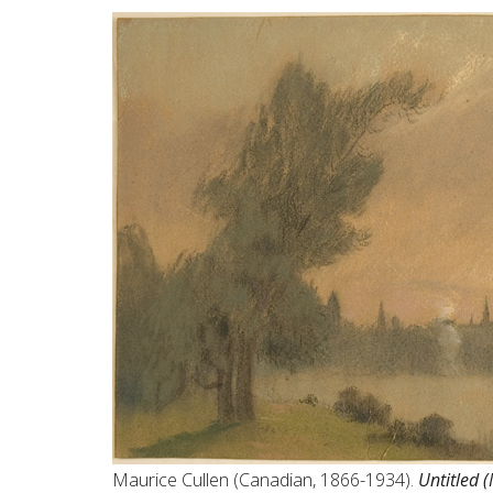
Maurice Cullen (Canadian, 1866-1934).
Untitled 