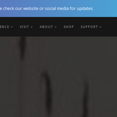
 check our website or social media for updates.
IENCE
VISIT
ABOUT
SHOP
SUPPORT