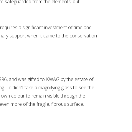
are safeguarded from the elements, but
equires a significant investment of time and
inary support when it came to the conservation
96, and was gifted to KWAG by the estate of
g – it didn’t take a magnifying glass to see the
brown colour to remain visible through the
en more of the fragile, fibrous surface.