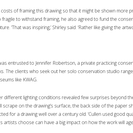
osts of framing this drawing so that it might be shown more pro
fragile to withstand framing, he also agreed to fund the conser
re. ‘That was inspiring,’ Shirley said. ‘Rather like giving the artwor
was entrusted to Jennifer Robertson, a private practicing conse
oks. The clients who seek out her solo conservation studio range 
museums like KWAG.
er different lighting conditions revealed few surprises beyond
all scrape on the drawing’s surface, the back side of the paper
 for a drawing well over a century old. ‘Cullen used good quali
als artists choose can have a big impact on how the work will age 