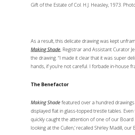
Gift of the Estate of Col. H.J. Heasley, 1973. Pho
As a result, this delicate drawing was kept unfra
Making Shade
, Registrar and Assistant Curator J
the drawing. “I made it clear that it was super del
hands, if you’re not careful. I forbade in-house f
The Benefactor
Making Shade
featured over a hundred drawings 
displayed flat in glass-topped trestle tables. 
quickly caught the attention of one of our Board
looking at the Cullen,’ recalled Shirley Madill, our