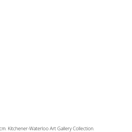
5cm. Kitchener-Waterloo Art Gallery Collection.