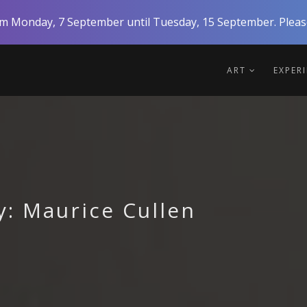
rom Monday, 7 September until Tuesday, 15 September. Please
ART
EXPER
y: Maurice Cullen