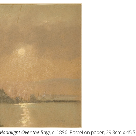
(Moonlight Over the Bay)
, c. 1896. Pastel on paper, 29.8cm x 45.