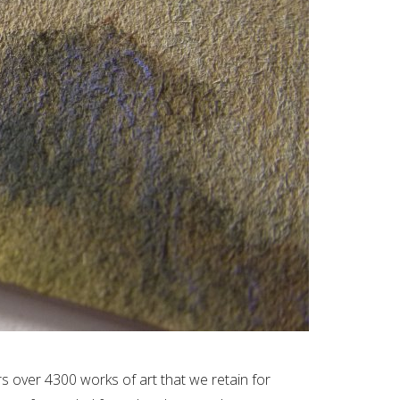
 over 4300 works of art that we retain for