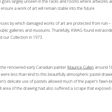
re goes largely unseen in the racks and rooms where artworks 
ure a work of art will remain stable into the future.
cesses by which damaged works of art are protected from ruin – r
 public galleries and museums. Thankfully, KWAG found extraord
d our Collection in 1973.
 the renowned early Canadian painter
Maurice Cullen
around 18
 were less than kind to this beautifully atmospheric pastel drawin
len’s delicate use of pastels allowed much of the paper’s fawn-
 area of the drawing had also suffered a scrape that exposed ev