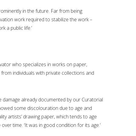
minently in the future. Far from being
vation work required to stabilize the work –
k a public life.’
rvator who specializes in works on paper,
from individuals with private collections and
 the damage already documented by our Curatorial
 showed some discolouration due to age and
ty artists’ drawing paper, which tends to age
over time. ‘It was in good condition for its age.’