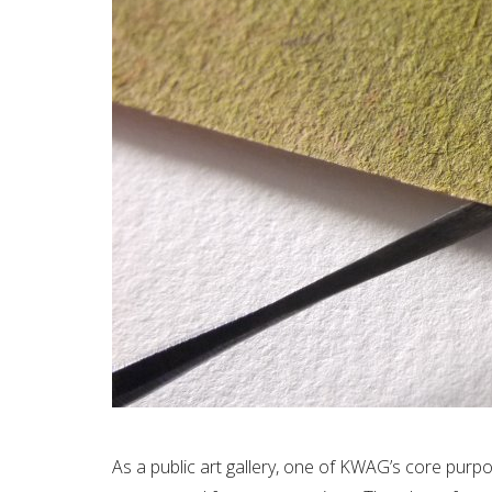
As a public art gallery, one of KWAG’s core pur