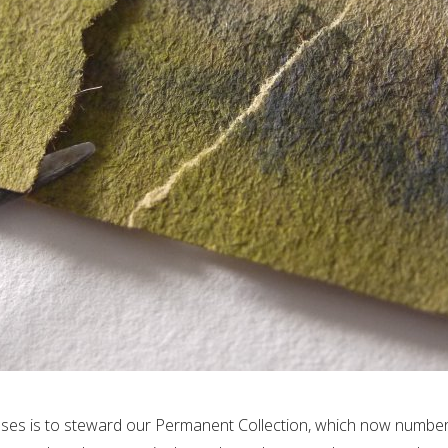
poses is to steward our Permanent Collection, which now numbers