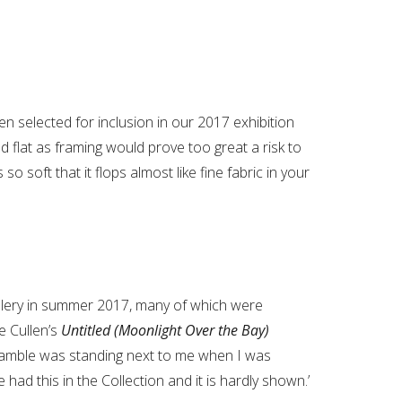
en selected for inclusion in our 2017 exhibition
d flat as framing would prove too great a risk to
o soft that it flops almost like fine fabric in your
llery in summer 2017, many of which were
e Cullen’s
Untitled (Moonlight Over the Bay)
Gamble was standing next to me when I was
e had this in the Collection and it is hardly shown.’