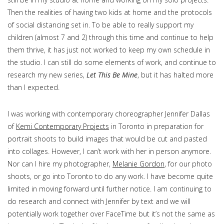
Then the realities of having two kids at home and the protocols
of social distancing set in. To be able to really support my
children (almost 7 and 2) through this time and continue to help
them thrive, it has just not worked to keep my own schedule in
the studio. I can still do some elements of work, and continue to
research my new series,
Let This Be Mine
, but it has halted more
than I expected.
I was working with contemporary choreographer Jennifer Dallas
of
Kemi Contemporary Projects
in Toronto in preparation for
portrait shoots to build images that would be cut and pasted
into collages. However, I can’t work with her in person anymore.
Nor can I hire my photographer,
Melanie Gordon
, for our photo
shoots, or go into Toronto to do any work. I have become quite
limited in moving forward until further notice. I am continuing to
do research and connect with Jennifer by text and we will
potentially work together over FaceTime but it’s not the same as