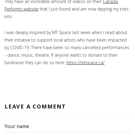
They have an incredible amount of videos on their
Canada
Performs website
that I just found and am now dipping my toes
into.
I was deeply inspired by MT Space last week when I read about
their initiative to support local artists who have been impacted
by COVID-19. There have been so many cancelled performances
- dance, music, theatre. If anyone wants to donate to their
fundraiser they can do so here:
https://mtspace.ca/
LEAVE A COMMENT
Your name