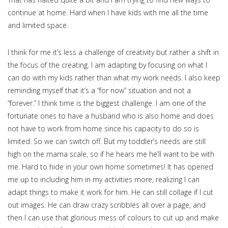
continue at home. Hard when I have kids with me all the time
and limited space.
I think for me it’s less a challenge of creativity but rather a shift in
the focus of the creating. I am adapting by focusing on what I
can do with my kids rather than what my work needs. I also keep
reminding myself that it’s a “for now” situation and not a
“forever.” I think time is the biggest challenge. I am one of the
fortunate ones to have a husband who is also home and does
not have to work from home since his capacity to do so is
limited. So we can switch off. But my toddler’s needs are still
high on the mama scale, so if he hears me he’ll want to be with
me. Hard to hide in your own home sometimes! It has opened
me up to including him in my activities more, realizing I can
adapt things to make it work for him. He can still collage if I cut
out images. He can draw crazy scribbles all over a page, and
then I can use that glorious mess of colours to cut up and make