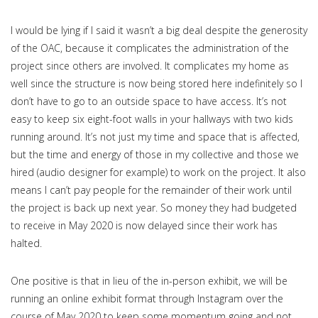
I would be lying if I said it wasn’t a big deal despite the generosity
of the OAC, because it complicates the administration of the
project since others are involved. It complicates my home as
well since the structure is now being stored here indefinitely so I
don’t have to go to an outside space to have access. It’s not
easy to keep six eight-foot walls in your hallways with two kids
running around. It’s not just my time and space that is affected,
but the time and energy of those in my collective and those we
hired (audio designer for example) to work on the project. It also
means I can’t pay people for the remainder of their work until
the project is back up next year. So money they had budgeted
to receive in May 2020 is now delayed since their work has
halted.
One positive is that in lieu of the in-person exhibit, we will be
running an online exhibit format through Instagram over the
course of May 2020 to keep some momentum going and not