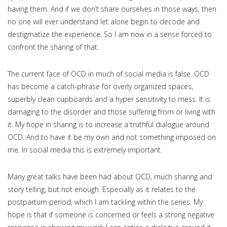
having them. And if we don’t share ourselves in those ways, then
no one will ever understand let alone begin to decode and
destigmatize the experience. So I am now in a sense forced to
confront the sharing of that.
The current face of OCD in much of social media is false. OCD
has become a catch-phrase for overly organized spaces,
superbly clean cupboards and a hyper sensitivity to mess. It is
damaging to the disorder and those suffering from or living with
it. My hope in sharing is to increase a truthful dialogue around
OCD. And to have it be my own and not something imposed on
me. In social media this is extremely important.
Many great talks have been had about OCD, much sharing and
story telling, but not enough. Especially as it relates to the
postpartum period, which I am tackling within the series. My
hope is that if someone is concerned or feels a strong negative