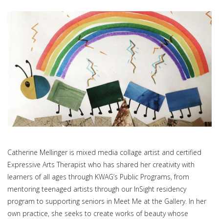
Catherine Mellinger is mixed media collage artist and certified
Expressive Arts Therapist who has shared her creativity with
learners of all ages through KWAG’s Public Programs, from
mentoring teenaged artists through our InSight residency
program to supporting seniors in Meet Me at the Gallery. In her
own practice, she seeks to create works of beauty whose