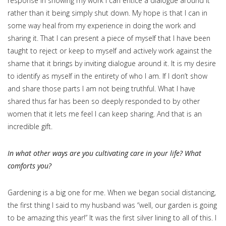
response in showing my work I can entice a dialogue around it
rather than it being simply shut down. My hope is that I can in
some way heal from my experience in doing the work and
sharing it. That I can present a piece of myself that I have been
taught to reject or keep to myself and actively work against the
shame that it brings by inviting dialogue around it. It is my desire
to identify as myself in the entirety of who I am. If I don’t show
and share those parts I am not being truthful. What I have
shared thus far has been so deeply responded to by other
women that it lets me feel I can keep sharing. And that is an
incredible gift.
In what other ways are you cultivating care in your life? What
comforts you?
Gardening is a big one for me. When we began social distancing,
the first thing I said to my husband was “well, our garden is going
to be amazing this year!” It was the first silver lining to all of this. I