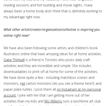
reading sessions and fort building and movie nights. I have
always been a home body and I think that is definitely working to
my advantage right now.
What other artist/creator/organization/collective is inspiring you
online right now?
We have also been following some artists and children’s book
illustrators online that have amazing ideas for at home activities.
Gabe Thirlwall
is a friend in Toronto who posts daily craft
activities and they are incredible and simple. She includes
downloadables to print off at home for some of the activities.
We have done quite a few - including matchbox scenes and
monsters, egg carton monsters (do you see a theme here?), and
paper plate turtles. I post them all
on Instagram at my personal
account
. I joke with her that I am getting more out of her
activities than my kids are!
Mo Willems
runs a lunchtime art club