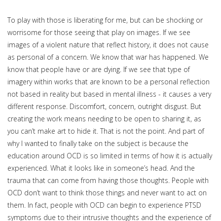
To play with those is liberating for me, but can be shocking or
worrisome for those seeing that play on images. If we see
images of a violent nature that reflect history, it does not cause
as personal of a concern. We know that war has happened. We
know that people have or are dying. If we see that type of
imagery within works that are known to be a personal reflection
not based in reality but based in mental illness - it causes a very
different response. Discomfort, concern, outright disgust. But
creating the work means needing to be open to sharing it, as
you can’t make art to hide it. That is not the point. And part of
why I wanted to finally take on the subject is because the
education around OCD is so limited in terms of how it is actually
experienced. What it looks like in someone’s head. And the
trauma that can come from having those thoughts. People with
OCD don’t want to think those things and never want to act on
them. In fact, people with OCD can begin to experience PTSD
symptoms due to their intrusive thoughts and the experience of