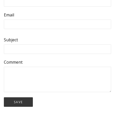
Email
Subject
Comment