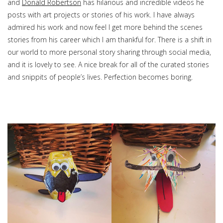
and
Donald Robertson
has hilarious and incredible videos he
posts with art projects or stories of his work. I have always
admired his work and now feel I get more behind the scenes
stories from his career which I am thankful for. There is a shift in
our world to more personal story sharing through social media,
and it is lovely to see. A nice break for all of the curated stories
and snippits of people’s lives. Perfection becomes boring.