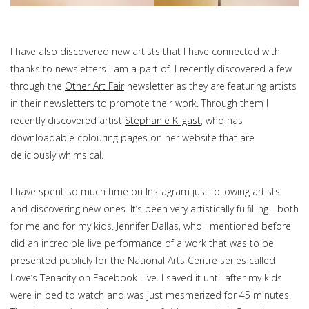
I have also discovered new artists that I have connected with
thanks to newsletters I am a part of. I recently discovered a few
through the
Other Art Fair
newsletter as they are featuring artists
in their newsletters to promote their work. Through them I
recently discovered artist
Stephanie Kilgast
, who has
downloadable colouring pages on her website that are
deliciously whimsical.
I have spent so much time on Instagram just following artists
and discovering new ones. It’s been very artistically fulfilling - both
for me and for my kids. Jennifer Dallas, who I mentioned before
did an incredible live performance of a work that was to be
presented publicly for the National Arts Centre series called
Love’s Tenacity on Facebook Live. I saved it until after my kids
were in bed to watch and was just mesmerized for 45 minutes.