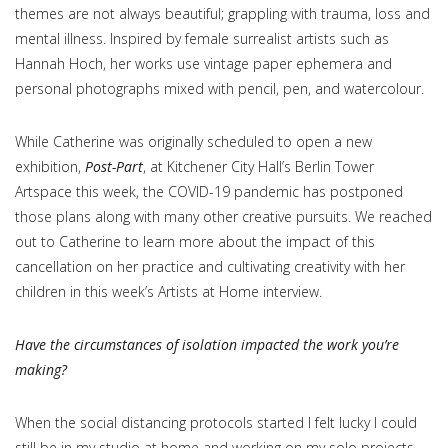
themes are not always beautiful; grappling with trauma, loss and
mental illness. Inspired by female surrealist artists such as
Hannah Hoch, her works use vintage paper ephemera and
personal photographs mixed with pencil, pen, and watercolour.
While Catherine was originally scheduled to open a new
exhibition,
Post-Part
, at Kitchener City Hall’s Berlin Tower
Artspace this week, the COVID-19 pandemic has postponed
those plans along with many other creative pursuits. We reached
out to Catherine to learn more about the impact of this
cancellation on her practice and cultivating creativity with her
children in this week’s Artists at Home interview.
Have the circumstances of isolation impacted the work you’re
making?
When the social distancing protocols started I felt lucky I could
still be in my studio at home and working on my solo projects.