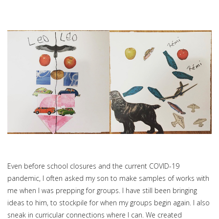
Even before school closures and the current COVID-19
pandemic, I often asked my son to make samples of works with
me when I was prepping for groups. I have still been bringing
ideas to him, to stockpile for when my groups begin again. I also
sneak in curricular connections where I can. We created