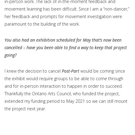
in-person work. The lack of in-the-moment feedback and
movement learning has been difficult. Since I am a “non-dancer,”
her feedback and prompts for movement investigation were
paramount to the building of the work.
You also had an exhibition scheduled for May that’s now been
cancelled – have you been able to find a way to keep that project
going?
I knew the decision to cancel
Post-Part
would be coming since
the exhibit would require groups to be able to come through
and for in-person interaction to happen in order to succeed.
Thankfully the Ontario Arts Council, who funded the project,
extended my funding period to May 2021 so we can still mount
the project next year.