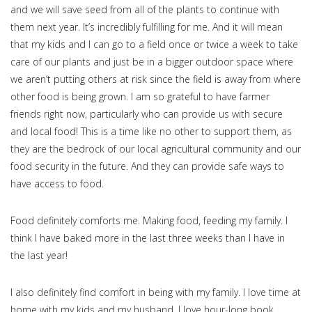
and we will save seed from all of the plants to continue with
them next year. It’s incredibly fulfilling for me. And it will mean
that my kids and I can go to a field once or twice a week to take
care of our plants and just be in a bigger outdoor space where
we aren’t putting others at risk since the field is away from where
other food is being grown. I am so grateful to have farmer
friends right now, particularly who can provide us with secure
and local food! This is a time like no other to support them, as
they are the bedrock of our local agricultural community and our
food security in the future. And they can provide safe ways to
have access to food.
Food definitely comforts me. Making food, feeding my family. I
think I have baked more in the last three weeks than I have in
the last year!
I also definitely find comfort in being with my family. I love time at
home with my kids and my husband. I love hour-long book