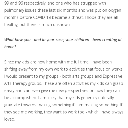
99 and 96 respectively, and one who has struggled with
pulmonary issues these last six months and was put on oxygen
months before COVID-19 became a threat. I hope they are all
healthy, but there is much unknown.
What have you - and in your case, your children - been creating at
home?
Since my kids are now home with me full time, I have been
shifting away from my own work to activities that focus on works
I would present to my groups - both arts groups and Expressive
Arts Therapy groups. These are often activities my kids can grasp
easily and can even give me new perspectives on how they can
be accomplished. I am lucky that my kids generally naturally
gravitate towards making something if I am making something. If
they see me working, they want to work too - which I have always
loved.