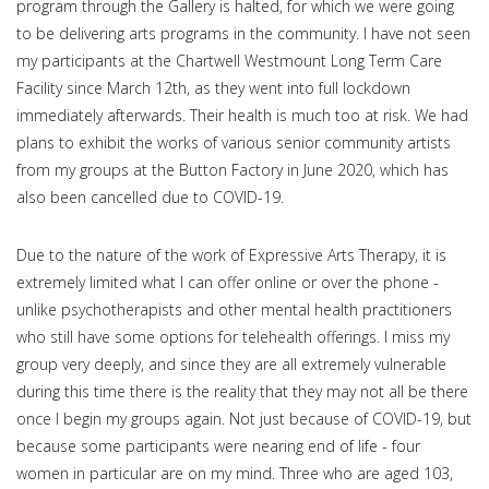
program through the Gallery is halted, for which we were going
to be delivering arts programs in the community. I have not seen
my participants at the Chartwell Westmount Long Term Care
Facility since March 12th, as they went into full lockdown
immediately afterwards. Their health is much too at risk. We had
plans to exhibit the works of various senior community artists
from my groups at the Button Factory in June 2020, which has
also been cancelled due to COVID-19.
Due to the nature of the work of Expressive Arts Therapy, it is
extremely limited what I can offer online or over the phone -
unlike psychotherapists and other mental health practitioners
who still have some options for telehealth offerings. I miss my
group very deeply, and since they are all extremely vulnerable
during this time there is the reality that they may not all be there
once I begin my groups again. Not just because of COVID-19, but
because some participants were nearing end of life - four
women in particular are on my mind. Three who are aged 103,