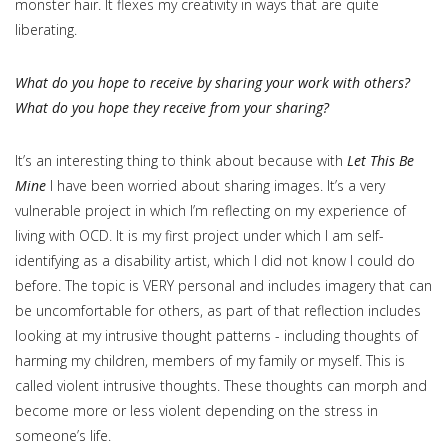
monster hair. It flexes my creativity in ways that are quite
liberating.
What do you hope to receive by sharing your work with others?
What do you hope they receive from your sharing?
It’s an interesting thing to think about because with
Let This Be
Mine
I have been worried about sharing images. It’s a very
vulnerable project in which I’m reflecting on my experience of
living with OCD. It is my first project under which I am self-
identifying as a disability artist, which I did not know I could do
before. The topic is VERY personal and includes imagery that can
be uncomfortable for others, as part of that reflection includes
looking at my intrusive thought patterns - including thoughts of
harming my children, members of my family or myself. This is
called violent intrusive thoughts. These thoughts can morph and
become more or less violent depending on the stress in
someone’s life.