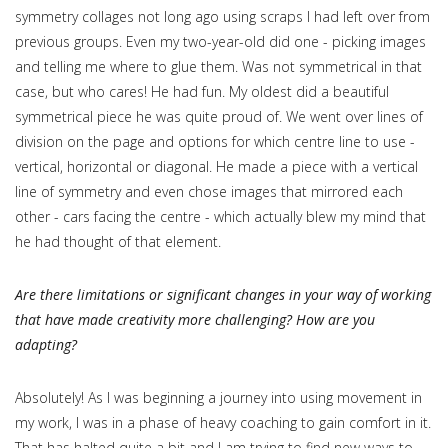
symmetry collages not long ago using scraps I had left over from
previous groups. Even my two-year-old did one - picking images
and telling me where to glue them. Was not symmetrical in that
case, but who cares! He had fun. My oldest did a beautiful
symmetrical piece he was quite proud of. We went over lines of
division on the page and options for which centre line to use -
vertical, horizontal or diagonal. He made a piece with a vertical
line of symmetry and even chose images that mirrored each
other - cars facing the centre - which actually blew my mind that
he had thought of that element.
Are there limitations or significant changes in your way of working
that have made creativity more challenging? How are you
adapting?
Absolutely! As I was beginning a journey into using movement in
my work, I was in a phase of heavy coaching to gain comfort in it.
That has halted quite a bit and I am trying to find new ways to