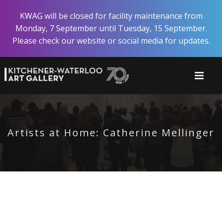
Skip
KWAG will be closed for facility maintenance from
to
Monday, 7 September until Tuesday, 15 September.
main
Please check our website or social media for updates.
content
Artists at Home: Catherine Mellinger