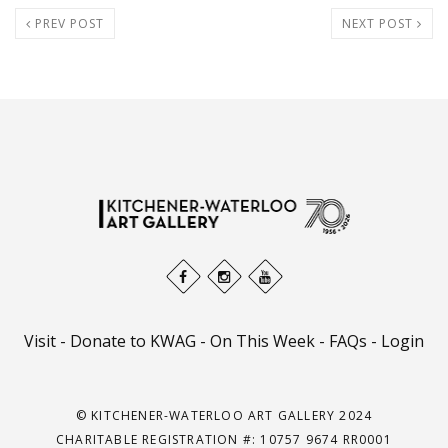
PREV POST
NEXT POST
Visit
-
Donate to KWAG
-
On This Week
-
FAQs
-
Login
© KITCHENER-WATERLOO ART GALLERY 2024
CHARITABLE REGISTRATION #: 10757 9674 RR0001