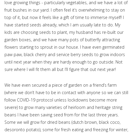
love growing things - particularly vegetables, and we have a lot of
fruit bushes in our yard. I often feel it’s overwhelming to stay on
top of it, but now it feels like a gift of time to immerse myself! I
have started seeds already, which I am usually late to do. My
kids are choosing seeds to plant, my husband has re-built our
garden boxes, and we have many pots of butterfly attracting
flowers starting to sprout in our house. I have even germinated
paw paw, black cherry and service berry seeds to grow indoors
until next year when they are hardy enough to go outside. Not
sure where I will fit them all but I’ll figure that out next year!
We have even secured a piece of garden on a friend’s farm
(where we don’t have to be in contact with anyone so we can still
follow COVID-19 protocol unless lockdowns become more
severe) to grow many varieties of heirloom and heritage string
beans I have been saving seed from for the last three years.
Some we will grow for dried beans (dutch brown, black coco,
desoronto potato), some for fresh eating and freezing for winter,