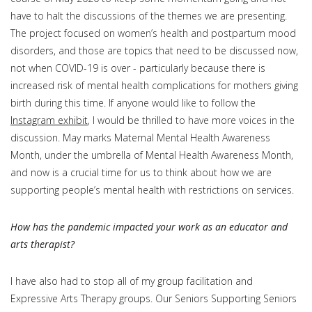
have to halt the discussions of the themes we are presenting.
The project focused on women’s health and postpartum mood
disorders, and those are topics that need to be discussed now,
not when COVID-19 is over - particularly because there is
increased risk of mental health complications for mothers giving
birth during this time. If anyone would like to follow the
Instagram exhibit
, I would be thrilled to have more voices in the
discussion. May marks Maternal Mental Health Awareness
Month, under the umbrella of Mental Health Awareness Month,
and now is a crucial time for us to think about how we are
supporting people’s mental health with restrictions on services.
How has the pandemic impacted your work as an educator and
arts therapist?
I have also had to stop all of my group facilitation and
Expressive Arts Therapy groups. Our Seniors Supporting Seniors