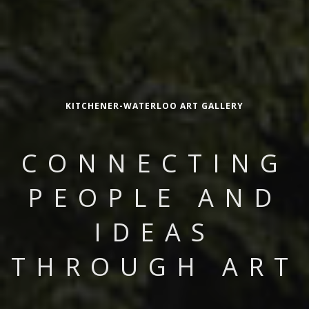
KITCHENER-WATERLOO ART GALLERY
CONNECTING
PEOPLE AND
IDEAS
THROUGH ART