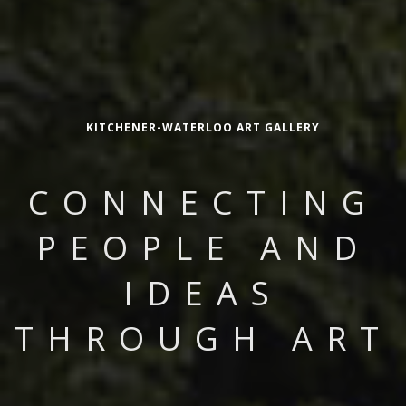
KITCHENER-WATERLOO ART GALLERY
CONNECTING
PEOPLE AND
IDEAS
THROUGH ART