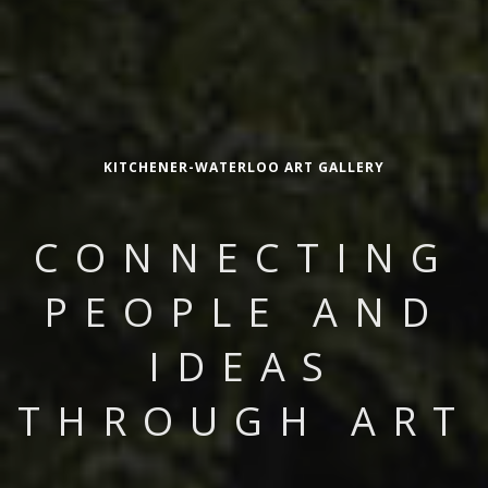
KITCHENER-WATERLOO ART GALLERY
CONNECTING
PEOPLE AND
IDEAS
THROUGH ART