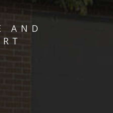
E AND
ART