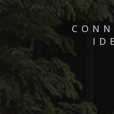
CONN
ID