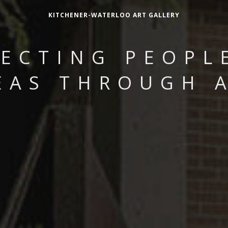
KITCHENER-WATERLOO ART GALLERY
ECTING PEOPL
EAS THROUGH 