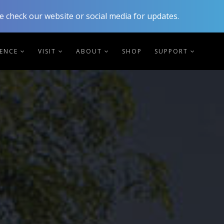
 check our website or social media for updates.
IENCE
VISIT
ABOUT
SHOP
SUPPORT