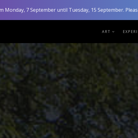
rom Monday, 7 September until Tuesday, 15 September. Please
ART
EXPER