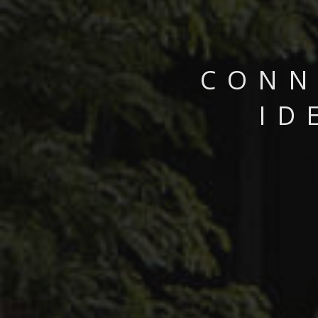
CONN
ID