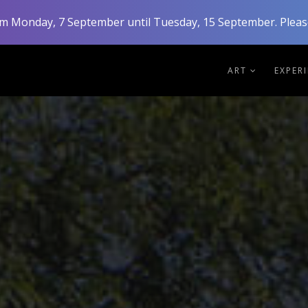
rom Monday, 7 September until Tuesday, 15 September. Please
ART
EXPER