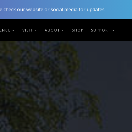
 check our website or social media for updates.
IENCE
VISIT
ABOUT
SHOP
SUPPORT