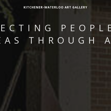
KITCHENER-WATERLOO ART GALLERY
ECTING PEOPL
EAS THROUGH 