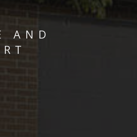
E AND
ART