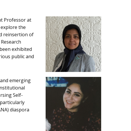
nt Professor at
 explore the
d reinsertion of
s Research
 been exhibited
rious public and
t and emerging
nstitutional
rsing Self-
particularly
ANA) diaspora