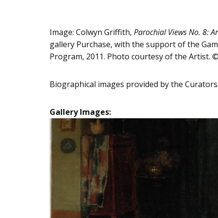
Image: Colwyn Griffith,
Parochial Views No. 8: Ar
gallery Purchase, with the support of the Gam
Program, 2011. Photo courtesy of the Artist.
Biographical images provided by the Curators
Gallery Images: