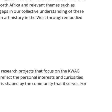
North Africa and relevant themes such as
gaps in our collective understanding of these
ean art history in the West through embodied
se research projects that focus on the KWAG
eflect the personal interests and curiosities
 is shaped by the community that it serves. For