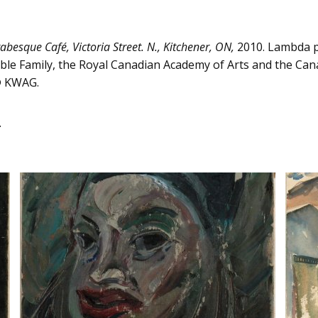
abesque Café, Victoria Street. N., Kitchener, ON,
2010. Lambda p
ble Family, the Royal Canadian Academy of Arts and the Cana
 © KWAG.
.