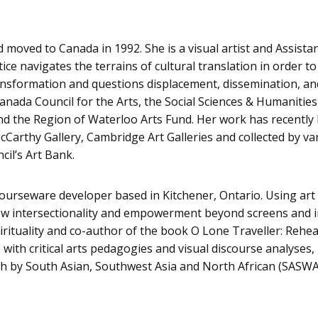
 moved to Canada in 1992. She is a visual artist and Assista
ce navigates the terrains of cultural translation in order to
ransformation and questions displacement, dissemination, an
 Canada Council for the Arts, the Social Sciences & Humanitie
and the Region of Waterloo Arts Fund. Her work has recently
cCarthy Gallery, Cambridge Art Galleries and collected by va
cil’s Art Bank.
courseware developer based in Kitchener, Ontario. Using ar
new intersectionality and empowerment beyond screens and i
pirituality and co-author of the book O Lone Traveller: Rehea
ith critical arts pedagogies and visual discourse analyses, 
th by South Asian, Southwest Asia and North African (SASW