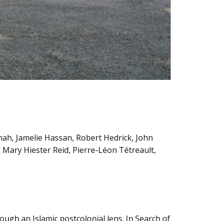
nah, Jamelie Hassan, Robert Hedrick, John
Mary Hiester Reid, Pierre-Léon Tétreault,
gh an Islamic postcolonial lens. In Search of