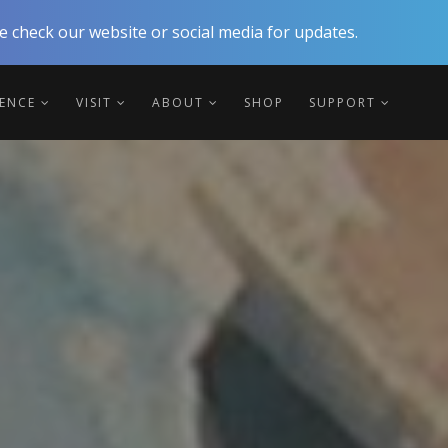
 check our website or social media for updates.
IENCE
VISIT
ABOUT
SHOP
SUPPORT