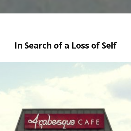
In Search of a Loss of Self