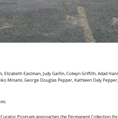
, Elizabeth Eastman, Judy Garfin, Colwyn Griffith, Adad Han
iko Minami, George Douglas Pepper, Kathleen Daly Pepper, 
mi.
Curator Program approaches the Permanent Collection throu