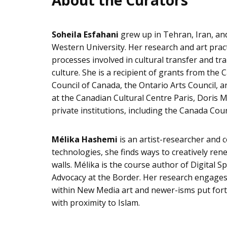
About the Curators
Soheila Esfahani
grew up in Tehran, Iran, and
Western University. Her research and art practi
processes involved in cultural transfer and t
culture. She is a recipient of grants from the
Council of Canada, the Ontario Arts Council, 
at the Canadian Cultural Centre Paris, Doris M
private institutions, including the Canada Coun
Mélika Hashemi
is an artist-researcher and 
technologies, she finds ways to creatively re
walls. Mélika is the course author of Digital S
Advocacy at the Border. Her research engages w
within New Media art and newer-isms put for
with proximity to Islam.