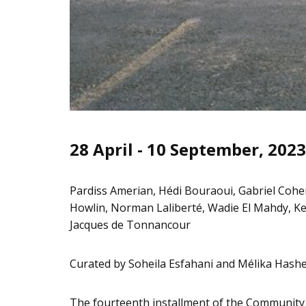
28 April - 10 September, 2023
Pardiss Amerian, Hédi Bouraoui, Gabriel Cohen
Howlin, Norman Laliberté, Wadie El Mahdy, Ke
Jacques de Tonnancour
Curated by Soheila Esfahani and Mélika Hashe
The fourteenth installment of the Community 