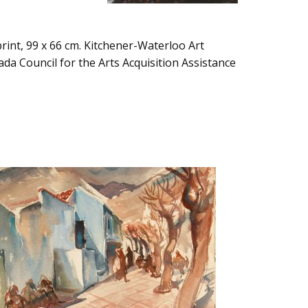
rint, 99 x 66 cm. Kitchener-Waterloo Art
da Council for the Arts Acquisition Assistance