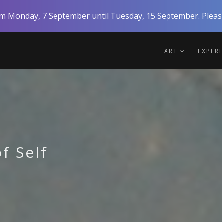
rom Monday, 7 September until Tuesday, 15 September. Please
ART
EXPER
f Self