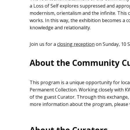
a Loss of Self explores suppressed and approp
modernism, orientalism and the infinite. This 
works. In this way, the exhibition becomes a 
knowledge and relationality.
Join us for a
closing reception
on Sunday, 10 S
About the Community C
This program is a unique opportunity for loca
Permanent Collection. Working closely with KWA
of the guest Curator. Through this exchange, n
more information about the program, please vi