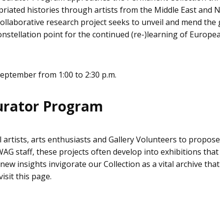
riated histories through artists from the Middle East and 
collaborative research project seeks to unveil and mend the 
constellation point for the continued (re-)learning of Europ
eptember from 1:00 to 2:30 p.m.
urator Program
l artists, arts enthusiasts and Gallery Volunteers to propo
G staff, these projects often develop into exhibitions that r
ew insights invigorate our Collection as a vital archive that
sit this page.