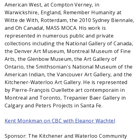
American West, at Compton Verney, in
Warwickshire, England, Remember Humanity at
Witte de With, Rotterdam, the 2010 Sydney Biennale,
and Oh Canada!, MASS MOCA. His work is
represented in numerous public and private
collections including the National Gallery of Canada,
the Denver Art Museum, Montreal Museum of Fine
Arts, the Glenbow Museum, the Art Gallery of
Ontario, the Smithsonian's National Museum of the
American Indian, the Vancouver Art Gallery, and the
Kitchener-Waterloo Art Gallery. He is represented
by Pierre-François Ouellette art contemporain in
Montreal and Toronto, Trepanier Baer Gallery in
Calgary and Peters Projects in Santa Fe.
Kent Monkman on CBC with Eleanor Wachtel
Sponsor: The Kitchener and Waterloo Community