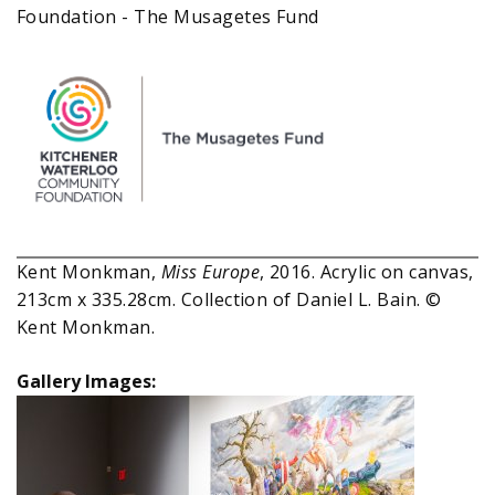
Foundation - The Musagetes Fund
Kent Monkman,
Miss Europe
, 2016. Acrylic on canvas,
213cm x 335.28cm. Collection of Daniel L. Bain. ©
Kent Monkman.
Gallery Images: