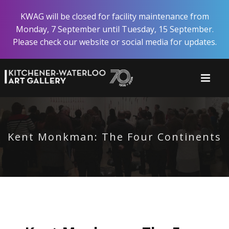
Skip
KWAG will be closed for facility maintenance from
to
Monday, 7 September until Tuesday, 15 September.
main
Please check our website or social media for updates.
content
Kent Monkman: The Four Continents