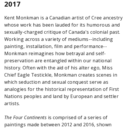
2017
Kent Monkman is a Canadian artist of Cree ancestry
whose work has been lauded for its humorous and
sexually-charged critique of Canada's colonial past.
Working across a variety of mediums--including
painting, installation, film and performance--
Monkman reimagines how betrayal and self-
preservation are entangled within our national
history. Often with the aid of his alter ego, Miss
Chief Eagle Testickle, Monkman creates scenes in
which seduction and sexual conquest serve as
analogies for the historical representation of First
Nations peoples and land by European and settler
artists.
The Four Continents
is comprised of a series of
paintings made between 2012 and 2016, shown