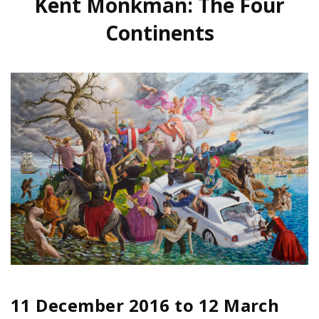
Kent Monkman: The Four
Continents
11 December 2016
to
12 March