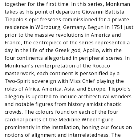
together for the first time. In this series, Monkman
takes as his point of departure Giovanni Battista
Tiepolo's epic frescoes commissioned for a private
residence in Würzburg, Germany. Begun in 1751 just
prior to the massive revolutions in America and
France, the centrepiece of the series represented a
day in the life of the Greek god, Apollo, with the
four continents allegorized in peripheral scenes. In
Monkman's reinterpretation of the Rococo
masterwork, each continent is personified by a
Two-Spirit sovereign with Miss Chief playing the
roles of Africa, America, Asia, and Europe. Tiepolo's
allegory is updated to include architectural wonders
and notable figures from history amidst chaotic
crowds. The colours found on each of the four
cardinal points of the Medicine Wheel figure
prominently in the installation, honing our focus on
notions of alignment and interrelatedness. The