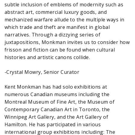
subtle inclusion of emblems of modernity such as
abstract art, commercial luxury goods, and
mechanized warfare allude to the multiple ways in
which trade and theft are manifest in global
narratives. Through a dizzying series of
juxtapositions, Monkman invites us to consider how
frisson and fiction can be found when cultural
histories and artistic canons collide.
-Crystal Mowry, Senior Curator
Kent Monkman has had solo exhibitions at
numerous Canadian museums including the
Montreal Museum of Fine Art, the Museum of
Contemporary Canadian Art in Toronto, the
Winnipeg Art Gallery, and the Art Gallery of
Hamilton. He has participated in various
international group exhibitions including: The