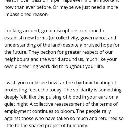
now than ever before. Or maybe we just need a more
impassioned reason.
Looking around, great disruptions continue to
establish new forms (of collectivity, governance, and
understanding of the land) despite a bruised hope for
the future. They beckon for greater respect of our
neighbours and the world around us, much like your
own pioneering work did throughout your life.
I wish you could see how far the rhythmic beating of
protesting feet echo today. The solidarity is something
deeply felt, like the pulsing of blood in your ears on a
quiet night. A collective reassessment of the terms of
employment continues to bloom. The people rally
against those who have taken so much and returned so
little to the shared project of humanity.