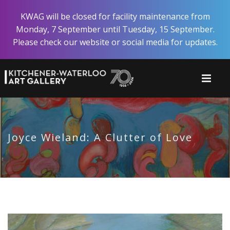
Skip
KWAG will be closed for facility maintenance from
to
Monday, 7 September until Tuesday, 15 September.
main
Please check our website or social media for updates.
content
Joyce Wieland: A Clutter of Love