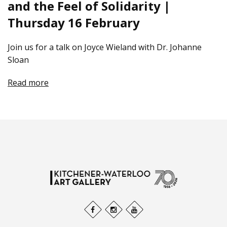
and the Feel of Solidarity |
Thursday 16 February
Join us for a talk on Joyce Wieland with Dr. Johanne
Sloan
Read more