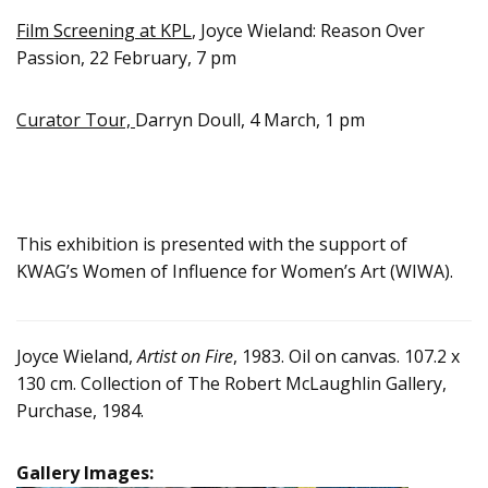
Film Screening at KPL
, Joyce Wieland: Reason Over
Passion, 22 February, 7 pm
Curator Tour,
Darryn Doull, 4 March, 1 pm
This exhibition is presented with the support of
KWAG’s Women of Influence for Women’s Art (WIWA).
Joyce Wieland,
Artist on Fire
, 1983. Oil on canvas. 107.2 x
130 cm. Collection of The Robert McLaughlin Gallery,
Purchase, 1984.
Gallery Images: