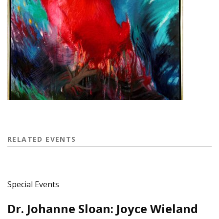
RELATED EVENTS
Special Events
Dr. Johanne Sloan: Joyce Wieland