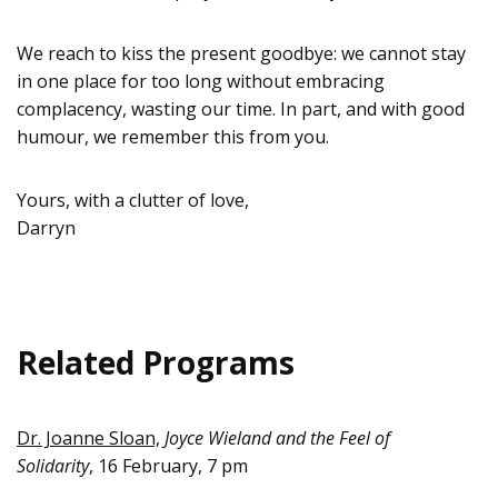
We reach to kiss the present goodbye: we cannot stay
in one place for too long without embracing
complacency, wasting our time. In part, and with good
humour, we remember this from you.
Yours, with a clutter of love,
Darryn
Related Programs
Dr. Joanne Sloan,
Joyce Wieland and the Feel of
Solidarity
, 16 February, 7 pm