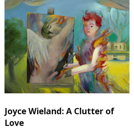
Joyce Wieland: A Clutter of
Love