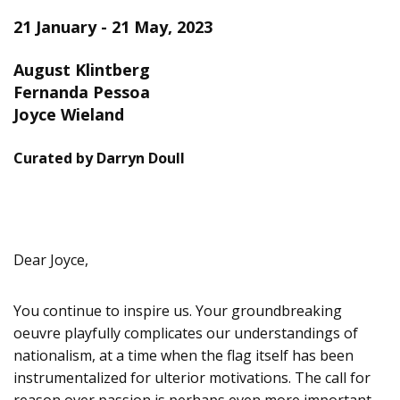
21 January - 21 May, 2023
August Klintberg
Fernanda Pessoa
Joyce Wieland
Curated by Darryn Doull
Dear Joyce,
You continue to inspire us. Your groundbreaking
oeuvre playfully complicates our understandings of
nationalism, at a time when the flag itself has been
instrumentalized for ulterior motivations. The call for
reason over passion is perhaps even more important