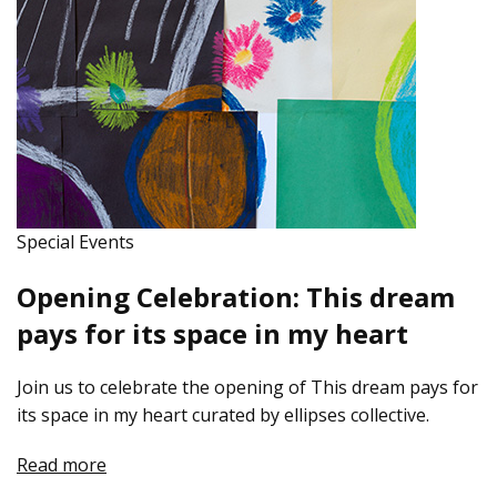
Special Events
Opening Celebration: This dream
pays for its space in my heart
Join us to celebrate the opening of This dream pays for
its space in my heart curated by ellipses collective.
Read more