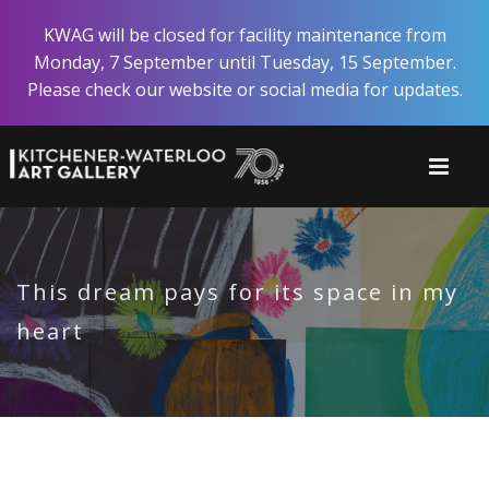
Skip
KWAG will be closed for facility maintenance from
to
Monday, 7 September until Tuesday, 15 September.
main
Please check our website or social media for updates.
content
This dream pays for its space in my
heart