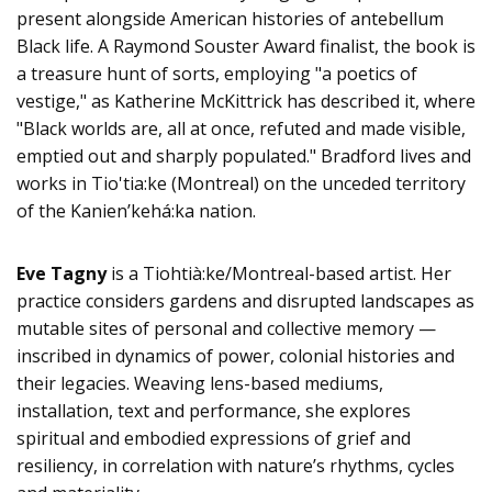
present alongside American histories of antebellum
Black life. A Raymond Souster Award finalist, the book is
a treasure hunt of sorts, employing "a poetics of
vestige," as Katherine McKittrick has described it, where
"Black worlds are, all at once, refuted and made visible,
emptied out and sharply populated." Bradford lives and
works in Tio'tia:ke (Montreal) on the unceded territory
of the Kanienʼkehá:ka nation.
Eve Tagny
is a Tiohtià:ke/Montreal-based artist. Her
practice considers gardens and disrupted landscapes as
mutable sites of personal and collective memory —
inscribed in dynamics of power, colonial histories and
their legacies. Weaving lens-based mediums,
installation, text and performance, she explores
spiritual and embodied expressions of grief and
resiliency, in correlation with nature’s rhythms, cycles