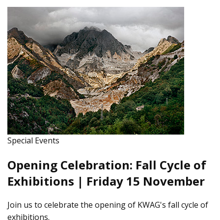
Special Events
Opening Celebration: Fall Cycle of
Exhibitions | Friday 15 November
Join us to celebrate the opening of KWAG's fall cycle of
exhibitions.