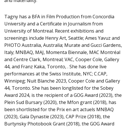
and materiality.
Tagny has a BFA in Film Production from Concordia
University and a Certificate in Journalism from
University of Montreal. Recent exhibitions and
screenings include Henry Art, Seattle; Ames Yavuz and
PHOTO Australia, Australia; Murate and Gucci Gardens,
Italy; MNBAQ, MAJ, Momenta Biennale, MAC Montréal
and Centre Clark, Montreal; VAC, Cooper Cole, Gallery
44, and Franz Kaka, Toronto, . She has done live
performances at the Swiss Institute, NYC; C.CAP,
Winnipeg; Nuit Blanche 2023, Cooper Cole and Gallery
44, Toronto. She has been longlisted for the Sobey
Award 2024, is the recipient of a GOG Award (2023), the
Plein Sud Bursary (2020), the Mfon grant (2018), has
been shortlisted for the Prix en art actuels MNBAQ
(2023), Gala Dynastie (2023), CAP Prize (2018), the
Burtynsky Photobook Grant (2018), the GOG Award