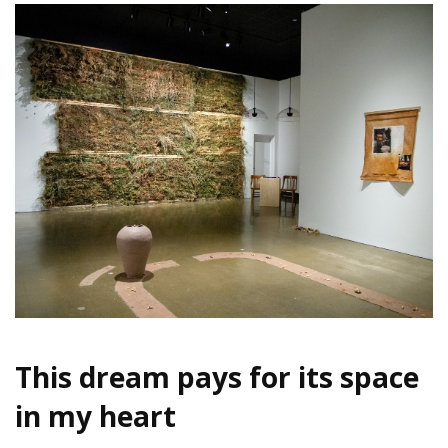
This dream pays for its space
in my heart