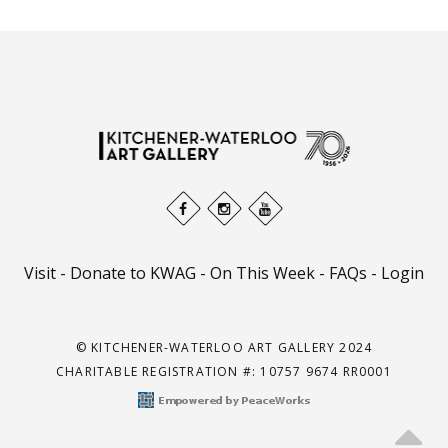
Visit
-
Donate to KWAG
-
On This Week
-
FAQs
-
Login
© KITCHENER-WATERLOO ART GALLERY 2024
CHARITABLE REGISTRATION #: 10757 9674 RR0001