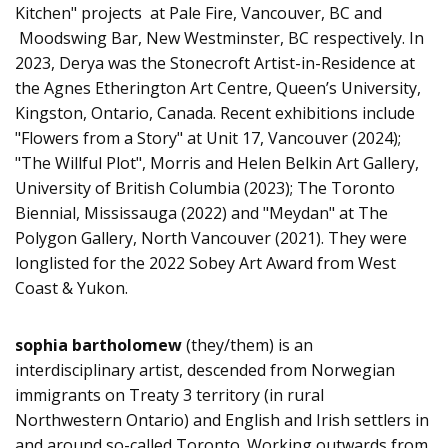
Kitchen" projects at Pale Fire, Vancouver, BC and
Moodswing Bar, New Westminster, BC respectively. In
2023, Derya was the Stonecroft Artist-in-Residence at
the Agnes Etherington Art Centre, Queen’s University,
Kingston, Ontario, Canada. Recent exhibitions include
"Flowers from a Story" at Unit 17, Vancouver (2024);
"The Willful Plot", Morris and Helen Belkin Art Gallery,
University of British Columbia (2023); The Toronto
Biennial, Mississauga (2022) and "Meydan" at The
Polygon Gallery, North Vancouver (2021). They were
longlisted for the 2022 Sobey Art Award from West
Coast & Yukon.
sophia bartholomew
(they/them) is an
interdisciplinary artist, descended from Norwegian
immigrants on Treaty 3 territory (in rural
Northwestern Ontario) and English and Irish settlers in
and around so-called Toronto. Working outwards from