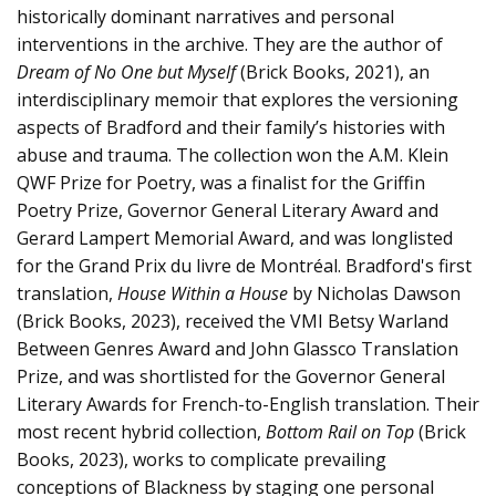
historically dominant narratives and personal
interventions in the archive. They are the author of
Dream of No One but Myself
(Brick Books, 2021), an
interdisciplinary memoir that explores the versioning
aspects of Bradford and their family’s histories with
abuse and trauma. The collection won the A.M. Klein
QWF Prize for Poetry, was a finalist for the Griffin
Poetry Prize, Governor General Literary Award and
Gerard Lampert Memorial Award, and was longlisted
for the Grand Prix du livre de Montréal. Bradford's first
translation,
House Within a House
by Nicholas Dawson
(Brick Books, 2023), received the VMI Betsy Warland
Between Genres Award and John Glassco Translation
Prize, and was shortlisted for the Governor General
Literary Awards for French-to-English translation. Their
most recent hybrid collection,
Bottom Rail on Top
(Brick
Books, 2023), works to complicate prevailing
conceptions of Blackness by staging one personal