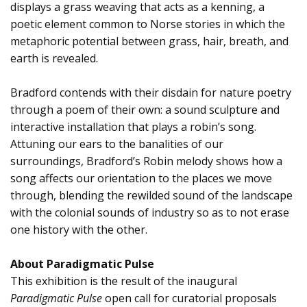
displays a grass weaving that acts as a kenning, a
poetic element common to Norse stories in which the
metaphoric potential between grass, hair, breath, and
earth is revealed.
Bradford contends with their disdain for nature poetry
through a poem of their own: a sound sculpture and
interactive installation that plays a robin’s song.
Attuning our ears to the banalities of our
surroundings, Bradford’s Robin melody shows how a
song affects our orientation to the places we move
through, blending the rewilded sound of the landscape
with the colonial sounds of industry so as to not erase
one history with the other.
About Paradigmatic Pulse
This exhibition is the result of the inaugural
Paradigmatic Pulse
open call for curatorial proposals