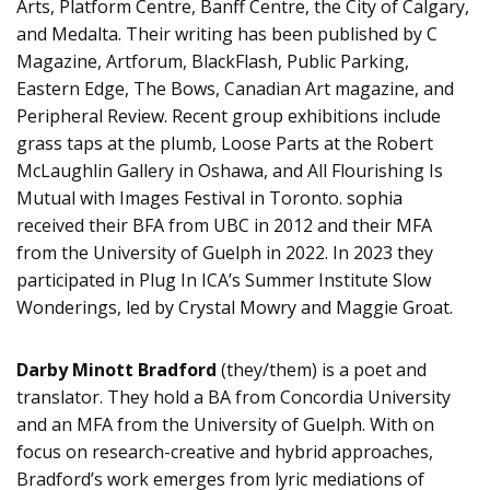
Arts, Platform Centre, Banff Centre, the City of Calgary,
and Medalta. Their writing has been published by C
Magazine, Artforum, BlackFlash, Public Parking,
Eastern Edge, The Bows, Canadian Art magazine, and
Peripheral Review. Recent group exhibitions include
grass taps at the plumb, Loose Parts at the Robert
McLaughlin Gallery in Oshawa, and All Flourishing Is
Mutual with Images Festival in Toronto. sophia
received their BFA from UBC in 2012 and their MFA
from the University of Guelph in 2022. In 2023 they
participated in Plug In ICA’s Summer Institute Slow
Wonderings, led by Crystal Mowry and Maggie Groat.
Darby Minott Bradford
(they/them) is a poet and
translator. They hold a BA from Concordia University
and an MFA from the University of Guelph. With on
focus on research-creative and hybrid approaches,
Bradford’s work emerges from lyric mediations of