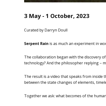
3 May - 1 October, 2023
Curated by Darryn Doull
Serpent Rain
is as much an experiment in work
The collaboration began with the discovery of
technology? And the philosopher replying – m
The result is a video that speaks from inside 
between the state changes of elements, timel
Together we ask: what becomes of the human 