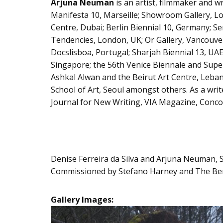
Arjuna Neuman
is an artist, filmmaker and w
Manifesta 10, Marseille; Showroom Gallery, Lo
Centre, Dubai; Berlin Biennial 10, Germany; S
Tendencies, London, UK; Or Gallery, Vancouve
Docslisboa, Portugal; Sharjah Biennial 13, U
Singapore; the 56th Venice Biennale and Supe
Ashkal Alwan and the Beirut Art Centre, Lebano
School of Art, Seoul amongst others. As a writ
Journal for New Writing, VIA Magazine, Concord
Denise Ferreira da Silva and Arjuna Neuman, Se
Commissioned by Stefano Harney and The Berg
Gallery Images: