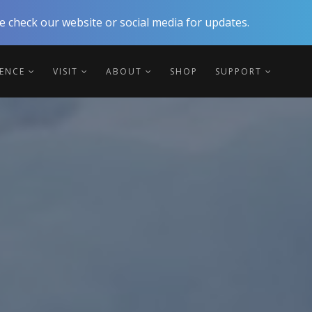
 check our website or social media for updates.
IENCE
VISIT
ABOUT
SHOP
SUPPORT