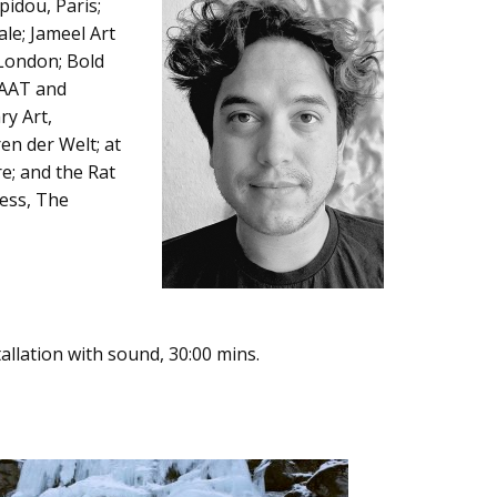
pidou, Paris;
le; Jameel Art
 London; Bold
MAAT and
ry Art,
en der Welt; at
re; and the Rat
ress, The
allation with sound, 30:00 mins.