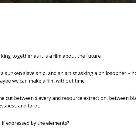
ing together as it is a film about the future.
 a sunken slave ship, and an artist asking a philosopher –
aybe we can make a film without time.
the cut between slavery and resource extraction, between blac
essness and tarot.
if expressed by the elements?