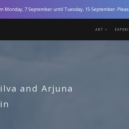
rom Monday, 7 September until Tuesday, 15 September. Please
ART
EXPER
ilva and Arjuna
in