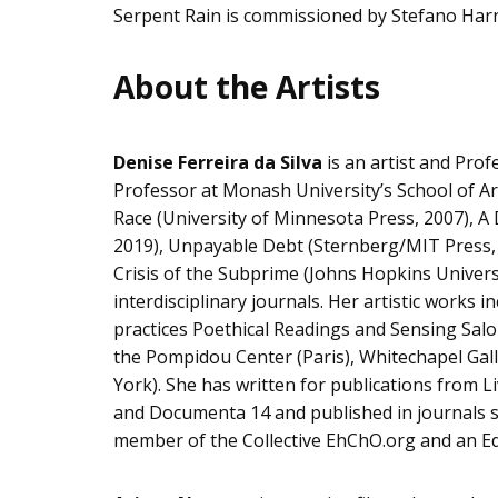
Serpent Rain is commissioned by Stefano Har
About the Artists
Denise Ferreira da Silva
is an artist and Prof
Professor at Monash University’s School of Art
Race (University of Minnesota Press, 2007), A
2019), Unpayable Debt (Sternberg/MIT Press, 2
Crisis of the Subprime (Johns Hopkins Universi
interdisciplinary journals. Her artistic works 
practices Poethical Readings and Sensing Salon
the Pompidou Center (Paris), Whitechapel G
York). She has written for publications from L
and Documenta 14 and published in journals suc
member of the Collective EhChO.org and an Edi