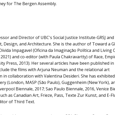
ney for The Bergen Assembly.
essor and Director of UBC's Social Justice Institute-GRSJ and
, Design, and Architecture. She is the author of Toward a G
 Dívida Impagavel (Oficina da Imaginaçāo Política and Livin
021) and co-editor (with Paula Chakravartty) of Race, Empi
ty Press, 2013). Her several articles have been published in
include the films with Arjuna Neuman and the relational art
 in collaboration with Valentina Desideri. She has exhibited
allery (London, MASP (Sāo Paulo), Guggenheim (New York),
iverpool Biennale, 2017; Sao Paulo Biennale, 2016, Venice Bi
h as Canadian Art, Frieze, Pass, Texte Zur Kunst, and E-Flu
tor of Third Text.