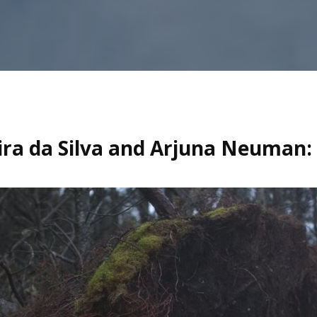
ira da Silva and Arjuna Neuman: