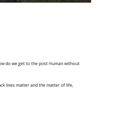
 how do we get to the post-human without
k lives matter and the matter of life,