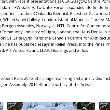
riter, with recent presentations at CCA Glasgow; Centre Pom
ndon; TPW Gallery, Toronto; Forum Expanded, Berlin Berlina
erpentine, London X Qalandia Biennial, Palestine; Gasworks,
r; Whitechapel Gallery, London; Istanbul Modern, Turkey; 
AE; Bergen Assembly, Norway; at NTU Centre for Contempora
rCommunity; Industry of Light, London; the Haus Der Kultur
n; Le Gaite Lyric, Paris; the Canadian Centre for Architectu
er, he has published essays in Relief Press, Into the Pines P
, Art Voices, Flaunt, LEAP, Hearings and e-flux.
rpent Rain, 2016. Still image from single-channel video inst
en Assembly, 2016. © and courtesy of the Artists.