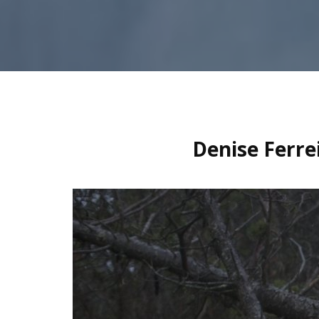
Denise Ferre