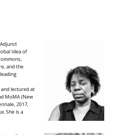
 Adjunct
lobal Idea of
g Commons,
re, and the
 leading
 and lectured at
 and MoMA (New
ennale, 2017,
x. She is a