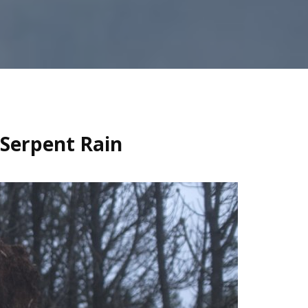
 Serpent Rain