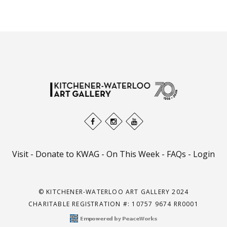
Visit
-
Donate to KWAG
-
On This Week
-
FAQs
-
Login
© KITCHENER-WATERLOO ART GALLERY 2024
CHARITABLE REGISTRATION #: 10757 9674 RR0001