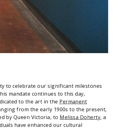
y to celebrate our significant milestones
his mandate continues to this day,
dicated to the art in the
Permanent
anging from the early 1900s to the present,
ed by Queen Victoria, to
Melissa Doherty
, a
iduals have enhanced our cultural