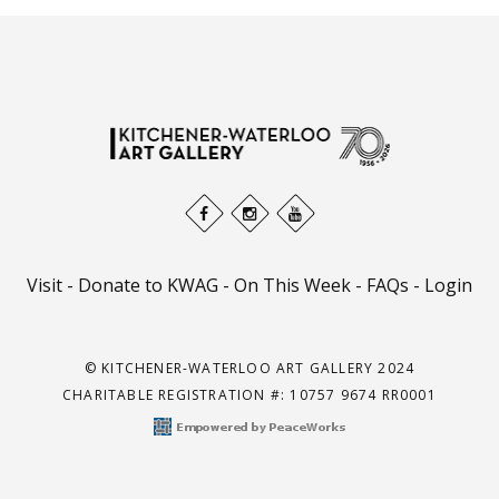
Visit
-
Donate to KWAG
-
On This Week
-
FAQs
-
Login
© KITCHENER-WATERLOO ART GALLERY 2024
CHARITABLE REGISTRATION #: 10757 9674 RR0001