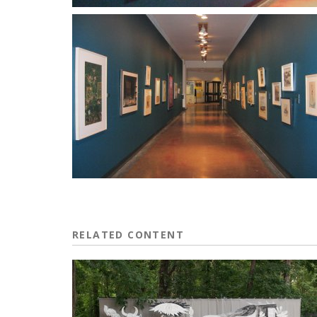
RELATED CONTENT