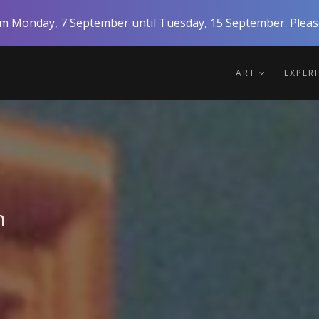
rom Monday, 7 September until Tuesday, 15 September. Please
ART
EXPER
n