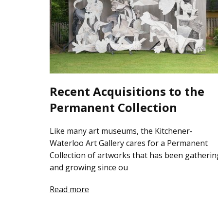
Recent Acquisitions to the
Permanent Collection
Like many art museums, the Kitchener-
Waterloo Art Gallery cares for a Permanent
Collection of artworks that has been gatherin
and growing since ou
Read more