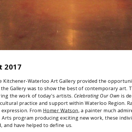
t 2017
e Kitchener-Waterloo Art Gallery provided the opportunit
 the Gallery was to show the best of contemporary art. T
g the work of today's artists.
Celebrating Our Own
is de
 cultural practice and support within Waterloo Region. R
al expression. From
Homer Watson
, a painter much admir
e Arts program producing exciting new work, these indiv
, and have helped to define us.