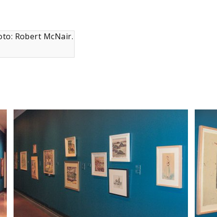
oto: Robert McNair.