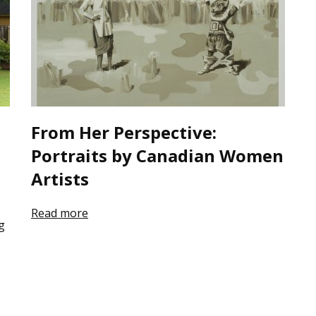
From Her Perspective:
Portraits by Canadian Women
Artists
Read more
g