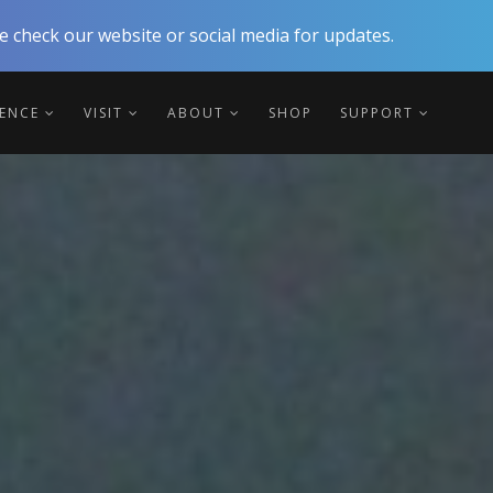
 check our website or social media for updates.
IENCE
VISIT
ABOUT
SHOP
SUPPORT