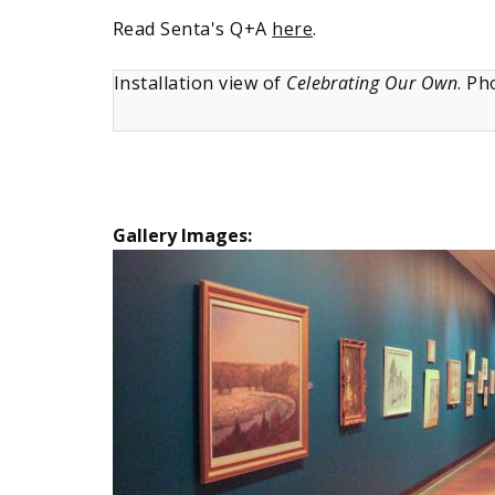
Read Senta's Q+A
here
.
Installation view of
Celebrating Our Own
. Ph
Gallery Images: