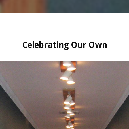
Celebrating Our Own