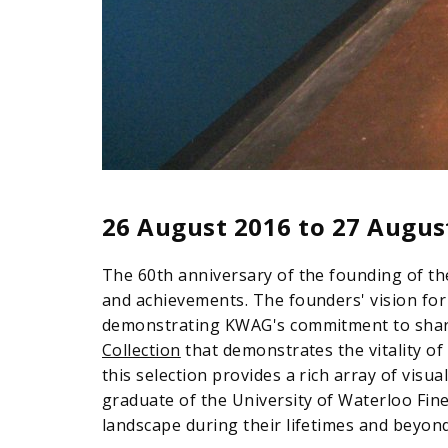
26 August 2016
to
27 Augus
The 60th anniversary of the founding of th
and achievements. The founders' vision for
demonstrating KWAG's commitment to sharin
Collection
that demonstrates the vitality of
this selection provides a rich array of visu
graduate of the University of Waterloo Fin
landscape during their lifetimes and beyond