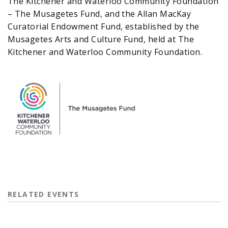
The Kitchener and Waterloo Community Foundation
– The Musagetes Fund, and the Allan MacKay
Curatorial Endowment Fund, established by the
Musagetes Arts and Culture Fund, held at The
Kitchener and Waterloo Community Foundation.
RELATED EVENTS