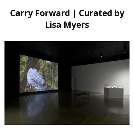
Carry Forward | Curated by
Lisa Myers