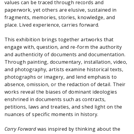
values can be traced through records and
paperwork, yet others are elusive, sustained in
fragments, memories, stories, knowledge, and
place. Lived experience, carries forward.
This exhibition brings together artworks that
engage with, question, and re-form the authority
and authenticity of documents and documentation.
Through painting, documentary, installation, video,
and photography, artists examine historical texts,
photographs or imagery, and lend emphasis to
absence, omission, or the redaction of detail. Their
works reveal the biases of dominant ideologies
enshrined in documents such as contracts,
petitions, laws and treaties, and shed light on the
nuances of specific moments in history.
Carry Forward
was inspired by thinking about the