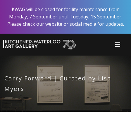
Skip
KWAG will be closed for facility maintenance from
to
Monday, 7 September until Tuesday, 15 September.
main
Please check our website or social media for updates.
content
Carry Forward | Curated by Lisa
Myers