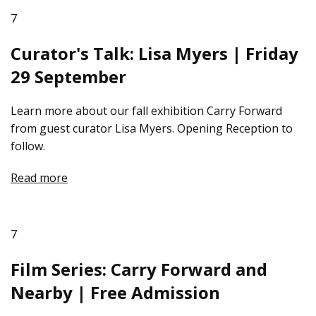
7
Curator's Talk: Lisa Myers | Friday
29 September
Learn more about our fall exhibition Carry Forward
from guest curator Lisa Myers. Opening Reception to
follow.
Read more
7
Film Series: Carry Forward and
Nearby | Free Admission