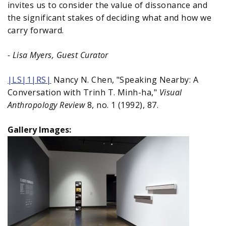
invites us to consider the value of dissonance and
the significant stakes of deciding what and how we
carry forward.
- Lisa Myers, Guest Curator
|LS|1|RS|
Nancy N. Chen, "Speaking Nearby: A
Conversation with Trinh T. Minh-ha,"
Visual
Anthropology Review
8, no. 1 (1992), 87.
Gallery Images: