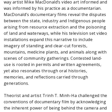
way artist Mike MacDonald’s video art informed and
was informed by his practice as a documentarian.
MacDonald’s documentary films reveal the disputes
between the state, industry and Indigenous people
arising from resource extraction and the poisoning
of land and waterways, while his television set video
installations expand this narrative to include
imagery of standing and clear-cut forests,
mountains, medicine plants, and animals along with
scenes of community gatherings. Contested land-
use is rooted in permits and written agreements,
yet also resonates through oral histories,
memories, and reflections carried through
generations.
Theorist and artist Trinh T. Minh-Ha challenged the
conventions of documentary film by acknowledging
the inherent power of being behind the camera and