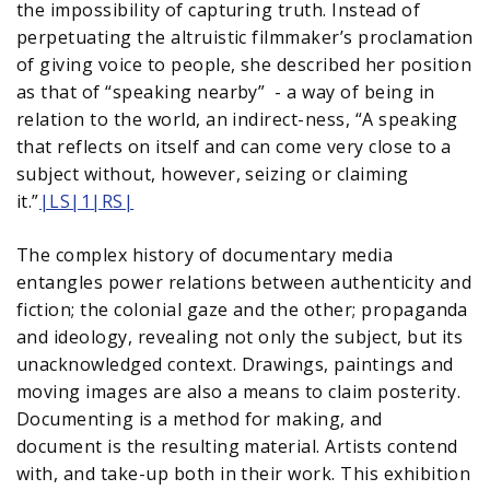
the impossibility of capturing truth. Instead of
perpetuating the altruistic filmmaker’s proclamation
of giving voice to people, she described her position
as that of “speaking nearby” - a way of being in
relation to the world, an indirect-ness, “A speaking
that reflects on itself and can come very close to a
subject without, however, seizing or claiming
it.”
|LS|1|RS|
The complex history of documentary media
entangles power relations between authenticity and
fiction; the colonial gaze and the other; propaganda
and ideology, revealing not only the subject, but its
unacknowledged context. Drawings, paintings and
moving images are also a means to claim posterity.
Documenting is a method for making, and
document is the resulting material. Artists contend
with, and take-up both in their work. This exhibition