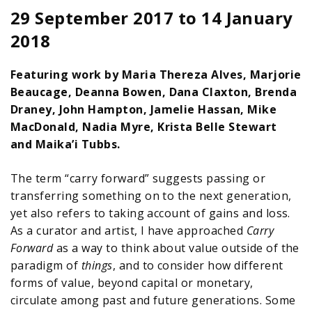
29 September 2017
to
14 January
2018
Featuring work by Maria Thereza Alves, Marjorie
Beaucage, Deanna Bowen, Dana Claxton, Brenda
Draney, John Hampton, Jamelie Hassan, Mike
MacDonald, Nadia Myre, Krista Belle Stewart
and Maika’i Tubbs.
The term “carry forward” suggests passing or
transferring something on to the next generation,
yet also refers to taking account of gains and loss.
As a curator and artist, I have approached
Carry
Forward
as a way to think about value outside of the
paradigm of
things
, and to consider how different
forms of value, beyond capital or monetary,
circulate among past and future generations. Some