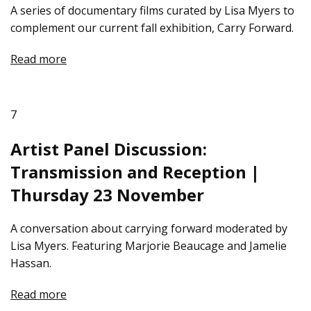
A series of documentary films curated by Lisa Myers to
complement our current fall exhibition, Carry Forward.
Read more
7
Artist Panel Discussion:
Transmission and Reception |
Thursday 23 November
A conversation about carrying forward moderated by
Lisa Myers. Featuring Marjorie Beaucage and Jamelie
Hassan.
Read more