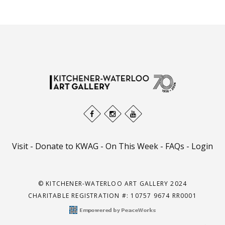
Visit
-
Donate to KWAG
-
On This Week
-
FAQs
-
Login
© KITCHENER-WATERLOO ART GALLERY 2024
CHARITABLE REGISTRATION #: 10757 9674 RR0001