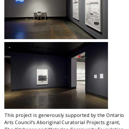
This project is generously supported by the Ontario
Arts Council’s Aboriginal Curatorial Projects grant,