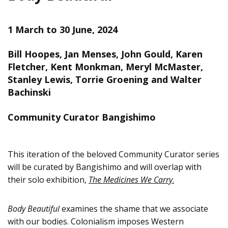
1 March to 30 June, 2024
Bill Hoopes, Jan Menses, John Gould, Karen
Fletcher, Kent Monkman, Meryl McMaster,
Stanley Lewis, Torrie Groening and Walter
Bachinski
Community Curator Bangishimo
This iteration of the beloved Community Curator series
will be curated by Bangishimo and will overlap with
their solo exhibition,
The Medicines We Carry
.
Body Beautiful
examines the shame that we associate
with our bodies. Colonialism imposes Western