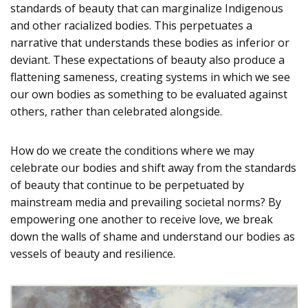
standards of beauty that can marginalize Indigenous
and other racialized bodies. This perpetuates a
narrative that understands these bodies as inferior or
deviant. These expectations of beauty also produce a
flattening sameness, creating systems in which we see
our own bodies as something to be evaluated against
others, rather than celebrated alongside.
How do we create the conditions where we may
celebrate our bodies and shift away from the standards
of beauty that continue to be perpetuated by
mainstream media and prevailing societal norms? By
empowering one another to receive love, we break
down the walls of shame and understand our bodies as
vessels of beauty and resilience.