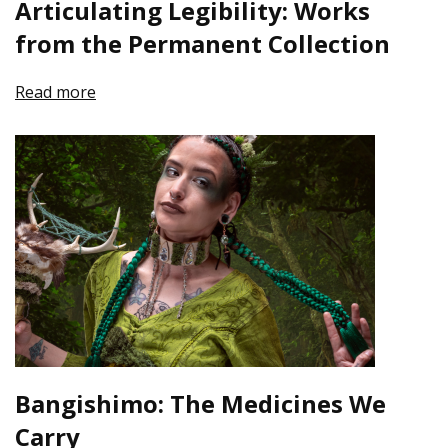
Articulating Legibility: Works
from the Permanent Collection
Read more
Bangishimo: The Medicines We
Carry