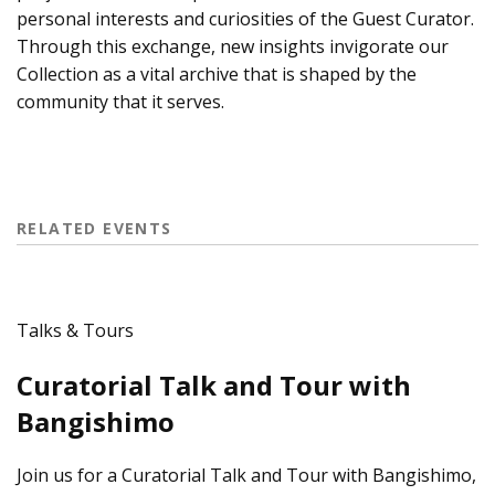
personal interests and curiosities of the Guest Curator.
Through this exchange, new insights invigorate our
Collection as a vital archive that is shaped by the
community that it serves.
RELATED EVENTS
Talks & Tours
Curatorial Talk and Tour with
Bangishimo
Join us for a Curatorial Talk and Tour with Bangishimo,