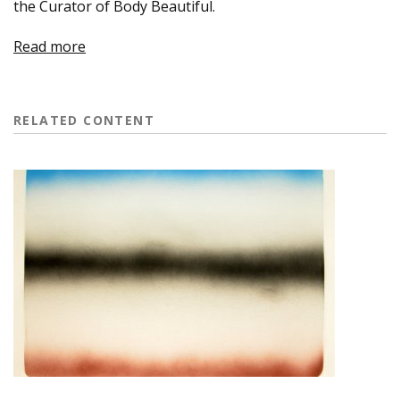
the Curator of Body Beautiful.
Read more
RELATED CONTENT