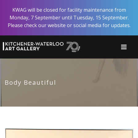
Skip
KWAG will be closed for facility maintenance from
to
Monday, 7 September until Tuesday, 15 September.
main
Please check our website or social media for updates.
content
Body Beautiful