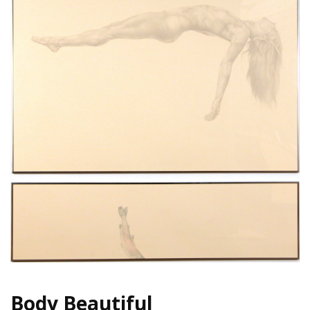
Body Beautiful