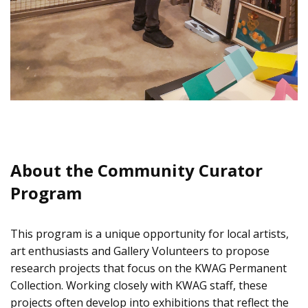
About the Community Curator
Program
This program is a unique opportunity for local artists,
art enthusiasts and Gallery Volunteers to propose
research projects that focus on the KWAG Permanent
Collection. Working closely with KWAG staff, these
projects often develop into exhibitions that reflect the