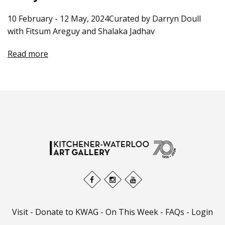
10 February - 12 May, 2024Curated by Darryn Doull
with Fitsum Areguy and Shalaka Jadhav
Read more
Visit
-
Donate to KWAG
-
On This Week
-
FAQs
-
Login