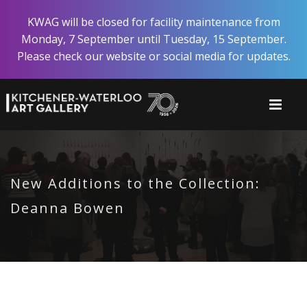
Skip
KWAG will be closed for facility maintenance from
to
Monday, 7 September until Tuesday, 15 September.
main
Please check our website or social media for updates.
content
New Additions to the Collection:
Deanna Bowen