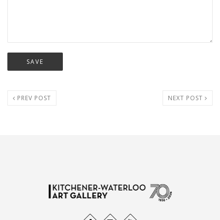
PREV POST
NEXT POST