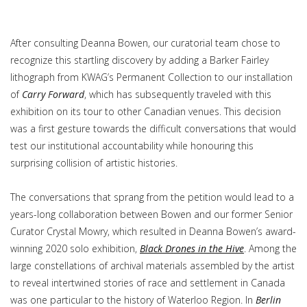
After consulting Deanna Bowen, our curatorial team chose to
recognize this startling discovery by adding a Barker Fairley
lithograph from KWAG’s Permanent Collection to our installation
of
Carry Forward
, which has subsequently traveled with this
exhibition on its tour to other Canadian venues. This decision
was a first gesture towards the difficult conversations that would
test our institutional accountability while honouring this
surprising collision of artistic histories.
The conversations that sprang from the petition would lead to a
years-long collaboration between Bowen and our former Senior
Curator Crystal Mowry, which resulted in Deanna Bowen’s award-
winning 2020 solo exhibition,
Black Drones in the Hive
. Among the
large constellations of archival materials assembled by the artist
to reveal intertwined stories of race and settlement in Canada
was one particular to the history of Waterloo Region. In
Berlin