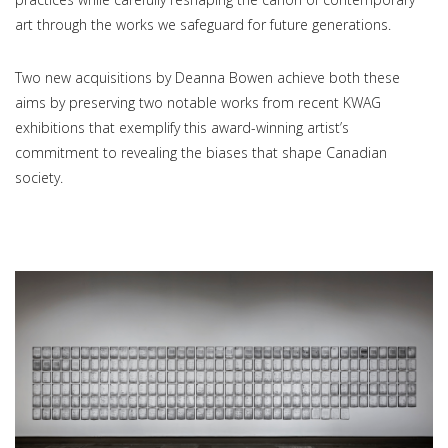
art through the works we safeguard for future generations.
Two new acquisitions by Deanna Bowen achieve both these
aims by preserving two notable works from recent KWAG
exhibitions that exemplify this award-winning artist’s
commitment to revealing the biases that shape Canadian
society.