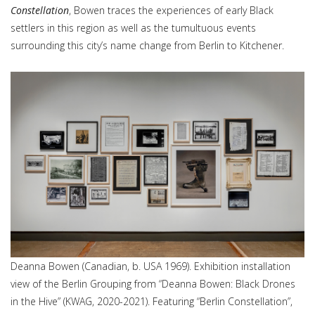
Constellation
, Bowen traces the experiences of early Black
settlers in this region as well as the tumultuous events
surrounding this city’s name change from Berlin to Kitchener.
Deanna Bowen (Canadian, b. USA 1969). Exhibition installation
view of the Berlin Grouping from “Deanna Bowen: Black Drones
in the Hive” (KWAG, 2020-2021). Featuring “Berlin Constellation”,