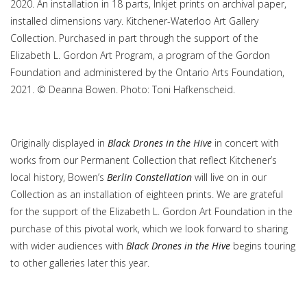
2020. An installation in 18 parts, Inkjet prints on archival paper,
installed dimensions vary. Kitchener-Waterloo Art Gallery
Collection. Purchased in part through the support of the
Elizabeth L. Gordon Art Program, a program of the Gordon
Foundation and administered by the Ontario Arts Foundation,
2021. © Deanna Bowen. Photo: Toni Hafkenscheid.
Originally displayed in
Black Drones in the Hive
in concert with
works from our Permanent Collection that reflect Kitchener’s
local history, Bowen’s
Berlin Constellation
will live on in our
Collection as an installation of eighteen prints. We are grateful
for the support of the Elizabeth L. Gordon Art Foundation in the
purchase of this pivotal work, which we look forward to sharing
with wider audiences with
Black Drones in the Hive
begins touring
to other galleries later this year.