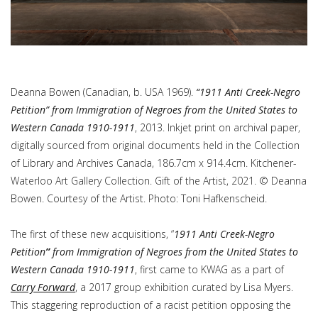
Deanna Bowen (Canadian, b. USA 1969).
“1911 Anti Creek-Negro
Petition” from Immigration of Negroes from the United States to
Western Canada 1910-1911
, 2013. Inkjet print on archival paper,
digitally sourced from original documents held in the Collection
of Library and Archives Canada, 186.7cm x 914.4cm. Kitchener-
Waterloo Art Gallery Collection. Gift of the Artist, 2021. © Deanna
Bowen. Courtesy of the Artist. Photo: Toni Hafkenscheid.
The first of these new acquisitions, “
1911 Anti Creek-Negro
Petition
”
from
Immigration of Negroes from the United States to
Western Canada 1910-1911
, first came to KWAG as a part of
Carry Forward
, a 2017 group exhibition curated by Lisa Myers.
This staggering reproduction of a racist petition opposing the