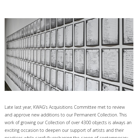
Late last year, KWAG’s Acquisitions Committee met to review
and approve new additions to our Permanent Collection. This
work of growing our Collection of over 4300 objects is always an
exciting occasion to deepen our support of artists and their
practices while carefully reshaping the canon of contemporary