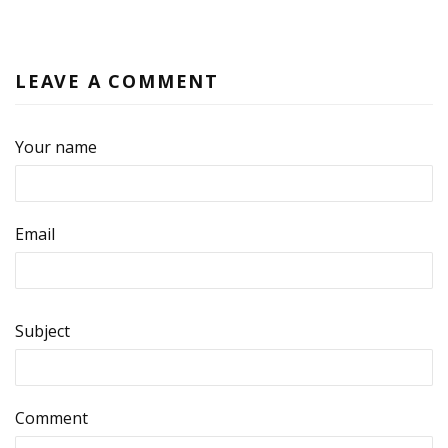
LEAVE A COMMENT
Your name
Email
Subject
Comment