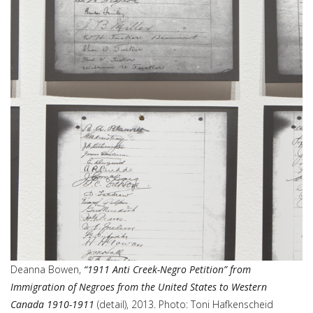
Deanna Bowen,
“1911 Anti Creek-Negro Petition” from
Immigration of Negroes from the United States to Western
Canada 1910-1911
(detail), 2013. Photo: Toni Hafkenscheid