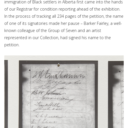
immigration of Black settlers in Alberta first came into the hands
of our Registrar for condition reporting ahead of the exhibition.
In the process of tracking all 234 pages of the petition, the name
of one of its signatories made her pause – Barker Fairley, a well-
known colleague of the Group of Seven and an artist
represented in our Collection, had signed his name to the
petition.