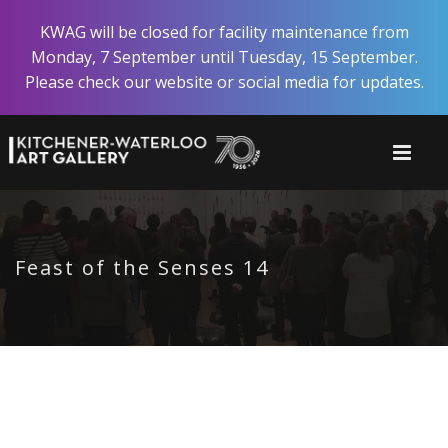
Skip
KWAG will be closed for facility maintenance from
to
Monday, 7 September until Tuesday, 15 September.
main
Please check our website or social media for updates.
content
Feast of the Senses 14