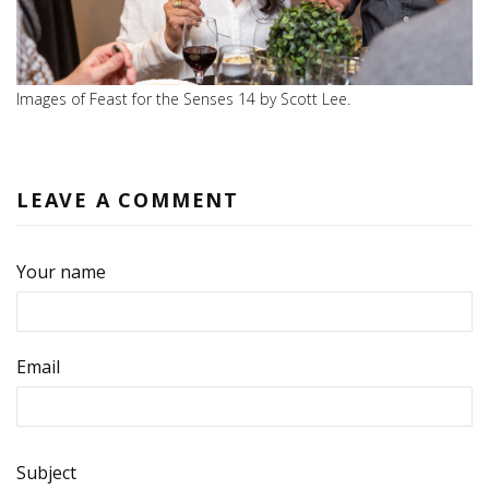
Images of Feast for the Senses 14 by Scott Lee.
LEAVE A COMMENT
Your name
Email
Subject