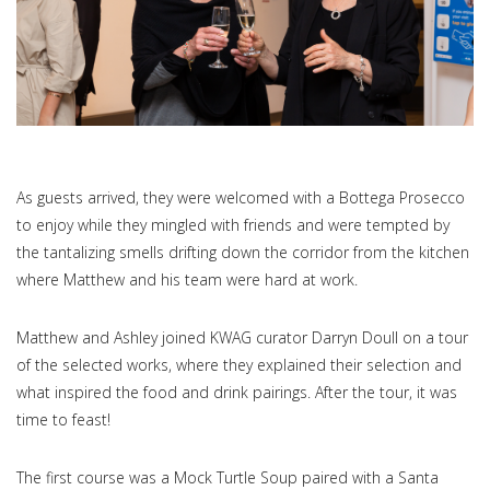
As guests arrived, they were welcomed with a Bottega Prosecco
to enjoy while they mingled with friends and were tempted by
the tantalizing smells drifting down the corridor from the kitchen
where Matthew and his team were hard at work.
Matthew and Ashley joined KWAG curator Darryn Doull on a tour
of the selected works, where they explained their selection and
what inspired the food and drink pairings. After the tour, it was
time to feast!
The first course was a Mock Turtle Soup paired with a Santa