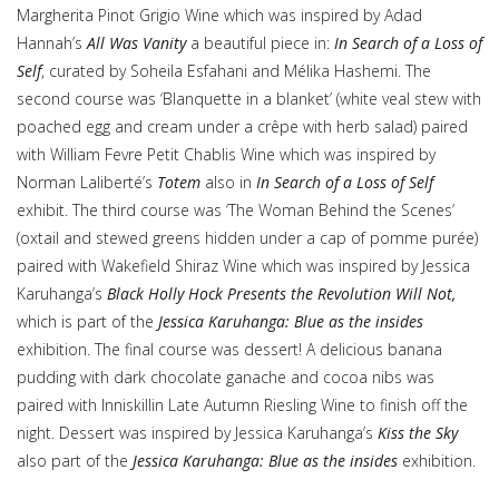
Margherita Pinot Grigio Wine which was inspired by Adad
Hannah’s
All Was Vanity
a beautiful piece in:
In Search of a Loss of
Self
, curated by Soheila Esfahani and Mélika Hashemi. The
second course was ‘Blanquette in a blanket’ (white veal stew with
poached egg and cream under a crêpe with herb salad) paired
with William Fevre Petit Chablis Wine which was inspired by
Norman Laliberté’s
Totem
also in
In Search of a Loss of Self
exhibit. The third course was ‘The Woman Behind the Scenes’
(oxtail and stewed greens hidden under a cap of pomme purée)
paired with Wakefield Shiraz Wine which was inspired by Jessica
Karuhanga’s
Black Holly Hock Presents the Revolution Will Not,
which is part of the
Jessica Karuhanga: Blue as the insides
exhibition. The final course was dessert! A delicious banana
pudding with dark chocolate ganache and cocoa nibs was
paired with Inniskillin Late Autumn Riesling Wine to finish off the
night. Dessert was inspired by Jessica Karuhanga’s
Kiss the Sky
also part of the
Jessica Karuhanga: Blue as the insides
exhibition.