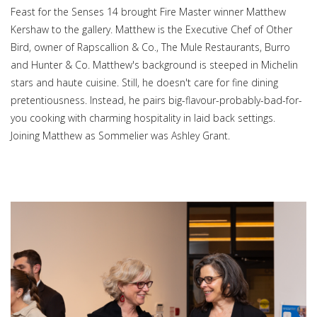
Feast for the Senses 14 brought Fire Master winner Matthew
Kershaw to the gallery. Matthew is the Executive Chef of Other
Bird, owner of Rapscallion & Co., The Mule Restaurants, Burro
and Hunter & Co. Matthew's background is steeped in Michelin
stars and haute cuisine. Still, he doesn't care for fine dining
pretentiousness. Instead, he pairs big-flavour-probably-bad-for-
you cooking with charming hospitality in laid back settings.
Joining Matthew as Sommelier was Ashley Grant.