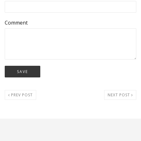
Comment
PREV POST
NEXT POST