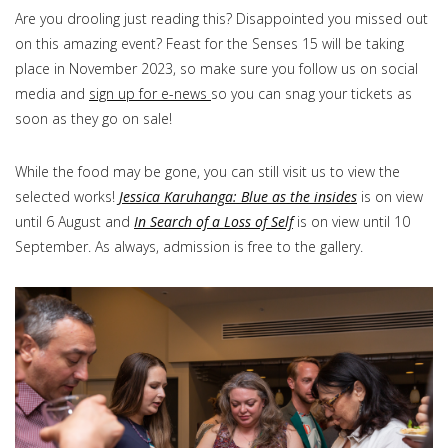
Are you drooling just reading this? Disappointed you missed out
on this amazing event? Feast for the Senses 15 will be taking
place in November 2023, so make sure you follow us on social
media and
sign up for e-news
so you can snag your tickets as
soon as they go on sale!
While the food may be gone, you can still visit us to view the
selected works!
Jessica Karuhanga: Blue as the insides
is on view
until 6 August and
In Search of a Loss of Self
is on view until 10
September. As always, admission is free to the gallery.