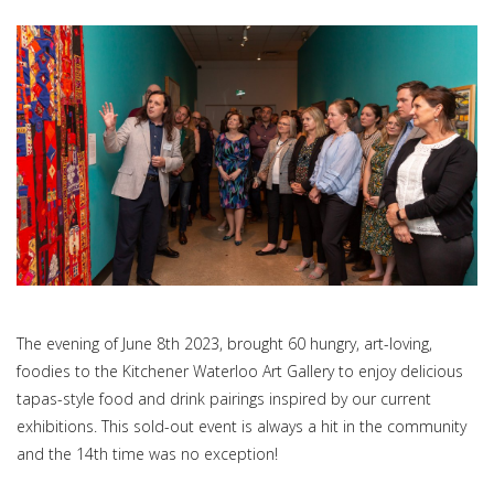
The evening of June 8th 2023, brought 60 hungry, art-loving,
foodies to the Kitchener Waterloo Art Gallery to enjoy delicious
tapas-style food and drink pairings inspired by our current
exhibitions. This sold-out event is always a hit in the community
and the 14th time was no exception!