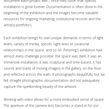
document each project well – once they close, that specific
installation is gone forever. Documentation is often done in the
beginning of the exhibition and the images become valuable
resources for ongoing marketing, institutional records and the
artist(s) portfolio’s.
Each exhibition brings its own unique demands in terms of light
levels, variety of media, specific sight-lines or curatorial
relationships in the space, and so on. Pelstring’s exhibition had
almost every challenge possible: the space was dark, it was an
immersive installation, it was sculptural and time-based, it has
sound, and loads of moving imagery in the gallery, on the floor
and reflected across the walls. It photographs beautifully, but we
felt straight photographic documentation did not adequately
capture the spellbinding beauty of the artwork.
Working with video allows for a more embodied sense of space.
The aperture of the camera lens becomes a stand-in for our