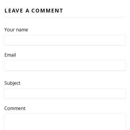
LEAVE A COMMENT
Your name
Email
Subject
Comment