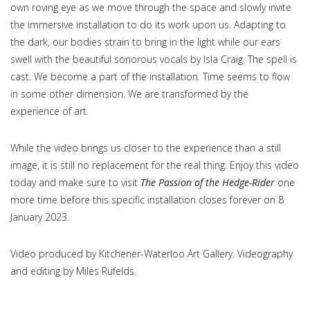
own roving eye as we move through the space and slowly invite
the immersive installation to do its work upon us. Adapting to
the dark, our bodies strain to bring in the light while our ears
swell with the beautiful sonorous vocals by Isla Craig. The spell is
cast. We become a part of the installation. Time seems to flow
in some other dimension. We are transformed by the
experience of art.
While the video brings us closer to the experience than a still
image, it is still no replacement for the real thing. Enjoy this video
today and make sure to visit
The Passion of the Hedge-Rider
one
more time before this specific installation closes forever on 8
January 2023.
Video produced by Kitchener-Waterloo Art Gallery. Videography
and editing by Miles Rufelds.