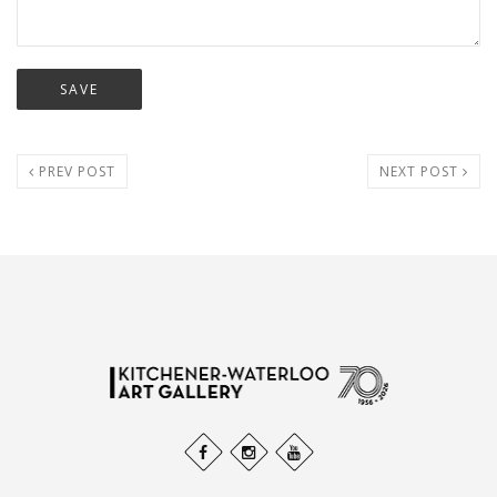
PREV POST
NEXT POST