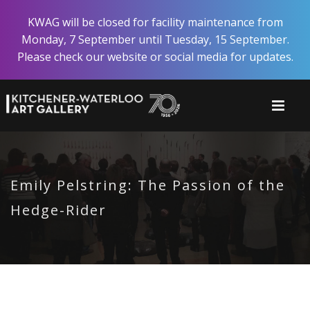
Skip
KWAG will be closed for facility maintenance from
to
Monday, 7 September until Tuesday, 15 September.
main
Please check our website or social media for updates.
content
Emily Pelstring: The Passion of the
Hedge-Rider