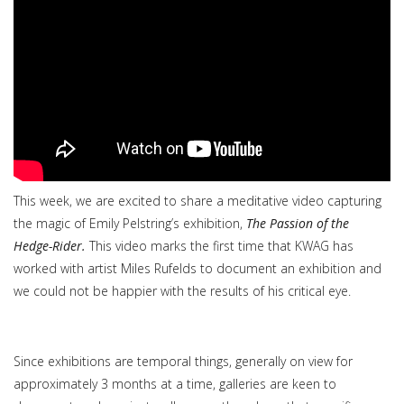
This week, we are excited to share a meditative video capturing
the magic of Emily Pelstring’s exhibition,
The Passion of the
Hedge-Rider.
This video marks the first time that KWAG has
worked with artist Miles Rufelds to document an exhibition and
we could not be happier with the results of his critical eye.
Since exhibitions are temporal things, generally on view for
approximately 3 months at a time, galleries are keen to