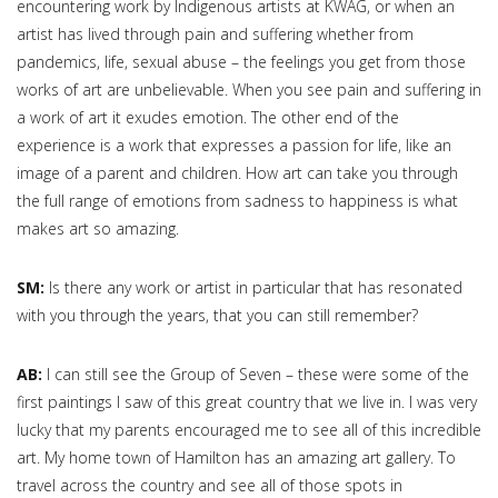
encountering work by Indigenous artists at KWAG, or when an
artist has lived through pain and suffering whether from
pandemics, life, sexual abuse – the feelings you get from those
works of art are unbelievable. When you see pain and suffering in
a work of art it exudes emotion. The other end of the
experience is a work that expresses a passion for life, like an
image of a parent and children. How art can take you through
the full range of emotions from sadness to happiness is what
makes art so amazing.
SM:
Is there any work or artist in particular that has resonated
with you through the years, that you can still remember?
AB:
I can still see the Group of Seven – these were some of the
first paintings I saw of this great country that we live in. I was very
lucky that my parents encouraged me to see all of this incredible
art. My home town of Hamilton has an amazing art gallery. To
travel across the country and see all of those spots in