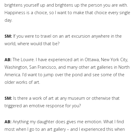
brightens yourself up and brightens up the person you are with.
Happiness is a choice, so I want to make that choice every single
day.
SM:
If you were to travel on an art excursion anywhere in the
world, where would that be?
AB:
The Louvre. I have experienced art in Ottawa, New York City,
Washington, San Francisco, and many other art galleries in North
America. I’d want to jump over the pond and see some of the
older works of art.
SM:
Is there a work of art at any museum or otherwise that
triggered an emotive response for you?
AB:
Anything my daughter does gives me emotion. What I find
most when I go to an art gallery – and I experienced this when