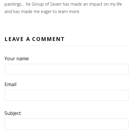
paintings… he Group of Seven has made an impact on my life
and has made me eager to learn more.
LEAVE A COMMENT
Your name
Email
Subject