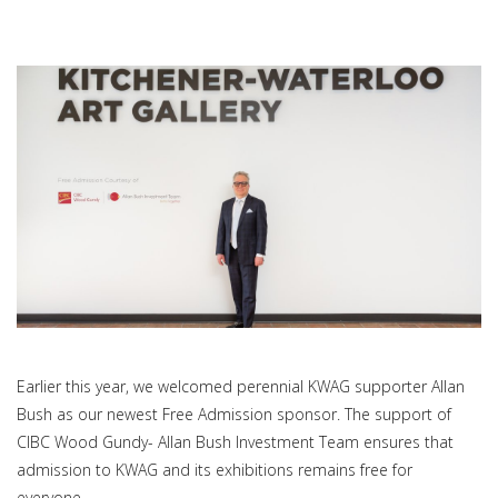
Earlier this year, we welcomed perennial KWAG supporter Allan
Bush as our newest Free Admission sponsor. The support of
CIBC Wood Gundy- Allan Bush Investment Team ensures that
admission to KWAG and its exhibitions remains free for
everyone.