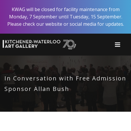
Skip
KWAG will be closed for facility maintenance from
to
Monday, 7 September until Tuesday, 15 September.
main
Please check our website or social media for updates.
content
In Conversation with Free Admission
Sponsor Allan Bush