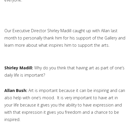
Our Executive Director Shirley Madill caught up with Allan last
month to personally thank him for his support of the Gallery and
learn more about what inspires him to support the arts.
Shirley Madill:
Why do you think that having art as part of one’s
daily life is important?
Allan Bush:
Art is important because it can be inspiring and can
also help with one’s mood. It is very important to have art in
your life because it gives you the ability to have expression and
with that expression it gives you freedom and a chance to be
inspired.