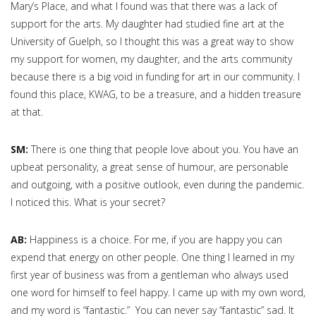
Mary’s Place, and what I found was that there was a lack of
support for the arts. My daughter had studied fine art at the
University of Guelph, so I thought this was a great way to show
my support for women, my daughter, and the arts community
because there is a big void in funding for art in our community. I
found this place, KWAG, to be a treasure, and a hidden treasure
at that.
SM:
There is one thing that people love about you. You have an
upbeat personality, a great sense of humour, are personable
and outgoing, with a positive outlook, even during the pandemic.
I noticed this. What is your secret?
AB:
Happiness is a choice. For me, if you are happy you can
expend that energy on other people. One thing I learned in my
first year of business was from a gentleman who always used
one word for himself to feel happy. I came up with my own word,
and my word is “fantastic.” You can never say “fantastic” sad. It