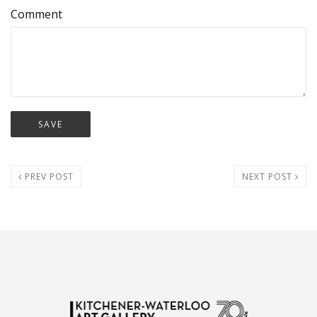
Comment
PREV POST
NEXT POST