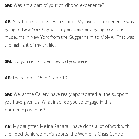
SM:
Was art a part of your childhood experience?
AB:
Yes, I took art classes in school. My favourite experience was
going to New York City with my art class and going to all the
museums in New York from the Guggenheim to MoMA. That was
the highlight of my art life.
SM:
Do you remember how old you were?
AB:
I was about 15 in Grade 10.
SM:
We, at the Gallery, have really appreciated all the support
you have given us. What inspired you to engage in this
partnership with us?
AB:
My daughter, Melina Panara. I have done a lot of work with
the Food Bank, women’s sports, the Women’s Crisis Centre,