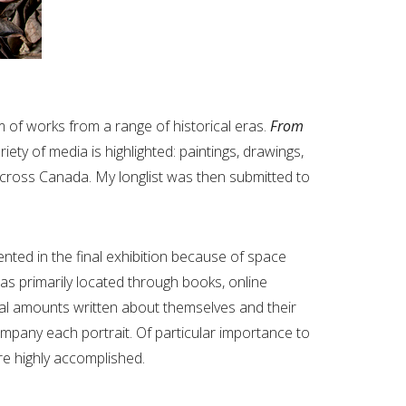
m of works from a range of historical eras.
From
iety of media is highlighted: paintings, drawings,
cross Canada. My longlist was then submitted to
ented in the final exhibition because of space
as primarily located through books, online
tial amounts written about themselves and their
ompany each portrait. Of particular importance to
re highly accomplished.