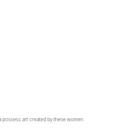
rea possess art created by these women.