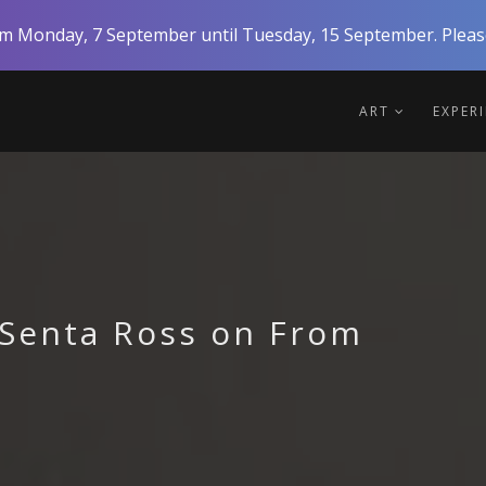
rom Monday, 7 September until Tuesday, 15 September. Please
ART
EXPER
Senta Ross on From