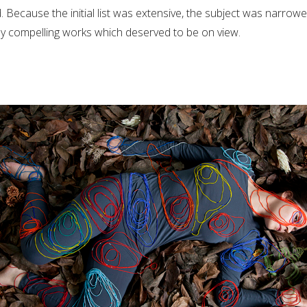
d. Because the initial list was extensive, the subject was narro
ny compelling works which deserved to be on view.