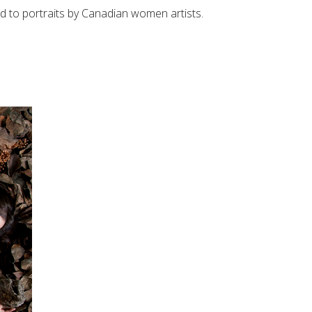
wed to portraits by Canadian women artists.