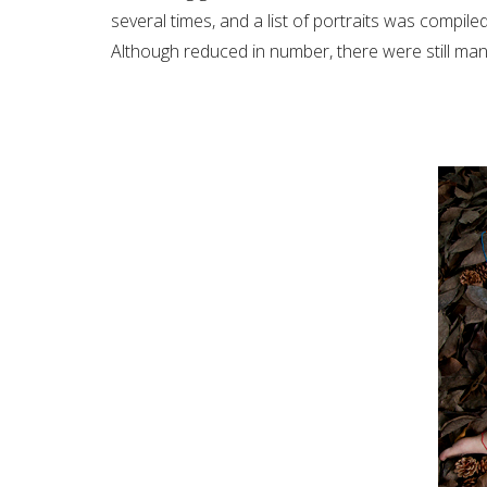
several times, and a list of portraits was compile
Although reduced in number, there were still ma