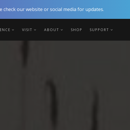
 check our website or social media for updates.
IENCE
VISIT
ABOUT
SHOP
SUPPORT