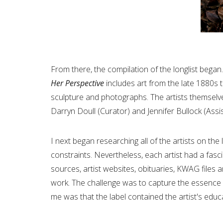
From there, the compilation of the longlist began
Her Perspective
includes art from the late 1880s to
sculpture and photographs. The artists themsel
Darryn Doull (Curator) and Jennifer Bullock (Assi
I next began researching all of the artists on th
constraints. Nevertheless, each artist had a fas
sources, artist websites, obituaries, KWAG files
work. The challenge was to capture the essence of
me was that the label contained the artist's ed