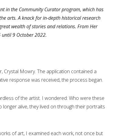
ipant in the Community Curator program, which has
he arts. A knack for in-depth historical research
great wealth of stories and relations. From Her
G until 9 October 2022.
 Crystal Mowry. The application contained a
mative response was received, the process began.
gardless of the artist. I wondered: Who were these
longer alive, they lived on through their portraits
orks of art, I examined each work, not once but