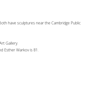
Both have sculptures near the Cambridge Public
rt Gallery.
and Esther Warkov is 81.