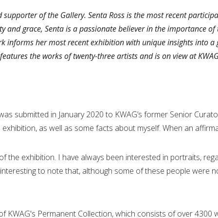
d supporter of the Gallery. Senta Ross is the most recent partic
y and grace, Senta is a passionate believer in the importance of t
k informs her most recent exhibition with unique insights into a 
features the works of twenty-three artists and is on view at KWA
as submitted in January 2020 to KWAG’s former Senior Curator,
n exhibition, as well as some facts about myself. When an affir
of the exhibition. I have always been interested in portraits, re
so interesting to note that, although some of these people were no 
n of KWAG's Permanent Collection, which consists of over 4300 w