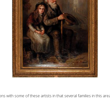
 with some of these artists in that several families in this a