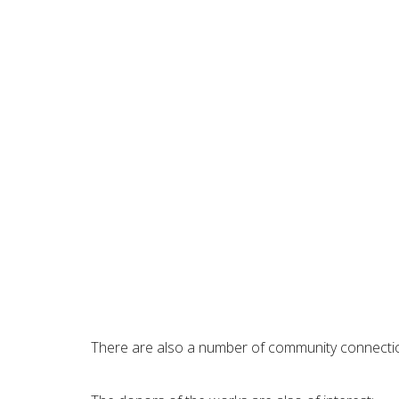
There are also a number of community connections