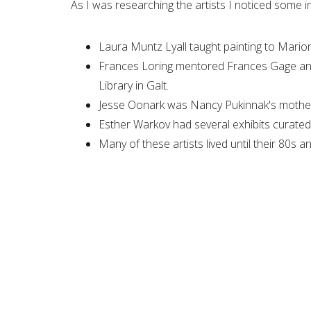
As I was researching the artists I noticed some i
Laura Muntz Lyall taught painting to Mario
Frances Loring mentored Frances Gage and 
Library in Galt.
Jesse Oonark was Nancy Pukinnak's mothe
Esther Warkov had several exhibits curated 
Many of these artists lived until their 80s 