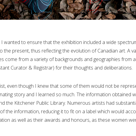
. I wanted to ensure that the exhibition included a wide spectru
 the present, thus reflecting the evolution of Canadian art. A var
ves come from a variety of backgrounds and geographies from a
stant Curator & Registrar) for their thoughts and deliberations.
e list, even though I knew that some of them would not be repres
cinating story and I learned so much. The information obtained w
 and the Kitchener Public Library. Numerous artists had substan
 the information, reducing it to fit on a label which would acc
ucation as well as their awards and honours, as these women we