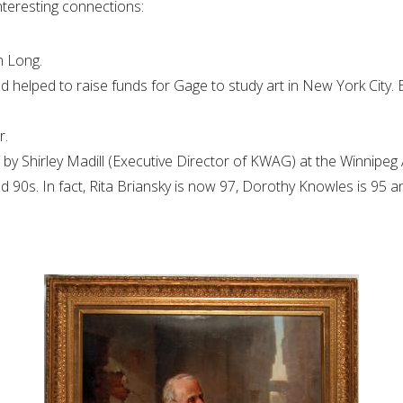
nteresting connections:
n Long.
helped to raise funds for Gage to study art in New York City. 
r.
by Shirley Madill (Executive Director of KWAG) at the Winnipeg A
and 90s. In fact, Rita Briansky is now 97, Dorothy Knowles is 95 