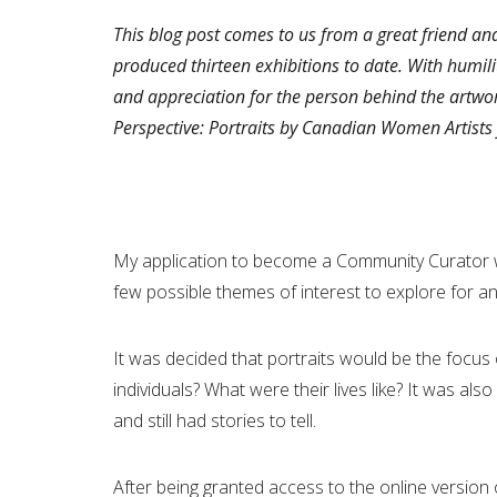
This blog post comes to us from a great friend an
produced thirteen exhibitions to date. With humilit
and appreciation for the person behind the artwor
Perspective: Portraits by Canadian Women Artists 
My application to become a Community Curator w
few possible themes of interest to explore for a
It was decided that portraits would be the focus 
individuals? What were their lives like? It was al
and still had stories to tell.
After being granted access to the online versio