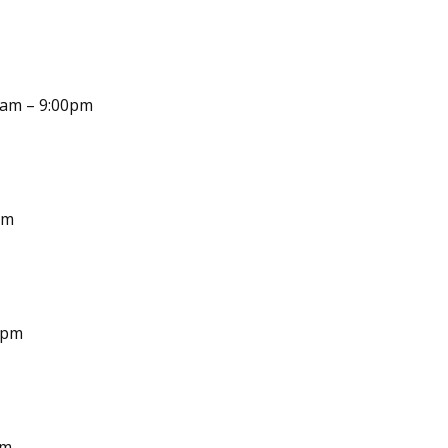
30am – 9:00pm
pm
0pm
pm