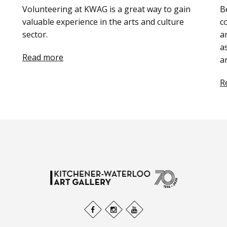
Volunteering at KWAG is a great way to gain
B
valuable experience in the arts and culture
c
sector.
a
a
Read more
a
R