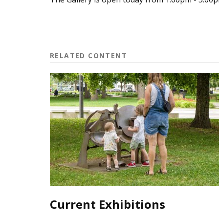
RELATED CONTENT
Current Exhibitions