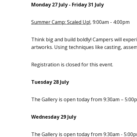
Monday 27 July - Friday 31 July
Summer Camp: Scaled Up!
, 9:00am - 4:00pm
Think big and build boldly! Campers will exper
artworks. Using techniques like casting, assemb
Registration is closed for this event.
Tuesday 28 July
The Gallery is open today from 9:30am – 5:00
Wednesday 29 July
The Gallery is open today from 9:30am - 5:00