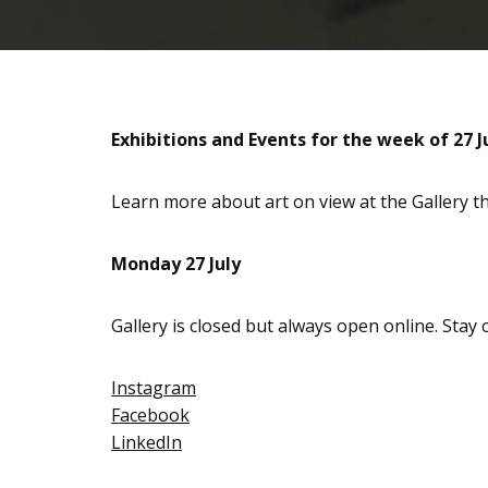
Exhibitions and Events for the week of 27 J
Learn more about art on view at the Gallery 
Monday 27 July
Gallery is closed but always open online. Stay
Instagram
Facebook
LinkedIn