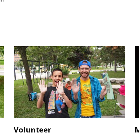
Volunteer