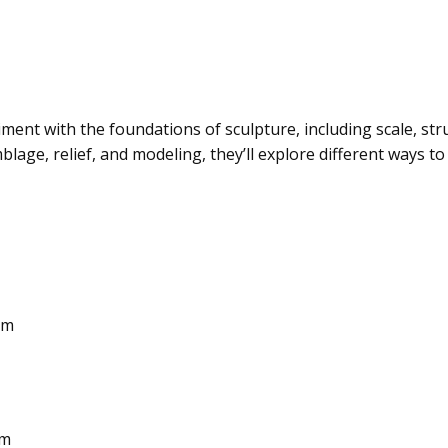
iment with the foundations of sculpture, including scale, st
lage, relief, and modeling, they’ll explore different ways to
pm
pm