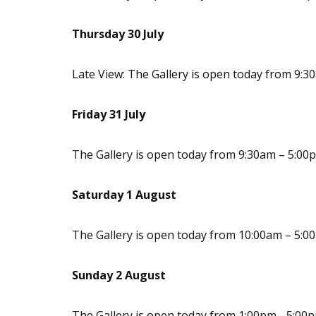
Thursday 30 July
Late View: The Gallery is open today from 9:
Friday 31 July
The Gallery is open today from 9:30am – 5:00
Saturday 1 August
The Gallery is open today from 10:00am – 5:0
Sunday 2 August
The Gallery is open today from 1:00pm - 5:00