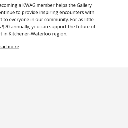
ecoming a KWAG member helps the Gallery
ontinue to provide inspiring encounters with
rt to everyone in our community. For as little
s $70 annually, you can support the future of
rt in Kitchener-Waterloo region.
ead more