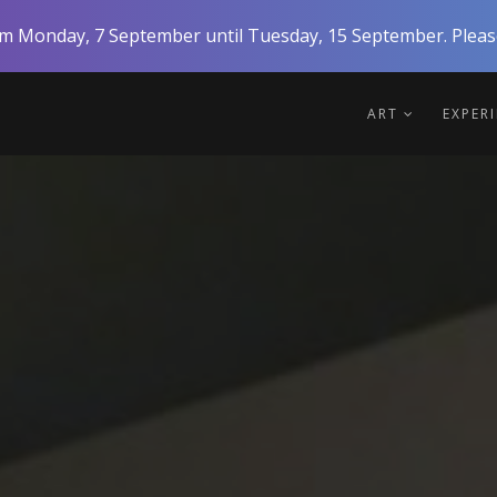
rom Monday, 7 September until Tuesday, 15 September. Please
ART
EXPER