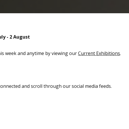
uly - 2 August
this week and anytime by viewing our
Current Exhibitions
.
 connected and scroll through our social media feeds.