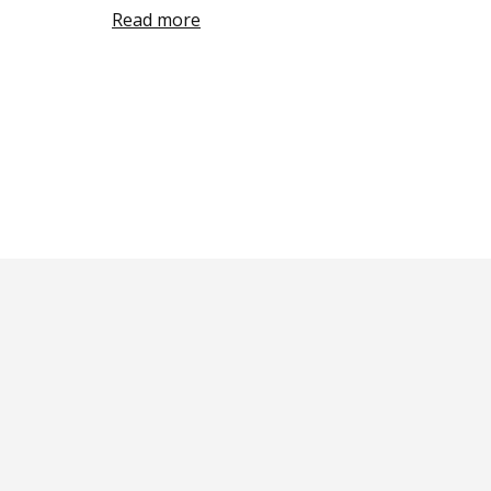
Read more