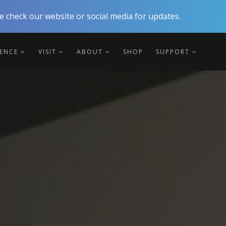
 check our website or social media for updates.
IENCE
VISIT
ABOUT
SHOP
SUPPORT