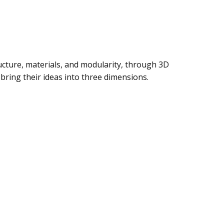
ructure, materials, and modularity, through 3D
 bring their ideas into three dimensions.