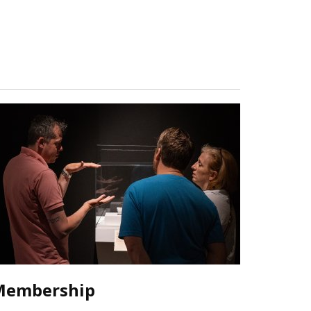
Membership