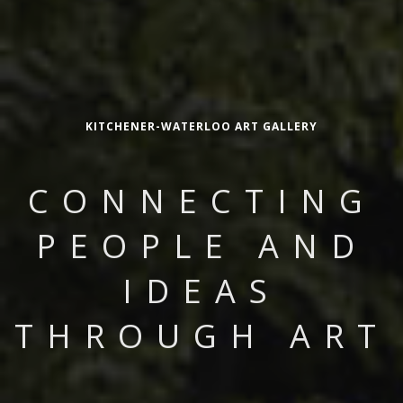
KITCHENER-WATERLOO ART GALLERY
CONNECTING
PEOPLE AND
IDEAS
THROUGH ART