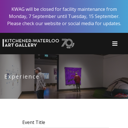
Skip
KWAG will be closed for facility maintenance from
to
Monday, 7 September until Tuesday, 15 September.
main
Please check our website or social media for updates.
content
Experience
Event Title