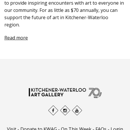
to provide inspiring encounters with art to everyone in
our community. For as little as $70 annually, you can
support the future of art in Kitchener-Waterloo
region.
Read more
Visit
-
Donate to KWAG
-
On This Week
-
FAQs
-
Login