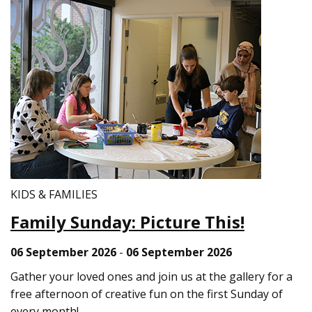
KIDS & FAMILIES
Family Sunday: Picture This!
06 September 2026
-
06 September 2026
Gather your loved ones and join us at the gallery for a
free afternoon of creative fun on the first Sunday of
every month!