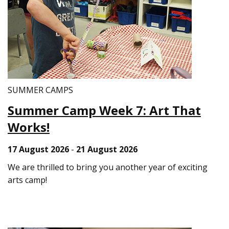
SUMMER CAMPS
Summer Camp Week 7: Art That
Works!
17 August 2026
-
21 August 2026
We are thrilled to bring you another year of exciting
arts camp!