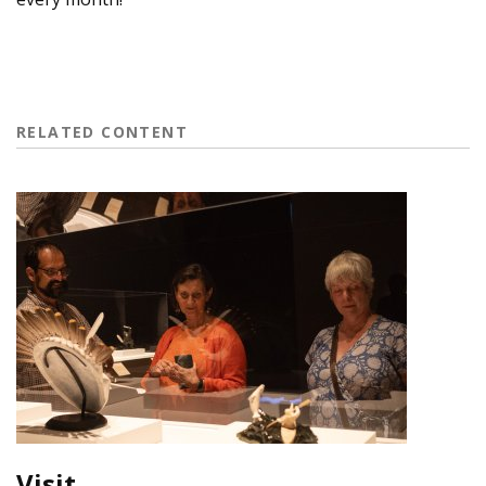
RELATED CONTENT
Visit