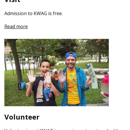
Admission to KWAG is free.
Read more
Volunteer