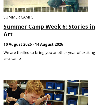
SUMMER CAMPS
Summer Camp Week 6: Stories in
Art
10 August 2026
-
14 August 2026
We are thrilled to bring you another year of exciting
arts camp!