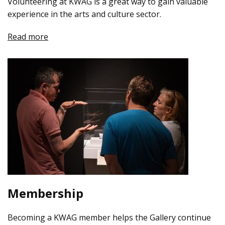
Volunteering at KWAG is a great way to gain valuable
experience in the arts and culture sector.
Read more
Membership
Becoming a KWAG member helps the Gallery continue