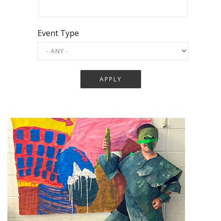
Event Type