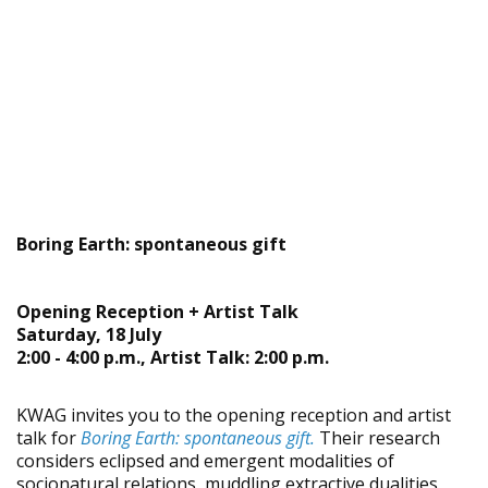
Boring Earth: spontaneous gift
Opening Reception + Artist Talk
Saturday, 18 July
2:00 - 4:00 p.m., Artist Talk: 2:00 p.m.
KWAG invites you to the opening reception and artist
talk for
Boring Earth: spontaneous gift.
Their research
considers eclipsed and emergent modalities of
socionatural relations, muddling extractive dualities