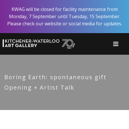
Skip
KWAG will be closed for facility maintenance from
to
Monday, 7 September until Tuesday, 15 September.
main
Please check our website or social media for updates.
content
Boring Earth: spontaneous gift
Opening + Artist Talk