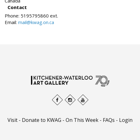
Canada
Contact
Phone:
5195795860 ext.
Email:
mail@kwag.on.ca
Visit
-
Donate to KWAG
-
On This Week
-
FAQs
-
Login