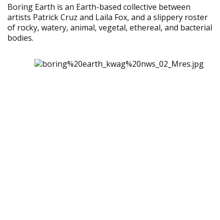
Boring Earth is an Earth-based collective between
artists Patrick Cruz and Laila Fox, and a slippery roster
of rocky, watery, animal, vegetal, ethereal, and bacterial
bodies.