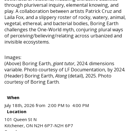
through pluriversal inquiry, elemental knowing, and
play. A collaboration between artists Patrick Cruz and
Laila Fox, and a slippery roster of rocky, watery, animal,
vegetal, ethereal, and bacterial bodies, Boring Earth
challenges the One-World myth, conjuring plural ways
of perceiving/believing/relating across urbanized and
invisible ecosystems.
Images:
(Above) Boring Earth,
giant tutor
, 2024. dimensions
variable. Photo courtesy of LF Documentation, by 2024.
(Header) Boring Earth,
Atang
(detail), 2025. Photo
courtesy of Boring Earth.
When
July 18th, 2026 from 2:00 PM to 4:00 PM
Location
101 Queen St N
Kitchener
,
ON
N2H 6P7-N2H 6P7