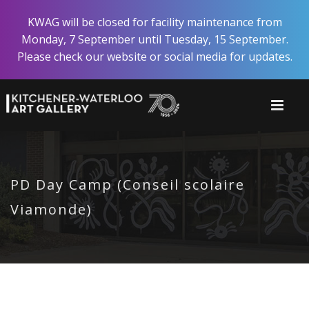
Skip
KWAG will be closed for facility maintenance from
to
Monday, 7 September until Tuesday, 15 September.
main
Please check our website or social media for updates.
content
PD Day Camp (Conseil scolaire
Viamonde)