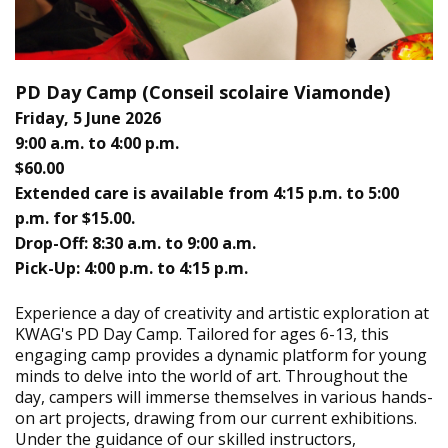
PD Day Camp (
Conseil scolaire Viamonde)
Friday, 5 June 2026
9:00 a.m. to 4:00 p.m.
$60.00
Extended care is available from 4:15 p.m. to 5:00
p.m. for $15.00.
Drop-Off: 8:30 a.m. to 9:00 a.m.
Pick-Up: 4:00 p.m. to 4:15 p.m.
Experience a day of creativity and artistic exploration at
KWAG's PD Day Camp. Tailored for ages 6-13, this
engaging camp provides a dynamic platform for young
minds to delve into the world of art. Throughout the
day, campers will immerse themselves in various hands-
on art projects, drawing from our current exhibitions.
Under the guidance of our skilled instructors,