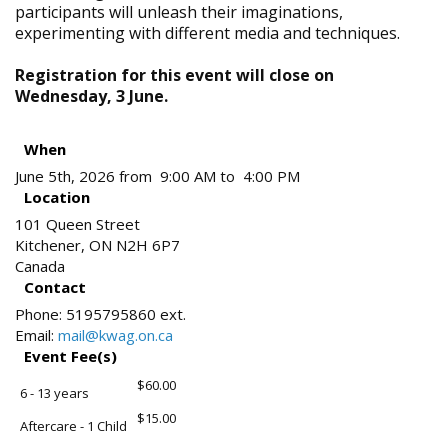
participants will unleash their imaginations,
experimenting with different media and techniques.
Registration for this event will close on
Wednesday, 3 June.
When
June 5th, 2026 from 9:00 AM to 4:00 PM
Location
101 Queen Street
Kitchener
,
ON
N2H 6P7
Canada
Contact
Phone:
5195795860 ext.
Email:
mail@kwag.on.ca
Event Fee(s)
$60.00
6 - 13 years
$15.00
Aftercare - 1 Child