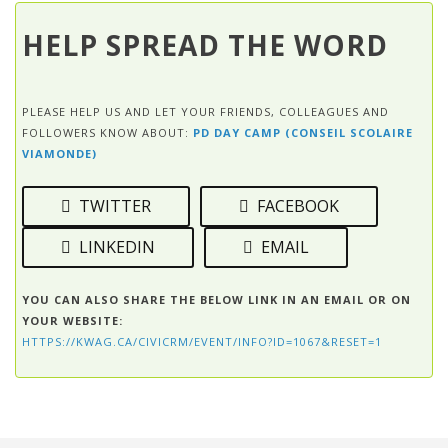
HELP SPREAD THE WORD
PLEASE HELP US AND LET YOUR FRIENDS, COLLEAGUES AND
FOLLOWERS KNOW ABOUT:
PD DAY CAMP (CONSEIL SCOLAIRE
VIAMONDE)
TWITTER
FACEBOOK
LINKEDIN
EMAIL
YOU CAN ALSO SHARE THE BELOW LINK IN AN EMAIL OR ON
YOUR WEBSITE:
HTTPS://KWAG.CA/CIVICRM/EVENT/INFO?ID=1067&RESET=1