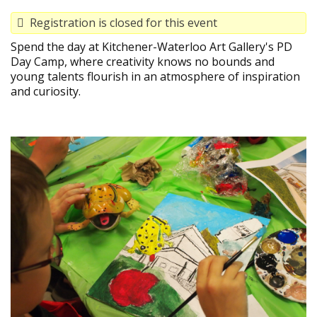
Registration is closed for this event
Spend the day at Kitchener-Waterloo Art Gallery's PD
Day Camp, where creativity knows no bounds and
young talents flourish in an atmosphere of inspiration
and curiosity.