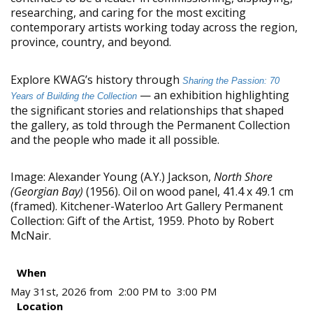
researching, and caring for the most exciting
contemporary artists working today across the region,
province, country, and beyond.
Explore KWAG’s history through
Sharing the Passion: 70
— an exhibition highlighting
Years of Building the Collection
the significant stories and relationships that shaped
the gallery, as told through the Permanent Collection
and the people who made it all possible.
Image: Alexander Young (A.Y.) Jackson,
North Shore
(Georgian Bay)
(1956). Oil on wood panel, 41.4 x 49.1 cm
(framed). Kitchener-Waterloo Art Gallery Permanent
Collection: Gift of the Artist, 1959. Photo by Robert
McNair.
When
May 31st, 2026 from 2:00 PM to 3:00 PM
Location