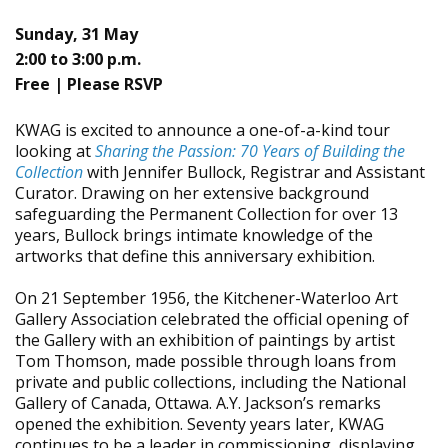
Sunday, 31 May
2:00 to 3:00 p.m.
Free | Please RSVP
KWAG is excited to announce a one-of-a-kind tour
looking at
Sharing the Passion: 70 Years of Building the
Collection
with Jennifer Bullock, Registrar and Assistant
Curator.
Drawing on her extensive background
safeguarding the Permanent Collection for over 13
years, Bullock brings intimate knowledge of the
artworks that define this anniversary exhibition.
On 21 September 1956, the Kitchener-Waterloo Art
Gallery Association celebrated the official opening of
the Gallery with an exhibition of paintings by artist
Tom Thomson, made possible through loans from
private and public collections, including the National
Gallery of Canada, Ottawa. A.Y. Jackson’s remarks
opened the exhibition. Seventy years later, KWAG
continues to be a leader in commissioning, displaying,