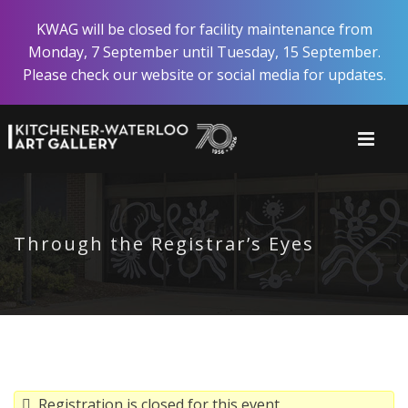
Skip
KWAG will be closed for facility maintenance from
to
Monday, 7 September until Tuesday, 15 September.
main
Please check our website or social media for updates.
content
Through the Registrar’s Eyes
Registration is closed for this event