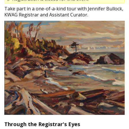
Take part in a one-of-a-kind tour with Jennifer Bullock,
KWAG Registrar and Assistant Curator.
Through the Registrar's Eyes