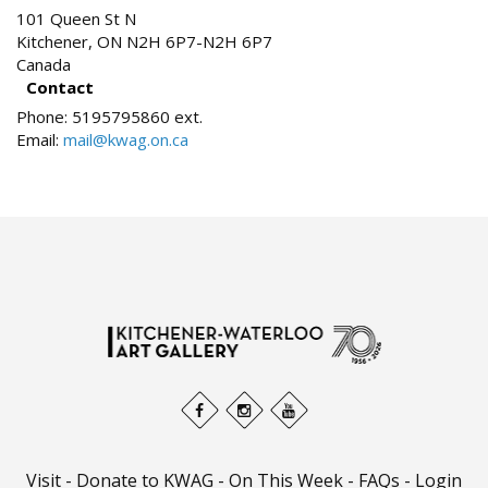
101 Queen St N
Kitchener
,
ON
N2H 6P7-N2H 6P7
Canada
Contact
Phone:
5195795860 ext.
Email:
mail@kwag.on.ca
Visit
-
Donate to KWAG
-
On This Week
-
FAQs
-
Login