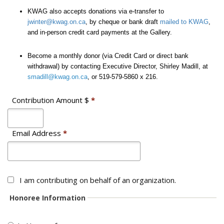
KWAG also accepts donations via e-transfer to
jwinter@kwag.on.ca
, by cheque or bank draft
mailed to KWAG
,
and in-person credit card payments at the Gallery.
Become a monthly donor (via Credit Card or direct bank
withdrawal) by contacting Executive Director, Shirley Madill, at
smadill@kwag.on.ca
, or 519-579-5860 x 216.
Contribution Amount $
*
Email Address
*
I am contributing on behalf of an organization.
Honoree Information