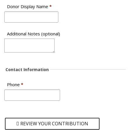
Donor Display Name
*
Additional Notes (optional)
Contact Information
Phone
*
REVIEW YOUR CONTRIBUTION