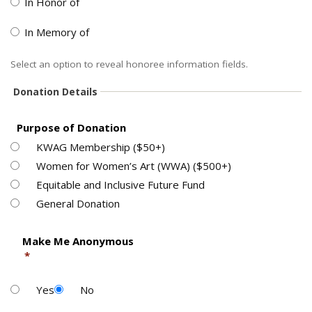
In Honor of
In Memory of
Select an option to reveal honoree information fields.
Donation Details
Purpose of Donation
KWAG Membership ($50+)
Women for Women’s Art (WWA) ($500+)
Equitable and Inclusive Future Fund
General Donation
  Make Me Anonymous

*
Yes
No