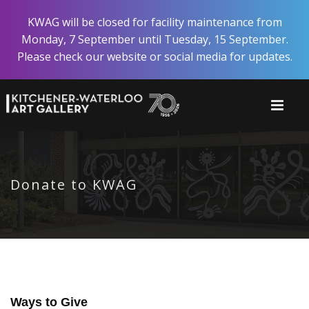
Skip
KWAG will be closed for facility maintenance from
to
Monday, 7 September until Tuesday, 15 September.
main
Please check our website or social media for updates.
content
Donate to KWAG
Ways to Give