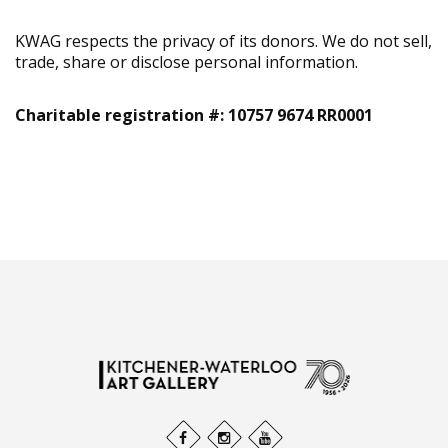
KWAG respects the privacy of its donors. We do not sell,
trade, share or disclose personal information.
Charitable registration #: 10757 9674 RR0001