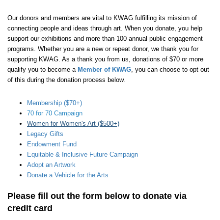
Our donors and members are vital to KWAG fulfilling its mission of
connecting people and ideas through art. When you donate, you help
support our exhibitions and more than 100 annual public engagement
programs. Whether you are a new or repeat donor, we thank you for
supporting KWAG. As a thank you from us, donations of $70 or more
qualify you to become a
Member of KWAG
, you can choose to opt out
of this during the donation process below.
Membership ($70+)
70 for 70 Campaign
Women for Women's Art ($500+)
Legacy Gifts
Endowment Fund
Equitable & Inclusive Future Campaign
Adopt an Artwork
Donate a Vehicle for the Arts
Please fill out the form below to donate via
credit card