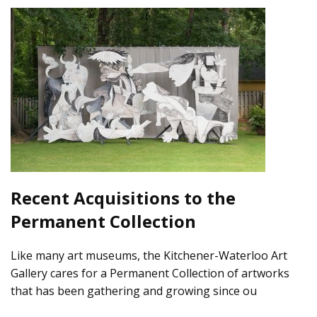
Recent Acquisitions to the
Permanent Collection
Like many art museums, the Kitchener-Waterloo Art
Gallery cares for a Permanent Collection of artworks
that has been gathering and growing since ou