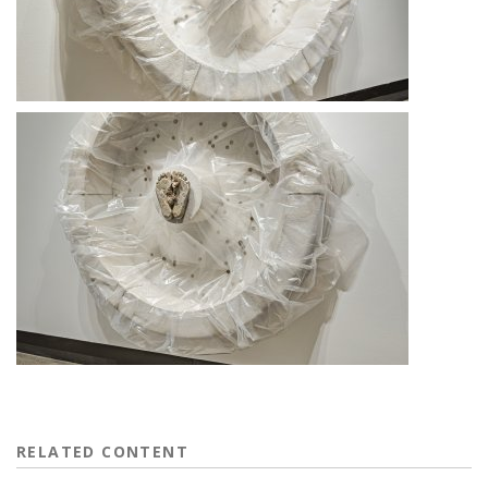
RELATED CONTENT