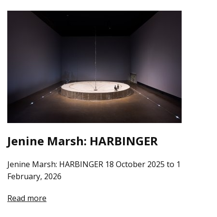
Jenine Marsh: HARBINGER
Jenine Marsh: HARBINGER 18 October 2025 to 1
February, 2026
Read more