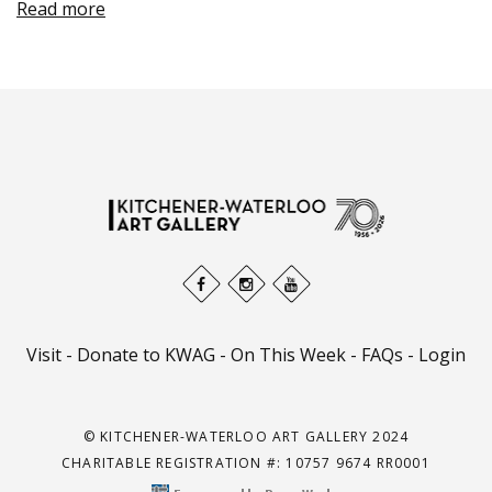
Read more
Visit
-
Donate to KWAG
-
On This Week
-
FAQs
-
Login
© KITCHENER-WATERLOO ART GALLERY 2024
CHARITABLE REGISTRATION #: 10757 9674 RR0001