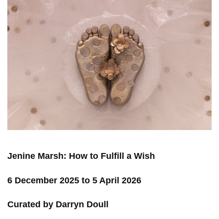
Jenine Marsh: How to Fulfill a Wish
6 December 2025 to 5 April 2026
Curated by Darryn Doull