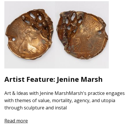
Artist Feature: Jenine Marsh
Art & Ideas with Jenine MarshMarsh's practice engages
with themes of value, mortality, agency, and utopia
through sculpture and instal
Read more