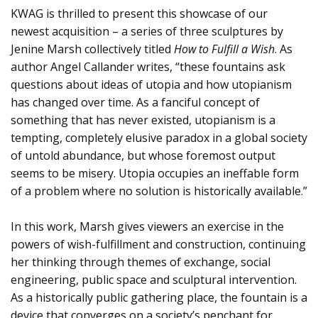
KWAG is thrilled to present this showcase of our
newest acquisition – a series of three sculptures by
Jenine Marsh collectively titled
How to Fulfill a Wish
. As
author Angel Callander writes, “these fountains ask
questions about ideas of utopia and how utopianism
has changed over time. As a fanciful concept of
something that has never existed, utopianism is a
tempting, completely elusive paradox in a global society
of untold abundance, but whose foremost output
seems to be misery. Utopia occupies an ineffable form
of a problem where no solution is historically available.”
In this work, Marsh gives viewers an exercise in the
powers of wish-fulfillment and construction, continuing
her thinking through themes of exchange, social
engineering, public space and sculptural intervention.
As a historically public gathering place, the fountain is a
device that converges on a society’s penchant for