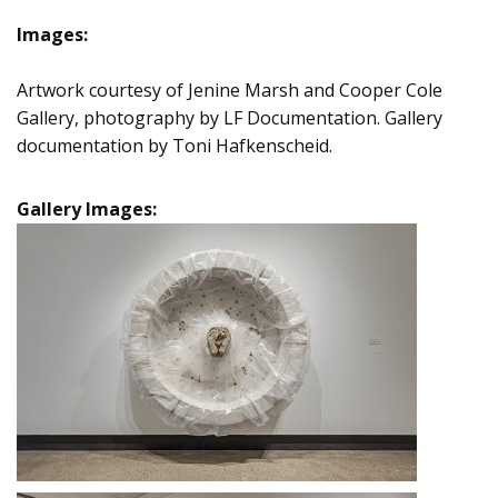
Images:
Artwork courtesy of Jenine Marsh and Cooper Cole
Gallery, photography by LF Documentation. Gallery
documentation by Toni Hafkenscheid.
Gallery Images: