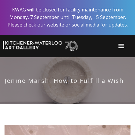
Skip
KWAG will be closed for facility maintenance from
to
Monday, 7 September until Tuesday, 15 September.
main
Please check our website or social media for updates.
content
Jenine Marsh: How to Fulfill a Wish