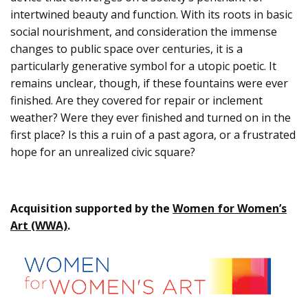
intertwined beauty and function. With its roots in basic
social nourishment, and consideration the immense
changes to public space over centuries, it is a
particularly generative symbol for a utopic poetic. It
remains unclear, though, if these fountains were ever
finished. Are they covered for repair or inclement
weather? Were they ever finished and turned on in the
first place? Is this a ruin of a past agora, or a frustrated
hope for an unrealized civic square?
Acquisition supported by the
Women for Women’s
Art (WWA)
.