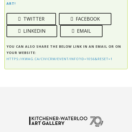
ART!
TWITTER
FACEBOOK
LINKEDIN
EMAIL
YOU CAN ALSO SHARE THE BELOW LINK IN AN EMAIL OR ON
YOUR WEBSITE:
HTTPS://KWAG.CA/CIVICRM/EVENT/INFO?ID=1056&RESET=1