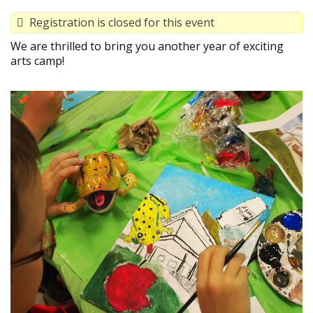
Registration is closed for this event
We are thrilled to bring you another year of exciting
arts camp!