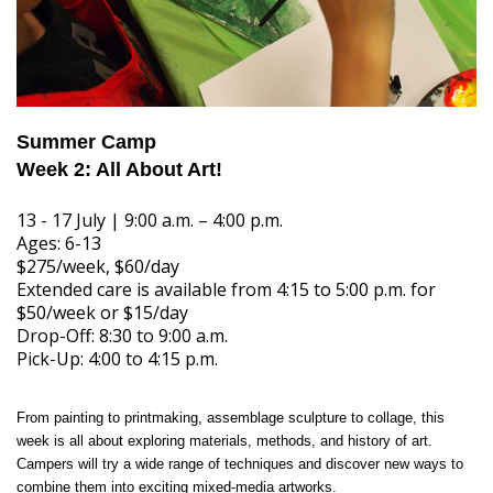
Summer Camp
Week 2: All About Art!
13 - 17 July | 9:00 a.m. – 4:00 p.m.
Ages: 6-13
$275/week, $60/day
Extended care is available from 4:15 to 5:00 p.m. for
$50/week or $15/day
Drop-Off: 8:30 to 9:00 a.m.
Pick-Up: 4:00 to 4:15 p.m.
From painting to printmaking, assemblage sculpture to collage, this
week is all about exploring materials, methods, and history of art.
Campers will try a wide range of techniques and discover new ways to
combine them into exciting mixed-media artworks.