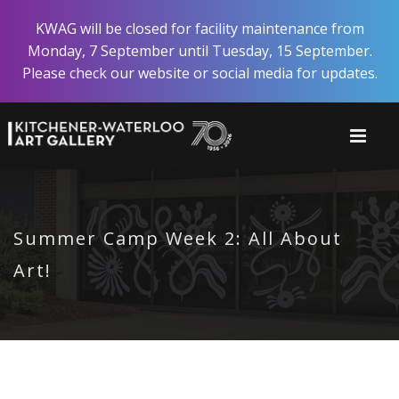
Skip
KWAG will be closed for facility maintenance from
to
Monday, 7 September until Tuesday, 15 September.
main
Please check our website or social media for updates.
content
Summer Camp Week 2: All About
Art!