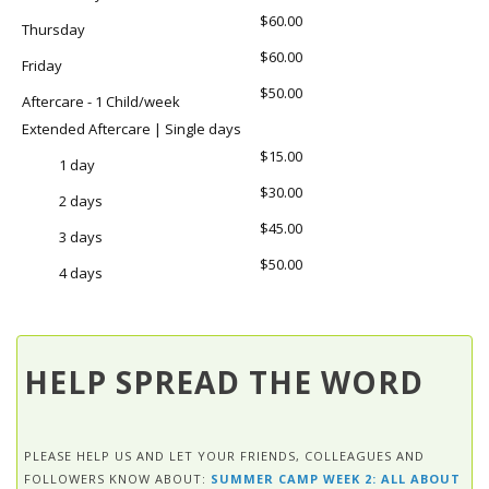
$60.00
Thursday
$60.00
Friday
$50.00
Aftercare - 1 Child/week
Extended Aftercare | Single days
$15.00
1 day
$30.00
2 days
$45.00
3 days
$50.00
4 days
HELP SPREAD THE WORD
PLEASE HELP US AND LET YOUR FRIENDS, COLLEAGUES AND
FOLLOWERS KNOW ABOUT:
SUMMER CAMP WEEK 2: ALL ABOUT