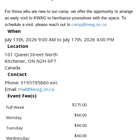
For those who are new to our camp, we offer the opportunity to arrange
an early visit to KWAG to familiarize yourselves with the space. To
schedule a visit, please reach out to
camp@kwag.on.ca
When
July 13th, 2026 9:00 AM to July 17th, 2026 4:00 PM
Location
101 Queen Street North
Kitchener
,
ON
N2H 6P7
Canada
Contact
Phone:
5195795860 ext.
Email:
mail@kwag.on.ca
Event Fee(s)
$275.00
Full Week
$60.00
Monday
$60.00
Tuesday
$60.00
Wednesday